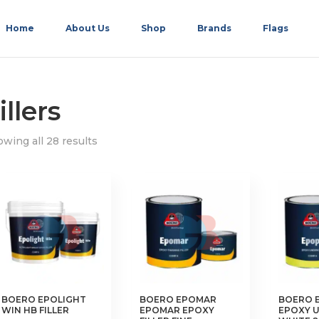
Home
About Us
Shop
Brands
Flags
illers
wing all 28 results
BOERO EPOLIGHT
BOERO EPOMAR
BOERO 
WIN HB FILLER
EPOMAR EPOXY
EPOXY 