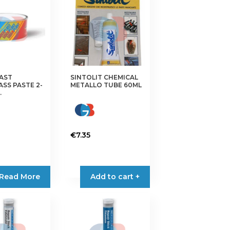
AST
SINTOLIT CHEMICAL
ASS PASTE 2-
METALLO TUBE 60ML
.
€
7.35
Read More
Add to cart +