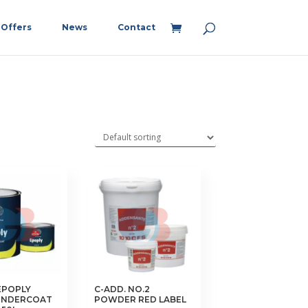
Offers
News
Contact
EPOPLY
C-ADD. NO.2
UNDERCOAT
POWDER RED LABEL