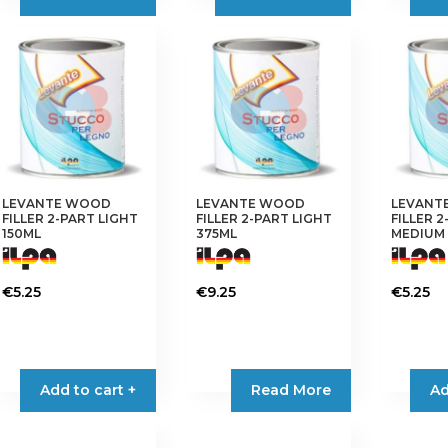
through
has
variants.
€24.95
multiple
The
variants.
options
The
may
options
be
may
chosen
be
on
chosen
the
on
product
LEVANTE WOOD
LEVANTE WOOD
LEVANT
the
FILLER 2-PART LIGHT
FILLER 2-PART LIGHT
FILLER 
page
product
150ML
375ML
MEDIUM 
page
€
5.25
€
9.25
€
5.25
Add to cart +
Read More
Ad