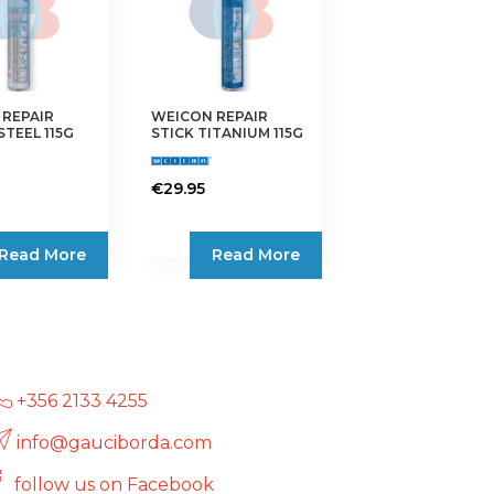
REPAIR
WEICON REPAIR
STEEL 115G
STICK TITANIUM 115G
€
29.95
Read More
Read More
+356 2133 4255
info@gauciborda.com
follow us on Facebook