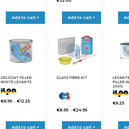
€
32.00
Add to cart +
Add to cart +
Ad
GELCOAT FILLER
GLASS FIBRE KIT
LEVANTE
WHITE LEVANTE
FILLER 
200G
Price
–
€
6.95
€
12.25
€
6.25
range:
This
Price
–
€
8.95
€
24.95
€6.95
product
range:
This
through
has
€8.95
product
€12.25
multiple
Add to cart +
Add to cart +
Ad