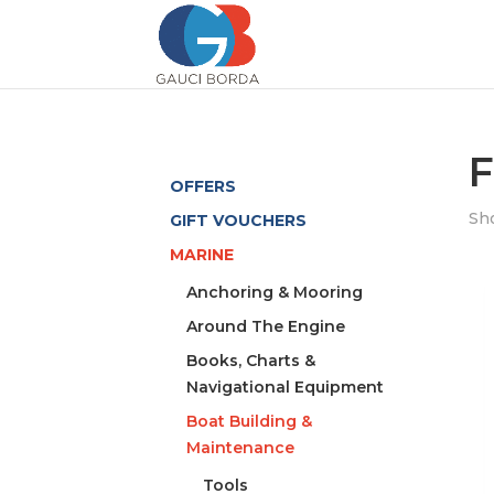
F
OFFERS
Sho
GIFT VOUCHERS
MARINE
Anchoring & Mooring
Around The Engine
Books, Charts &
Navigational Equipment
Boat Building &
Maintenance
Tools