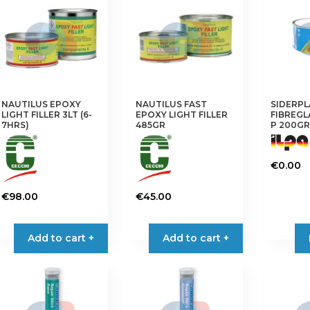
NAUTILUS EPOXY
NAUTILUS FAST
SIDERPL
LIGHT FILLER 3LT (6-
EPOXY LIGHT FILLER
FIBREGL
7HRS)
485GR
P 200GR
€
0.00
€
98.00
€
45.00
Add to cart +
Add to cart +