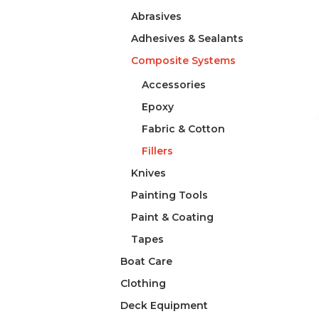
Abrasives
Adhesives & Sealants
Composite Systems
Accessories
Epoxy
Fabric & Cotton
Fillers
Knives
Painting Tools
Paint & Coating
Tapes
Boat Care
Clothing
Deck Equipment