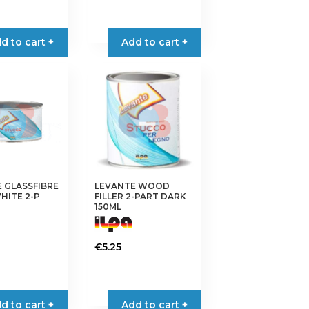
d to cart +
Add to cart +
 GLASSFIBRE
LEVANTE WOOD
WHITE 2-P
FILLER 2-PART DARK
150ML
€
5.25
d to cart +
Add to cart +