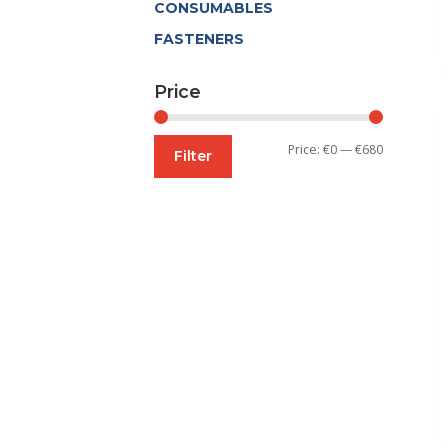
CONSUMABLES
FASTENERS
Price
Min
Max
Price:
€0
—
€680
Filter
price
price