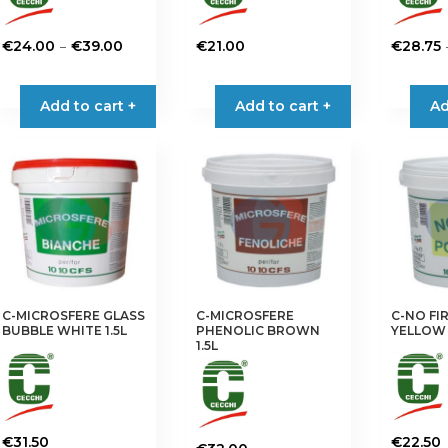
Price
–
€
24.00
€
39.00
€
21.00
€
28.75
range:
This
This
€24.00
product
product
Add to cart +
Add to cart +
Ad
through
has
has
€39.00
multiple
multiple
variants.
variants.
The
The
options
options
may
may
be
be
chosen
chosen
on
on
C-MICROSFERE GLASS
C-MICROSFERE
C-NO FI
the
the
BUBBLE WHITE 1.5L
PHENOLIC BROWN
YELLOW
product
product
1.5L
page
page
€
31.50
€
22.50