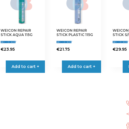
WEICON REPAIR
WEICON REPAIR
WEICON 
STICK AQUA 115G
STICK PLASTIC 115G
STICK S/
€
23.95
€
21.75
€
29.95
Add to cart +
Add to cart +