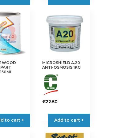
E WOOD
MICROSHIELD A.20
2-PART
ANTI-OSMOSIS 1KG
150ML
€
22.50
d to cart +
Add to cart +