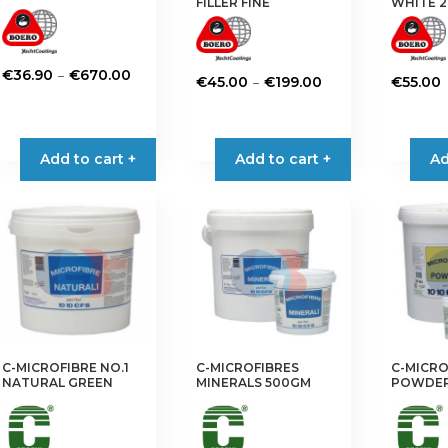
FILLER FINE
WHITE 2
Price
–
€
36.90
€
670.00
Price
–
€
45.00
€
199.00
€
55.00
range:
This
range:
This
€36.90
product
€45.00
product
through
has
through
has
Add to cart +
Add to cart +
Ad
€670.00
multiple
€199.00
multiple
variants.
variants.
The
The
options
options
may
may
be
be
chosen
chosen
on
on
the
the
C-MICROFIBRE NO.1
C-MICROFIBRES
C-MICRO
product
product
NATURAL GREEN
MINERALS 500GM
POWDER
page
page