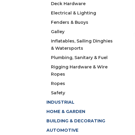
Deck Hardware
Electrical & Lighting
Fenders & Buoys
Galley
Inflatables, Sailing Dinghies
& Watersports
Plumbing, Sanitary & Fuel
Rigging Hardware & Wire
Ropes
Ropes
Safety
INDUSTRIAL
HOME & GARDEN
BUILDING & DECORATING
AUTOMOTIVE