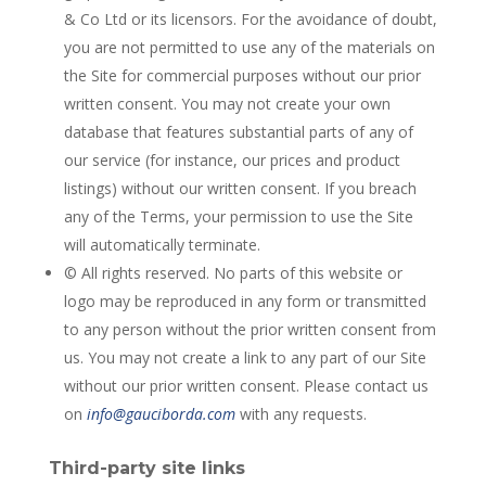
& Co Ltd or its licensors. For the avoidance of doubt,
you are not permitted to use any of the materials on
the Site for commercial purposes without our prior
written consent. You may not create your own
database that features substantial parts of any of
our service (for instance, our prices and product
listings) without our written consent. If you breach
any of the Terms, your permission to use the Site
will automatically terminate.
© All rights reserved. No parts of this website or
logo may be reproduced in any form or transmitted
to any person without the prior written consent from
us. You may not create a link to any part of our Site
without our prior written consent. Please contact us
on
info@gauciborda.com
with any requests.
Third-party site links