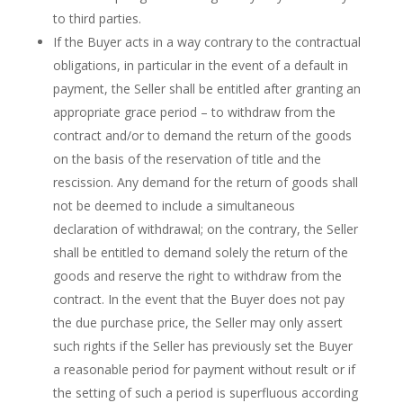
to third parties.
If the Buyer acts in a way contrary to the contractual
obligations, in particular in the event of a default in
payment, the Seller shall be entitled after granting an
appropriate grace period – to withdraw from the
contract and/or to demand the return of the goods
on the basis of the reservation of title and the
rescission. Any demand for the return of goods shall
not be deemed to include a simultaneous
declaration of withdrawal; on the contrary, the Seller
shall be entitled to demand solely the return of the
goods and reserve the right to withdraw from the
contract. In the event that the Buyer does not pay
the due purchase price, the Seller may only assert
such rights if the Seller has previously set the Buyer
a reasonable period for payment without result or if
the setting of such a period is superfluous according