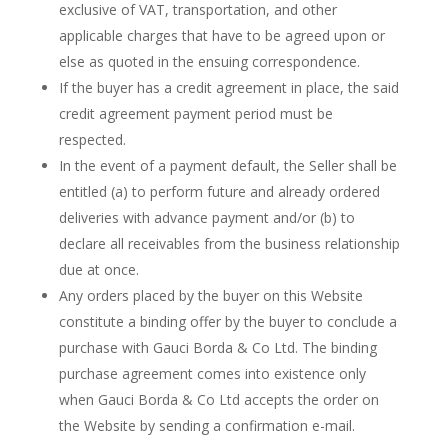
exclusive of VAT, transportation, and other
applicable charges that have to be agreed upon or
else as quoted in the ensuing correspondence.
If the buyer has a credit agreement in place, the said
credit agreement payment period must be
respected.
In the event of a payment default, the Seller shall be
entitled (a) to perform future and already ordered
deliveries with advance payment and/or (b) to
declare all receivables from the business relationship
due at once.
Any orders placed by the buyer on this Website
constitute a binding offer by the buyer to conclude a
purchase with Gauci Borda & Co Ltd. The binding
purchase agreement comes into existence only
when Gauci Borda & Co Ltd
accepts the order on
the Website by sending a confirmation e-mail.