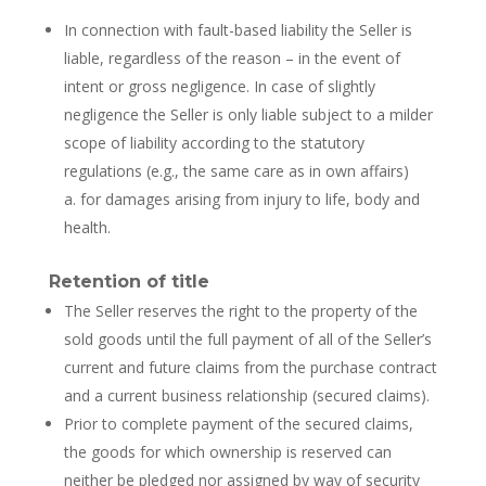
In connection with fault-based liability the Seller is
liable, regardless of the reason – in the event of
intent or gross negligence. In case of slightly
negligence the Seller is only liable subject to a milder
scope of liability according to the statutory
regulations (e.g., the same care as in own affairs)
a. for damages arising from injury to life, body and
health.
Retention of title
The Seller reserves the right to the property of the
sold goods until the full payment of all of the Seller’s
current and future claims from the purchase contract
and a current business relationship (secured claims).
Prior to complete payment of the secured claims,
the goods for which ownership is reserved can
neither be pledged nor assigned by way of security