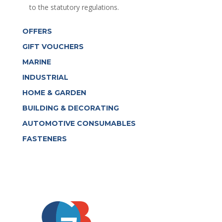
to the statutory regulations.
OFFERS
GIFT VOUCHERS
MARINE
INDUSTRIAL
HOME & GARDEN
BUILDING & DECORATING
AUTOMOTIVE CONSUMABLES
FASTENERS