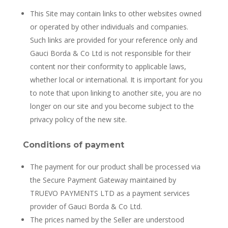
This Site may contain links to other websites owned
or operated by other individuals and companies.
Such links are provided for your reference only and
Gauci Borda & Co Ltd is not responsible for their
content nor their conformity to applicable laws,
whether local or international. It is important for you
to note that upon linking to another site, you are no
longer on our site and you become subject to the
privacy policy of the new site.
Conditions of payment
The payment for our product shall be processed via
the Secure Payment Gateway maintained by
TRUEVO PAYMENTS LTD as a payment services
provider of Gauci Borda & Co Ltd.
The prices named by the Seller are understood