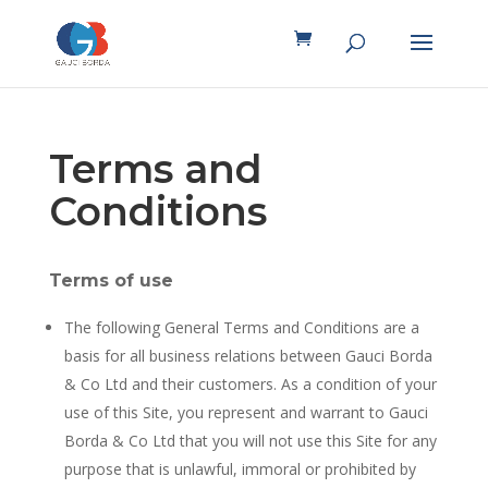
Terms and
Conditions
Terms of use
The following General Terms and Conditions are a
basis for all business relations between Gauci Borda
& Co Ltd and their customers. As a condition of your
use of this Site, you represent and warrant to Gauci
Borda & Co Ltd that you will not use this Site for any
purpose that is unlawful, immoral or prohibited by