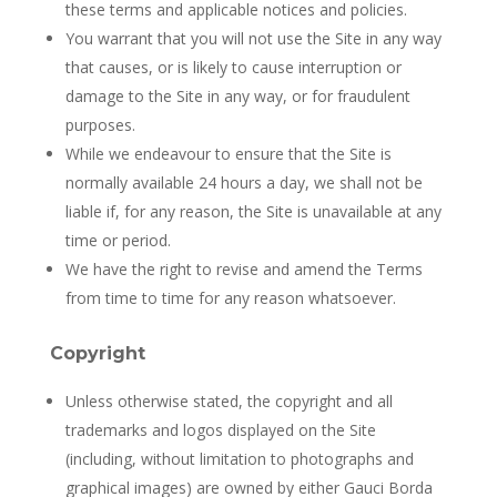
these terms and applicable notices and policies.
You warrant that you will not use the Site in any way
that causes, or is likely to cause interruption or
damage to the Site in any way, or for fraudulent
purposes.
While we endeavour to ensure that the Site is
normally available 24 hours a day, we shall not be
liable if, for any reason, the Site is unavailable at any
time or period.
We have the right to revise and amend the Terms
from time to time for any reason whatsoever.
Copyright
Unless otherwise stated, the copyright and all
trademarks and logos displayed on the Site
(including, without limitation to photographs and
graphical images) are owned by either Gauci Borda