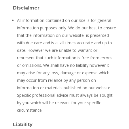
Disclaimer
All information contained on our Site is for general
information purposes only. We do our best to ensure
that the information on our website
is presented
with due care and is at all times accurate and up to
date. However we are unable to warrant or
represent that such information is free from errors
or omissions. We shall have no liability however it
may arise for any loss, damage or expense which
may occur from reliance by any person on
information or materials published on our website.
Specific professional advice must always be sought
by you which will be relevant for your specific
circumstance.
Liability