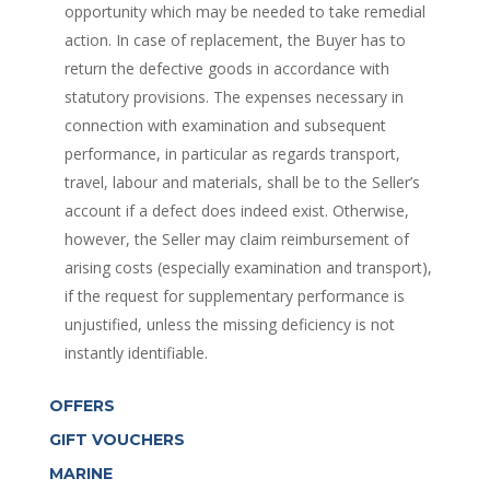
opportunity which may be needed to take remedial
action. In case of replacement, the Buyer has to
return the defective goods in accordance with
statutory provisions. The expenses necessary in
connection with examination and subsequent
performance, in particular as regards transport,
travel, labour and materials, shall be to the Seller’s
account if a defect does indeed exist. Otherwise,
however, the Seller may claim reimbursement of
arising costs (especially examination and transport),
if the request for supplementary performance is
unjustified, unless the missing deficiency is not
instantly identifiable.
OFFERS
GIFT VOUCHERS
MARINE