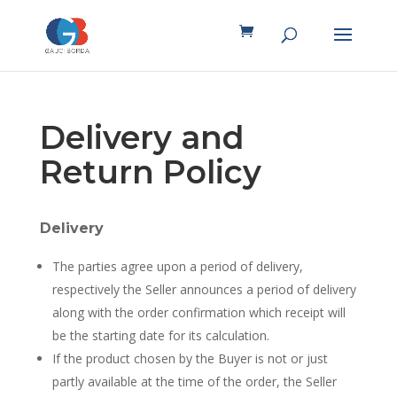
Delivery and
Return Policy
Delivery
The parties agree upon a period of delivery,
respectively the Seller announces a period of delivery
along with the order confirmation which receipt will
be the starting date for its calculation.
If the product chosen by the Buyer is not or just
partly available at the time of the order, the Seller