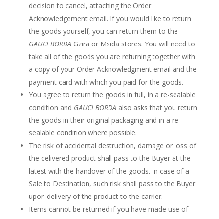
decision to cancel, attaching the Order
Acknowledgement email. If you would like to return
the goods yourself, you can return them to the
GAUCI BORDA
Gzira or Msida stores. You will need to
take all of the goods you are returning together with
a copy of your Order Acknowledgment email and the
payment card with which you paid for the goods.
You agree to return the goods in full, in a re-sealable
condition and
GAUCI BORDA
also asks that you return
the goods in their original packaging and in a re-
sealable condition where possible.
The risk of accidental destruction, damage or loss of
the delivered product shall pass to the Buyer at the
latest with the handover of the goods. In case of a
Sale to Destination, such risk shall pass to the Buyer
upon delivery of the product to the carrier.
Items cannot be returned if you have made use of