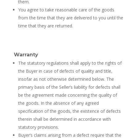
them.
You agree to take reasonable care of the goods
from the time that they are delivered to you until the
time that they are returned.
Warranty
The statutory regulations shall apply to the rights of
the Buyer in case of defects of quality and title,
insofar as not otherwise determined below. The
primary basis of the Seller’s liability for defects shall
be the agreement made concerning the quality of
the goods. In the absence of any agreed
specification of the goods, the existence of defects
therein shall be determined in accordance with
statutory provisions.
Buyer’s claims arising from a defect require that the