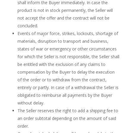
shall inform the Buyer immediately. In case the
product is not in stock permanently, the Seller will
not accept the offer and the contract will not be
concluded.
Events of major force, strikes, lockouts, shortage of
materials, disruption to transport and business,
states of war or emergency or other circumstances
for which the Seller is not responsible, the Seller shall
be entitled with the exclusion of any claims to
compensation by the Buyer to delay the execution
of the order or to withdraw from the contract,
entirely or partly. In case of a withdrawal the Seller is
obligated to reimburse all payments by the Buyer
without delay.
The Seller reserves the right to add a shipping fee to
an order subtotal depending on the amount of said
order.