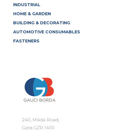
INDUSTRIAL
HOME & GARDEN
BUILDING & DECORATING
AUTOMOTIVE CONSUMABLES
FASTENERS
240, Msida Road,
Gzira GZR 1400