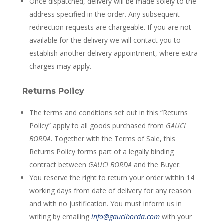
Once dispatched, delivery will be made solely to the
address specified in the order. Any subsequent
redirection requests are chargeable. If you are not
available for the delivery we will contact you to
establish another delivery appointment, where extra
charges may apply.
Returns Policy
The terms and conditions set out in this “Returns
Policy” apply to all goods purchased from
GAUCI
BORDA
. Together with the Terms of Sale, this
Returns Policy forms part of a legally binding
contract between
GAUCI BORDA
and the Buyer.
You reserve the right to return your order within 14
working days from date of delivery for any reason
and with no justification. You must inform us in
writing by emailing
info@gauciborda.com
with your