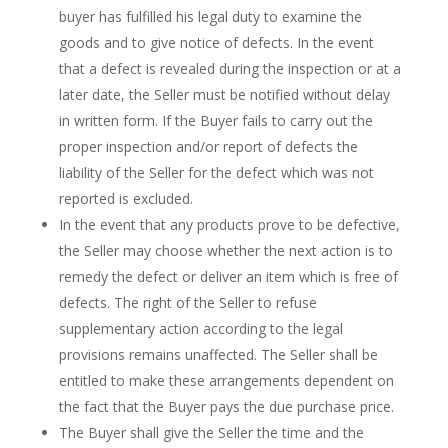
buyer has fulfilled his legal duty to examine the
goods and to give notice of defects. In the event
that a defect is revealed during the inspection or at a
later date, the Seller must be notified without delay
in written form. If the Buyer fails to carry out the
proper inspection and/or report of defects the
liability of the Seller for the defect which was not
reported is excluded.
In the event that any products prove to be defective,
the Seller may choose whether the next action is to
remedy the defect or deliver an item which is free of
defects. The right of the Seller to refuse
supplementary action according to the legal
provisions remains unaffected. The Seller shall be
entitled to make these arrangements dependent on
the fact that the Buyer pays the due purchase price.
The Buyer shall give the Seller the time and the