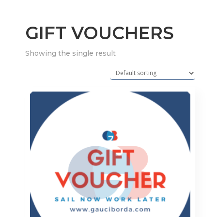
GIFT VOUCHERS
Showing the single result