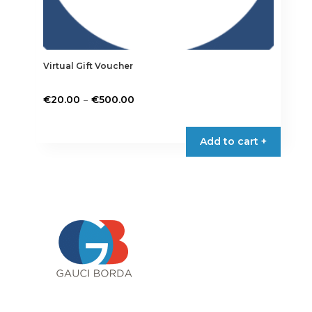
Virtual Gift Voucher
Price
–
€
20.00
€
500.00
range:
€20.00
Add to cart +
through
€500.00