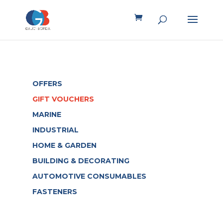
OFFERS
GIFT VOUCHERS
MARINE
INDUSTRIAL
HOME & GARDEN
BUILDING & DECORATING
AUTOMOTIVE CONSUMABLES
FASTENERS