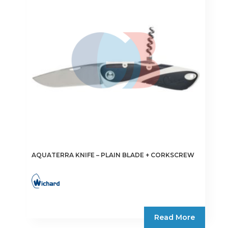
may
be
chosen
on
the
product
page
AQUATERRA KNIFE – PLAIN BLADE + CORKSCREW
Read More