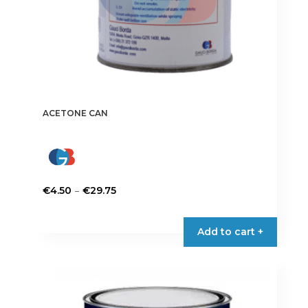
ACETONE CAN
Price
–
€
4.50
€
29.75
range:
This
€4.50
product
Add to cart +
through
has
€29.75
multiple
variants.
The
options