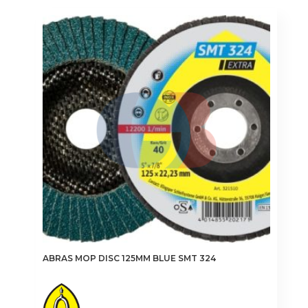
multiple
variants.
The
options
may
be
chosen
on
the
product
page
ABRAS MOP DISC 125MM BLUE SMT 324