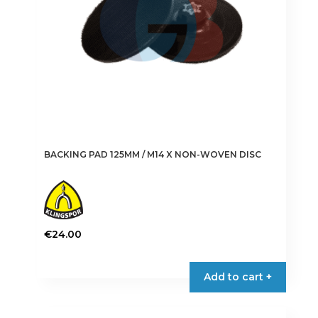
on
the
product
page
BACKING PAD 125MM / M14 X NON-WOVEN DISC
€
24.00
Add to cart +