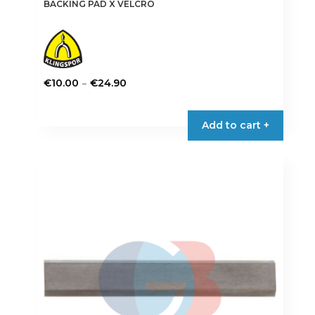
BACKING PAD X VELCRO
Price
–
€
10.00
€
24.90
range:
This
€10.00
product
Add to cart +
through
has
€24.90
multiple
variants.
The
options
may
be
chosen
on
the
product
page