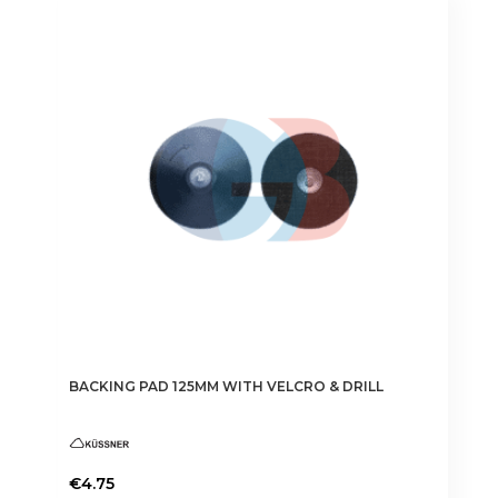
BACKING PAD 125MM WITH VELCRO & DRILL
€
4.75