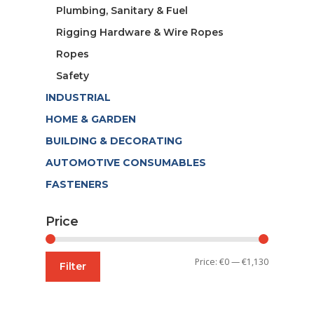
Plumbing, Sanitary & Fuel
Rigging Hardware & Wire Ropes
Ropes
Safety
INDUSTRIAL
HOME & GARDEN
BUILDING & DECORATING
AUTOMOTIVE CONSUMABLES
FASTENERS
Price
Min
Max
Price:
€0
—
€1,130
Filter
price
price