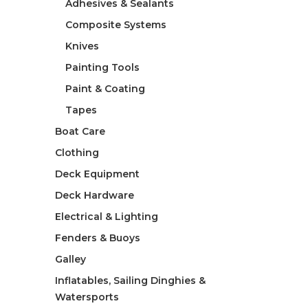
Adhesives & Sealants
Composite Systems
Knives
Painting Tools
Paint & Coating
Tapes
Boat Care
Clothing
Deck Equipment
Deck Hardware
Electrical & Lighting
Fenders & Buoys
Galley
Inflatables, Sailing Dinghies &
Watersports