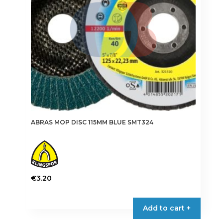
chosen
on
the
product
page
ABRAS MOP DISC 115MM BLUE SMT324
€
3.20
This
product
Add to cart +
has