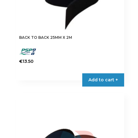
BACK TO BACK 25MM X 2M
€
13.50
This
product
Add to cart +
has
multiple
variants.
The
options
may
be
chosen