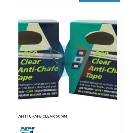
ANTI CHAFE CLEAR 50MM