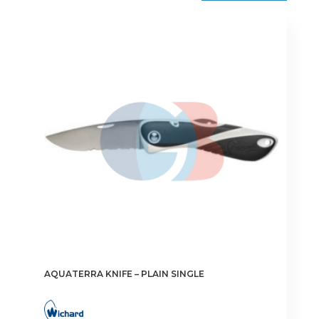
AQUATERRA KNIFE – PLAIN SINGLE