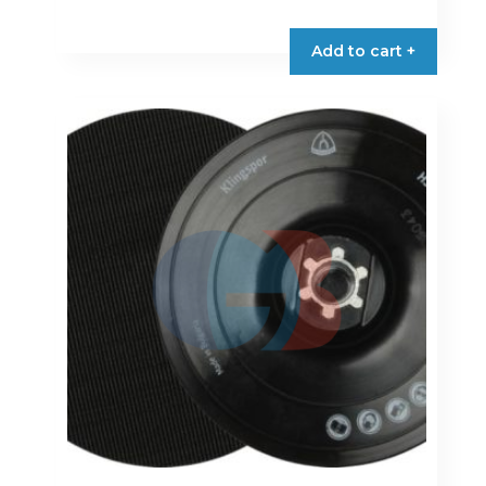
Add to cart +