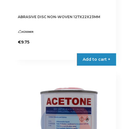
ABRASIVE DISC NON-WOVEN 127X22X23MM
€
9.75
Add to cart +