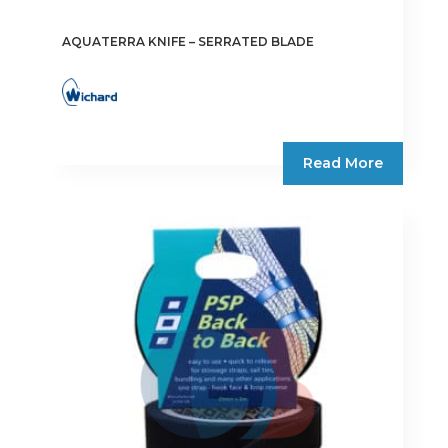
AQUATERRA KNIFE – SERRATED BLADE
Read More