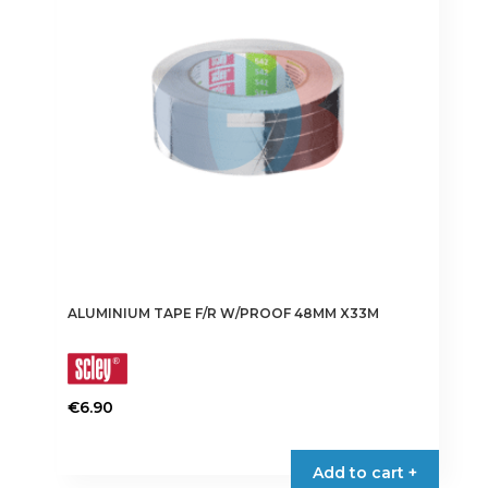
may
be
chosen
on
the
product
page
ALUMINIUM TAPE F/R W/PROOF 48MM X33M
€
6.90
Add to cart +