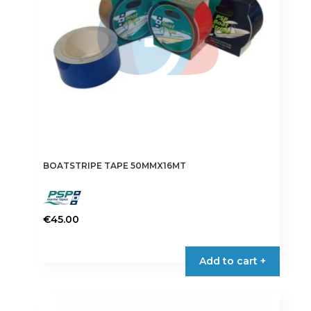
BOATSTRIPE TAPE 50MMX16MT
€
45.00
This
product
Add to cart +
has
multiple
variants.