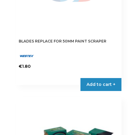
BLADES REPLACE FOR 50MM PAINT SCRAPER
€
1.80
Add to cart +