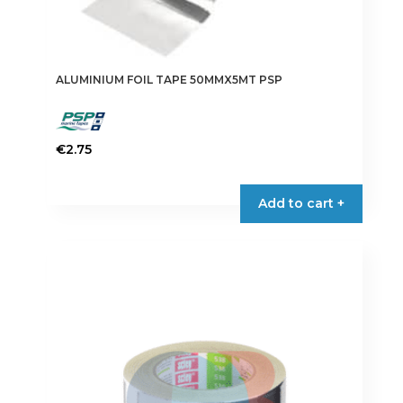
ALUMINIUM FOIL TAPE 50MMX5MT PSP
€
2.75
Add to cart +