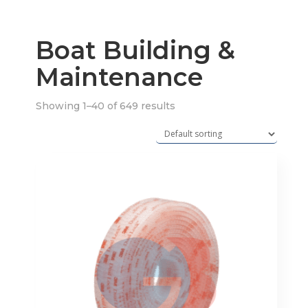
Boat Building &
Maintenance
Showing 1–40 of 649 results