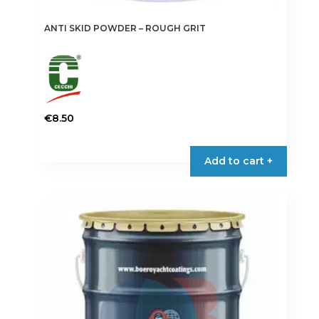
ANTI SKID POWDER – ROUGH GRIT
€
8.50
Add to cart +