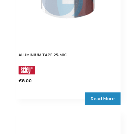
ALUMINIUM TAPE 25-MIC
€
8.00
This
product
Read More
has
multiple
variants.
The
options