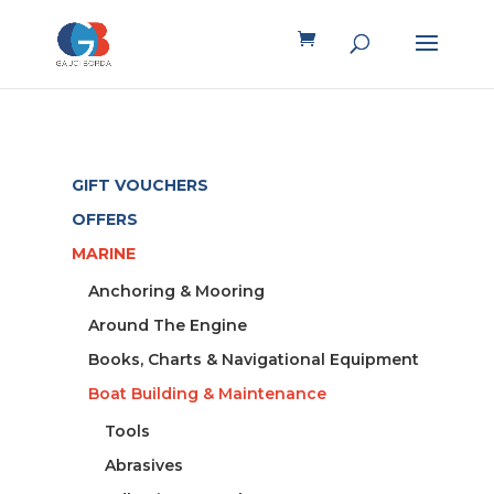
GIFT VOUCHERS
OFFERS
MARINE
Anchoring & Mooring
Around The Engine
Books, Charts & Navigational Equipment
Boat Building & Maintenance
Tools
Abrasives