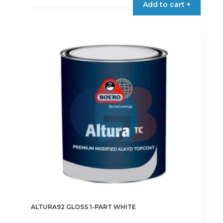
Add to cart +
through
has
€9.75
multiple
variants.
The
options
may
be
chosen
on
the
product
page
ALTURA92 GLOSS 1-PART WHITE