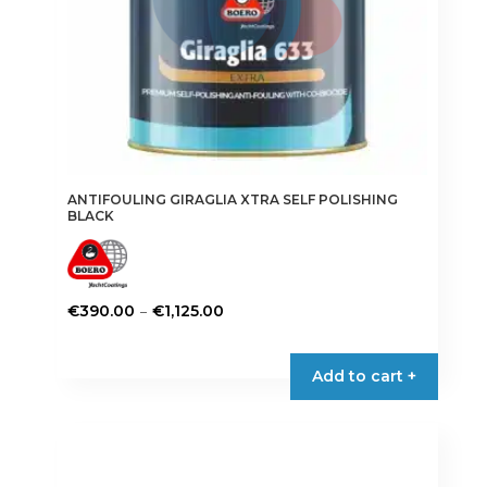
ANTIFOULING GIRAGLIA XTRA SELF POLISHING
BLACK
Price
–
€
390.00
€
1,125.00
range:
This
€390.00
product
Add to cart +
through
has
€1,125.00
multiple
variants.
The
options