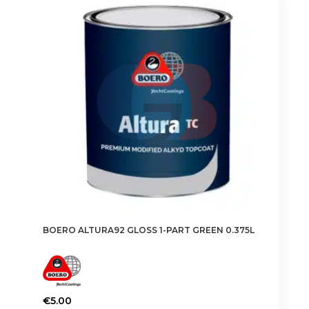
The
options
may
be
chosen
on
the
product
page
BOERO ALTURA92 GLOSS 1-PART GREEN 0.375L
€
5.00