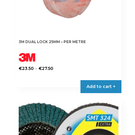
3M DUAL LOCK 25MM – PER METRE
Price
–
€
23.50
€
27.50
range:
This
€23.50
product
Add to cart +
through
has
€27.50
multiple
variants.
The
options
may
be