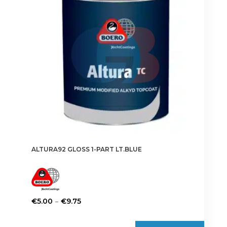
may
be
chosen
on
the
product
page
ALTURA92 GLOSS 1-PART LT.BLUE
Price
–
€
5.00
€
9.75
range:
This
€5.00
product