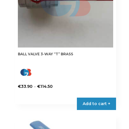
product
page
BALL VALVE 3-WAY “T” BRASS
Price
–
€
33.90
€
114.50
range:
This
€33.90
product
Add to cart +
through
has
€114.50
multiple
variants.
The