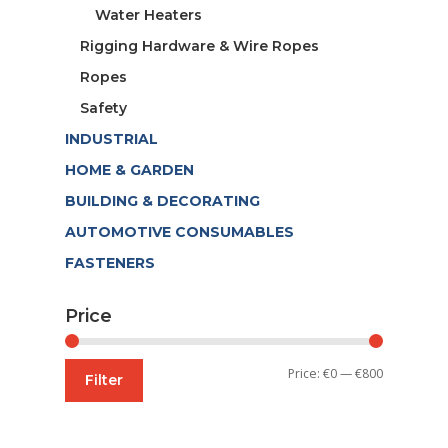
Water Heaters
Rigging Hardware & Wire Ropes
Ropes
Safety
INDUSTRIAL
HOME & GARDEN
BUILDING & DECORATING
AUTOMOTIVE CONSUMABLES
FASTENERS
Price
Min
Max
Price:
€0
—
€800
Filter
price
price