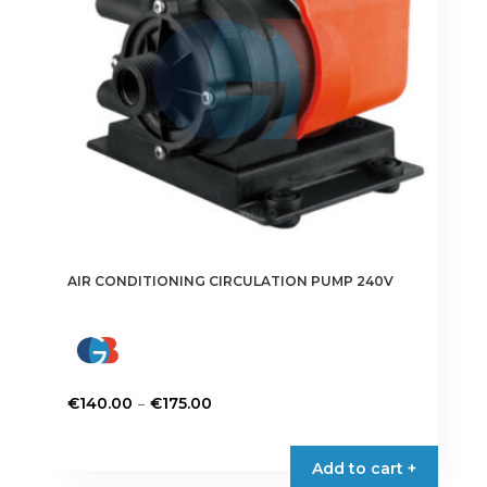
chosen
on
the
product
page
AIR CONDITIONING CIRCULATION PUMP 240V
Price
–
€
140.00
€
175.00
range:
This
€140.00
product
Add to cart +
through
has