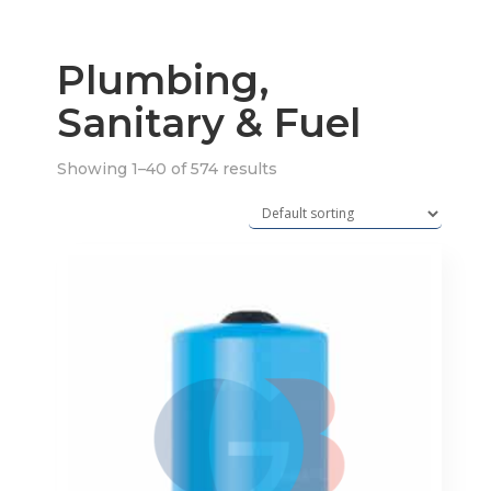
Plumbing,
Sanitary & Fuel
Showing 1–40 of 574 results