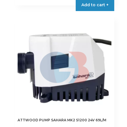
Add to cart +
ATTWOOD PUMP SAHARA MK2 S1200 24V 69L/M