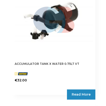
ACCUMULATOR TANK X WATER 0.75LT VT
€
32.00
Read More