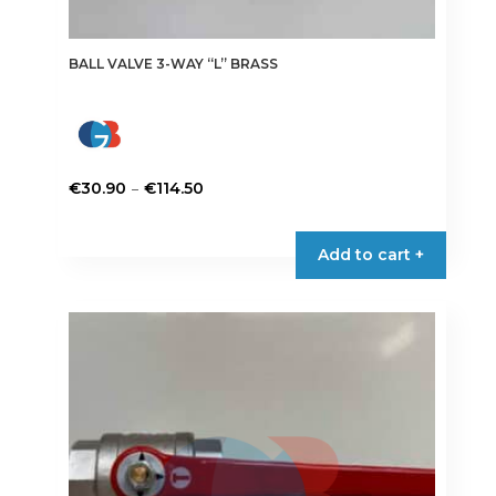
BALL VALVE 3-WAY “L” BRASS
Price
–
€
30.90
€
114.50
range:
This
€30.90
product
Add to cart +
through
has
€114.50
multiple
variants.
The
options
may
be
chosen
on
the