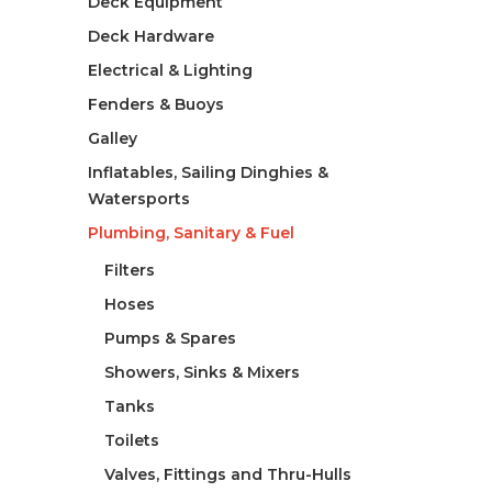
Deck Equipment
Deck Hardware
Electrical & Lighting
Fenders & Buoys
Galley
Inflatables, Sailing Dinghies &
Watersports
Plumbing, Sanitary & Fuel
Filters
Hoses
Pumps & Spares
Showers, Sinks & Mixers
Tanks
Toilets
Valves, Fittings and Thru-Hulls