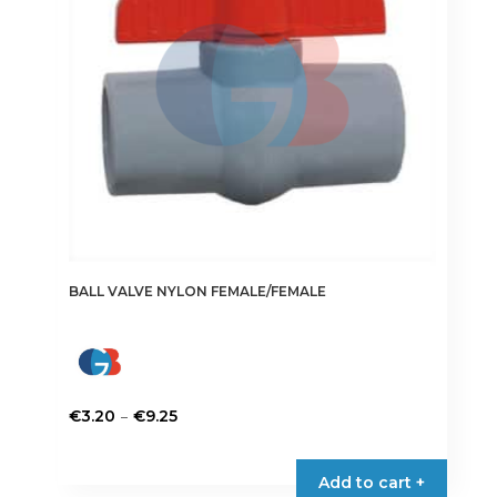
be
chosen
on
the
product
page
BALL VALVE NYLON FEMALE/FEMALE
Price
–
€
3.20
€
9.25
range:
This
€3.20
product
Add to cart +
through
has