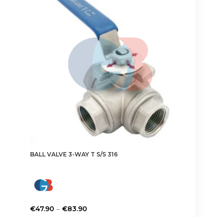
options
may
be
chosen
on
the
product
page
BALL VALVE 3-WAY T S/S 316
Price
–
€
47.90
€
83.90