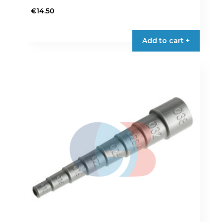
€
14.50
Add to cart +