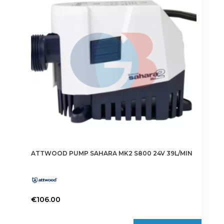
ATTWOOD PUMP SAHARA MK2 S800 24V 39L/MIN
€
106.00