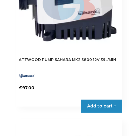
ATTWOOD PUMP SAHARA MK2 S800 12V 39L/MIN
€
97.00
Add to cart +