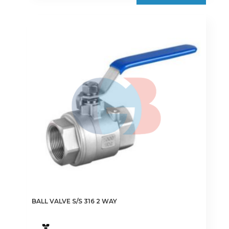
€9.25
multiple
variants.
The
options
may
be
chosen
on
the
product
page
BALL VALVE S/S 316 2 WAY