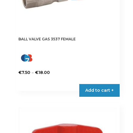
BALL VALVE GAS 3537 FEMALE
Price
–
€
7.50
€
18.00
range:
This
€7.50
product
Add to cart +
through
has
€18.00
multiple
variants.
The
options
may