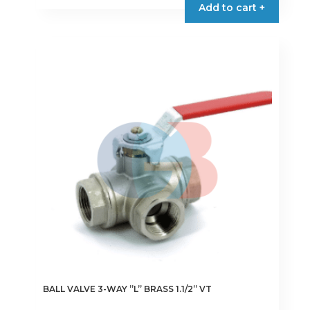
Add to cart +
BALL VALVE 3-WAY ”L” BRASS 1.1/2” VT