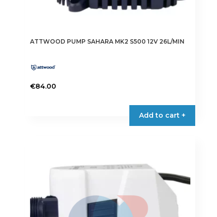
ATTWOOD PUMP SAHARA MK2 S500 12V 26L/MIN
€
84.00
Add to cart +