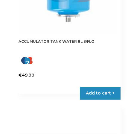
ACCUMULATOR TANK WATER 8L S/FLO
€
49.00
Add to cart +