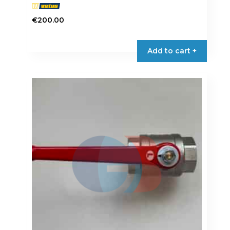
€
200.00
Add to cart +