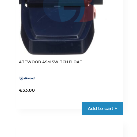
ATTWOOD ASM SWITCH FLOAT
€
33.00
Add to cart +