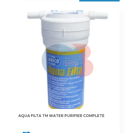
€175.00
multiple
variants.
The
options
may
be
chosen
on
the
product
page
AQUA FILTA TM WATER PURIFIER COMPLETE