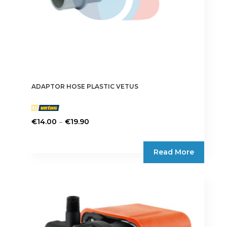
product
page
ADAPTOR HOSE PLASTIC VETUS
Price
–
€
14.00
€
19.90
range:
This
€14.00
product
Read More
through
has
€19.90
multiple
variants.
The
options
may
be