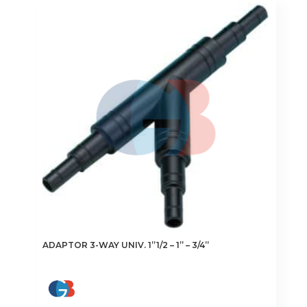
ADAPTOR 3-WAY UNIV. 1”1/2 – 1” – 3/4”