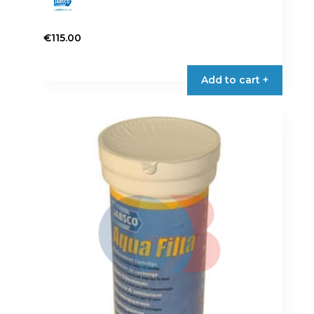
€
115.00
Add to cart +