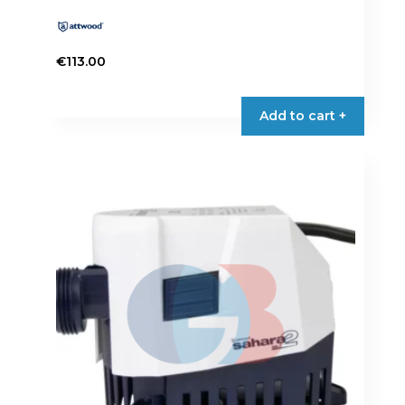
€
113.00
Add to cart +