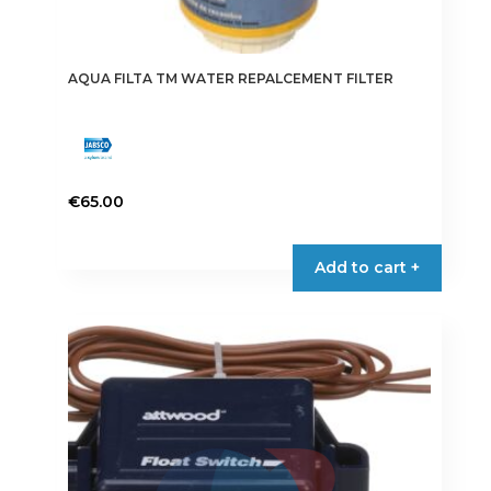
AQUA FILTA TM WATER REPALCEMENT FILTER
€
65.00
Add to cart +