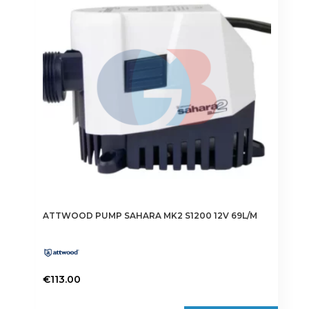
ATTWOOD PUMP SAHARA MK2 S1200 12V 69L/M
€
113.00