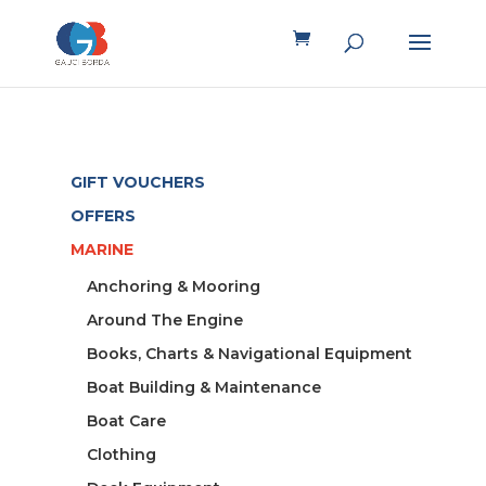
GIFT VOUCHERS
OFFERS
MARINE
Anchoring & Mooring
Around The Engine
Books, Charts & Navigational Equipment
Boat Building & Maintenance
Boat Care
Clothing