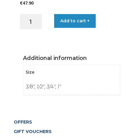
€
47.90
through
BALL
Add to cart +
€83.90
VALVE
3-
WAY
T
S/S
Additional information
316
quantity
Size
3/8", 1/2", 3/4", 1"
OFFERS
GIFT VOUCHERS