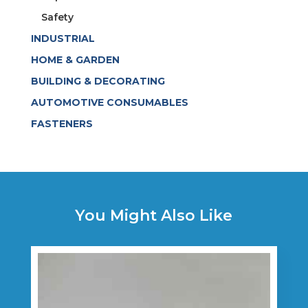
Safety
INDUSTRIAL
HOME & GARDEN
BUILDING & DECORATING
AUTOMOTIVE CONSUMABLES
FASTENERS
You Might Also Like