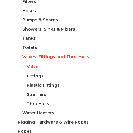
Filters
Hoses
Pumps & Spares
Showers, Sinks & Mixers
Tanks
Toilets
Valves, Fittings and Thru-Hulls
Valves
Fittings
Plastic Fittings
Strainers
Thru Hulls
Water Heaters
Rigging Hardware & Wire Ropes
Ropes