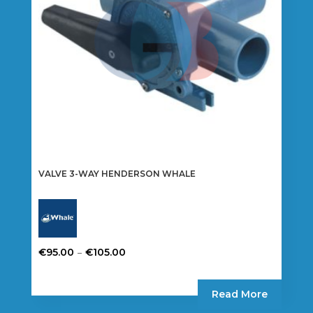
chosen
on
the
product
page
VALVE 3-WAY HENDERSON WHALE
Price
–
€
95.00
€
105.00
range:
This
€95.00
product
Read More
through
has