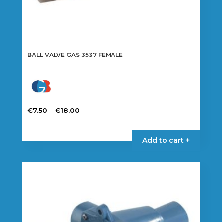
BALL VALVE GAS 3537 FEMALE
Price
–
€
7.50
€
18.00
range:
This
€7.50
product
Add to cart +
through
has
€18.00
multiple
variants.
The
options
may
be