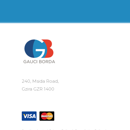
€105.00
multiple
variants.
The
options
may
be
chosen
on
the
product
page
240, Msida Road,
Gzira GZR 1400