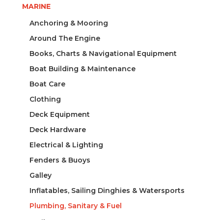
MARINE
Anchoring & Mooring
Around The Engine
Books, Charts & Navigational Equipment
Boat Building & Maintenance
Boat Care
Clothing
Deck Equipment
Deck Hardware
Electrical & Lighting
Fenders & Buoys
Galley
Inflatables, Sailing Dinghies & Watersports
Plumbing, Sanitary & Fuel