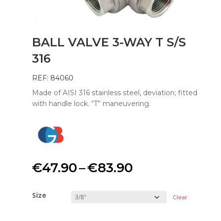
BALL VALVE 3-WAY T S/S
316
REF: 84060
Made of AISI 316 stainless steel, deviation; fitted
with handle lock. “T” maneuvering.
Price
€
47.90
–
€
83.90
range:
Size
Clear
€47.90