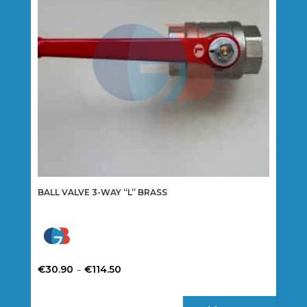
BALL VALVE 3-WAY “L” BRASS
Price
–
€
30.90
€
114.50
range:
This
€30.90
product