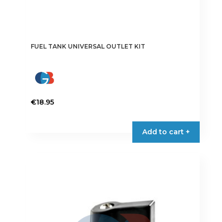
FUEL TANK UNIVERSAL OUTLET KIT
€
18.95
Add to cart +