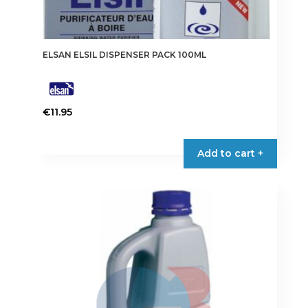
ELSAN ELSIL DISPENSER PACK 100ML
€
11.95
Add to cart +