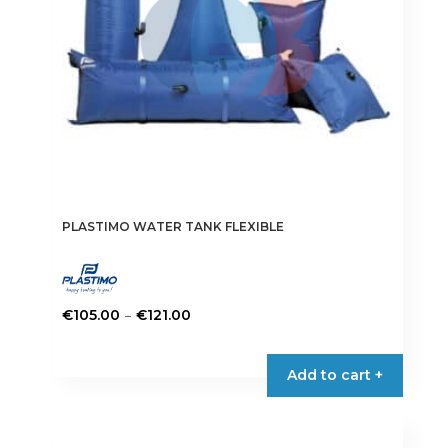
on
the
product
page
PLASTIMO WATER TANK FLEXIBLE
Price
–
€
105.00
€
121.00
range:
This
€105.00
product
Add to cart +
through
has
€121.00
multiple
variants.