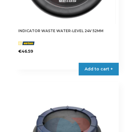
INDICATOR WASTE WATER-LEVEL 24V 52MM
€
46.59
Add to cart +