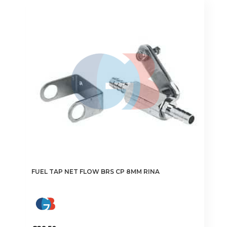
FUEL TAP NET FLOW BRS CP 8MM RINA