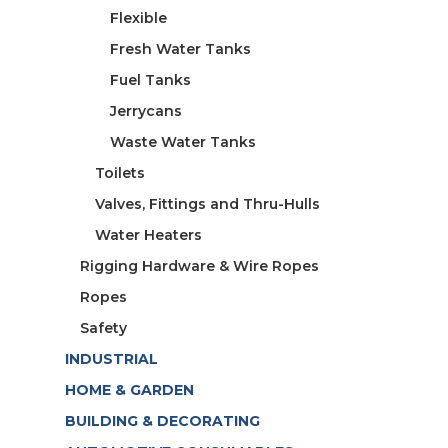
Flexible
Fresh Water Tanks
Fuel Tanks
Jerrycans
Waste Water Tanks
Toilets
Valves, Fittings and Thru-Hulls
Water Heaters
Rigging Hardware & Wire Ropes
Ropes
Safety
INDUSTRIAL
HOME & GARDEN
BUILDING & DECORATING