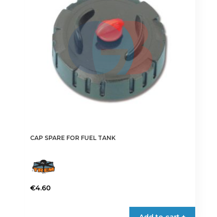
CAP SPARE FOR FUEL TANK
€
4.60
Add to cart +