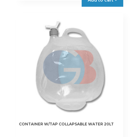
CONTAINER W/TAP COLLAPSABLE WATER 20LT