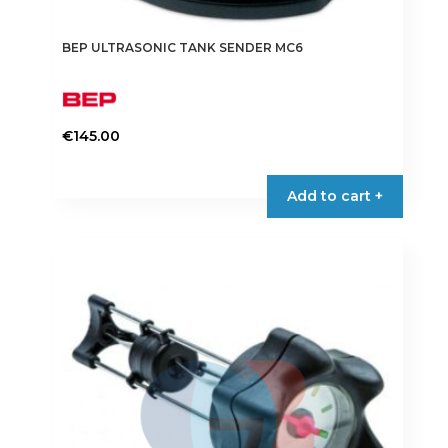
BEP ULTRASONIC TANK SENDER MC6
€
145.00
Add to cart +