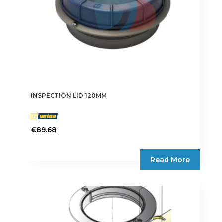
INSPECTION LID 120MM
€
89.68
Read More