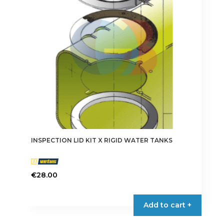
INSPECTION LID KIT X RIGID WATER TANKS
€
28.00
Add to cart +