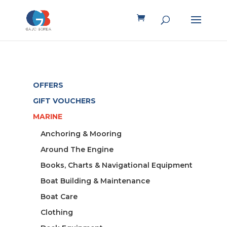
OFFERS
GIFT VOUCHERS
MARINE
Anchoring & Mooring
Around The Engine
Books, Charts & Navigational Equipment
Boat Building & Maintenance
Boat Care
Clothing