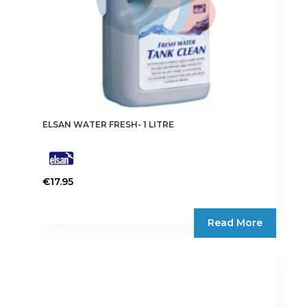
ELSAN WATER FRESH- 1 LITRE
€
17.95
Read More