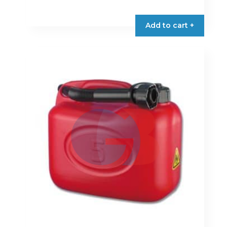
Add to cart +