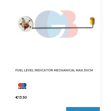
FUEL LEVEL INDICATOR MECHANICAL MAX.30CM
€
13.50