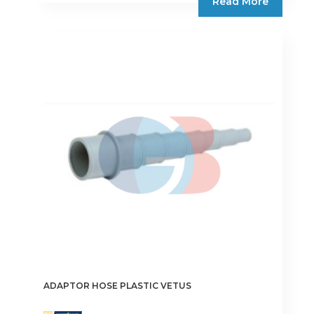
Read More
ADAPTOR HOSE PLASTIC VETUS