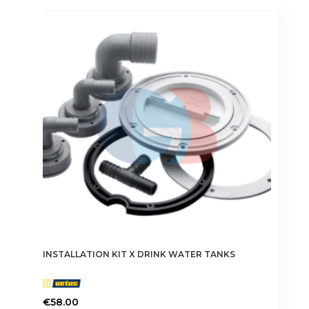
INSTALLATION KIT X DRINK WATER TANKS
€
58.00