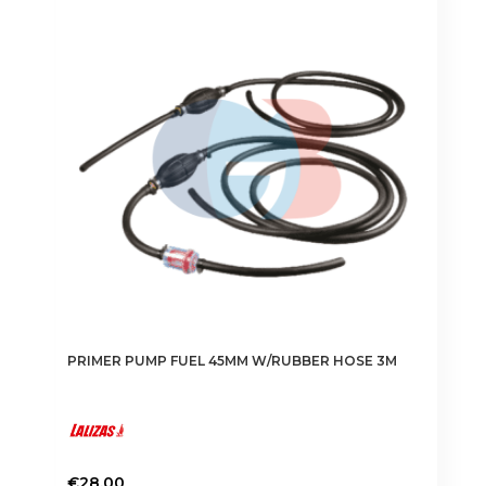
The
options
may
be
chosen
on
the
product
page
PRIMER PUMP FUEL 45MM W/RUBBER HOSE 3M
€
28.00