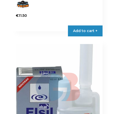
€
11.50
Add to cart +