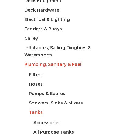
Deck Equipment
Deck Hardware
Electrical & Lighting
Fenders & Buoys
Galley
Inflatables, Sailing Dinghies &
Watersports
Plumbing, Sanitary & Fuel
Filters
Hoses
Pumps & Spares
Showers, Sinks & Mixers
Tanks
Accessories
All Purpose Tanks