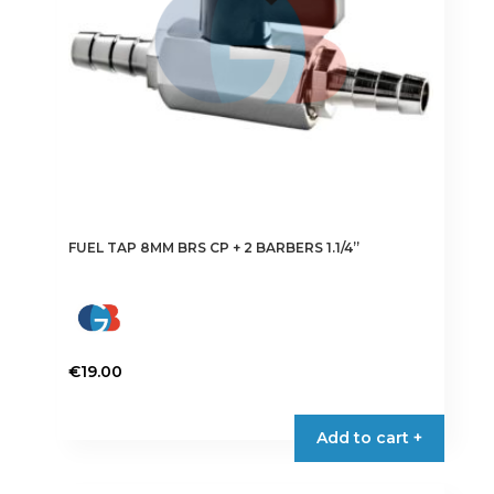
FUEL TAP 8MM BRS CP + 2 BARBERS 1.1/4”
€
19.00
Add to cart +