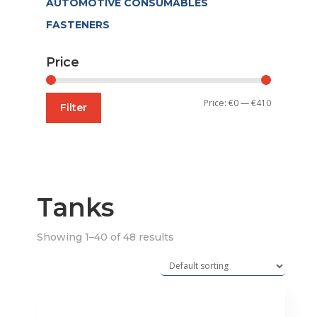
AUTOMOTIVE CONSUMABLES
FASTENERS
Price
Min
Max
Price:
€0
—
€410
Filter
price
price
Tanks
Showing 1–40 of 48 results