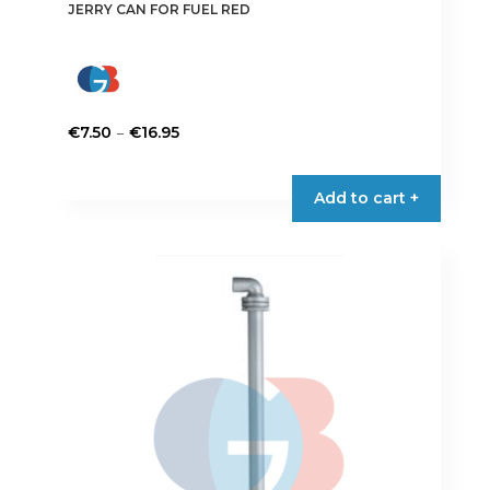
JERRY CAN FOR FUEL RED
Price
–
€
7.50
€
16.95
range:
This
€7.50
product
Add to cart +
through
has
€16.95
multiple
variants.
The
options
may
be
chosen
on
the
product
page