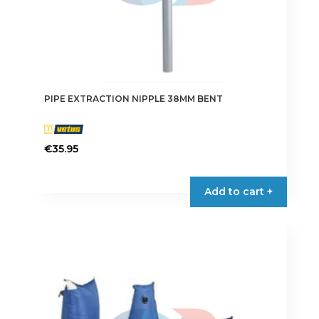
PIPE EXTRACTION NIPPLE 38MM BENT
€
35.95
This
product
Add to cart +
has
multiple
variants.
The
options
may
be
chosen