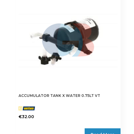
ACCUMULATOR TANK X WATER 0.75LT VT
€
32.00