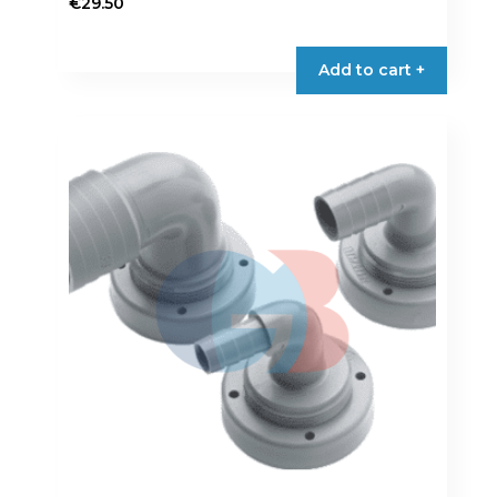
€
29.50
Add to cart +