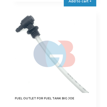
Add to cart +
FUEL OUTLET FOR FUEL TANK BIG JOE