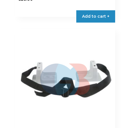
Add to cart +