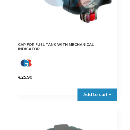
CAP FOR FUEL TANK WITH MECHANICAL
INDICATOR
€
25.90
Add to cart +