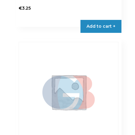
€
3.25
Add to cart +