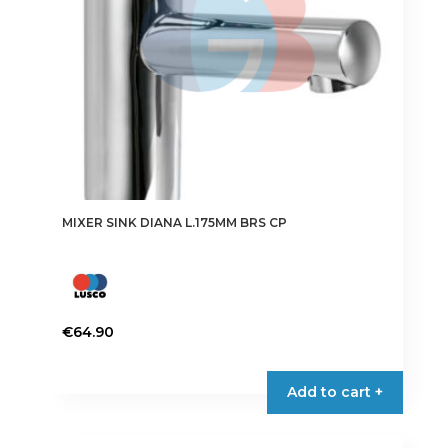
MIXER SINK DIANA L.175MM BRS CP
€
64.90
Add to cart +