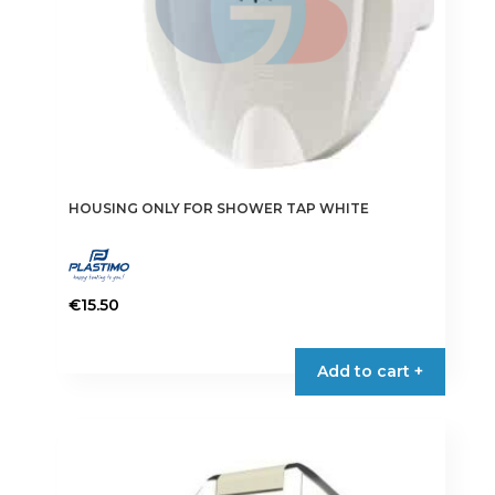
HOUSING ONLY FOR SHOWER TAP WHITE
€
15.50
Add to cart +