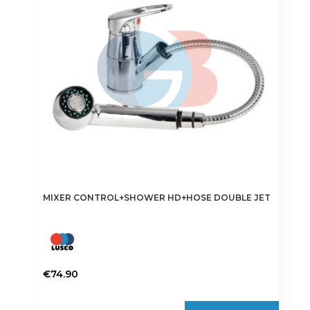
may
be
chosen
on
the
product
page
MIXER CONTROL+SHOWER HD+HOSE DOUBLE JET
€
74.90