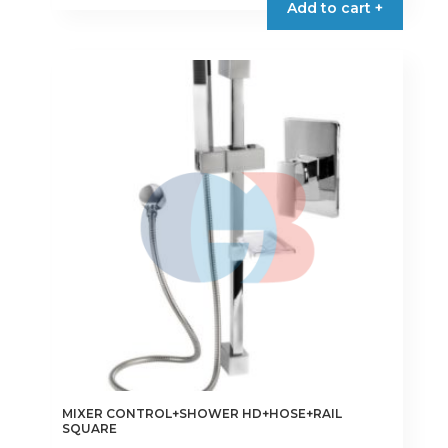
Add to cart +
MIXER CONTROL+SHOWER HD+HOSE+RAIL
SQUARE