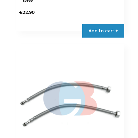
€
22.90
Add to cart +