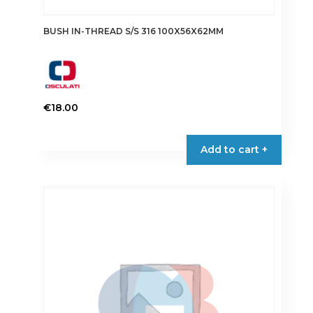
BUSH IN-THREAD S/S 316 100X56X62MM
€
18.00
Add to cart +