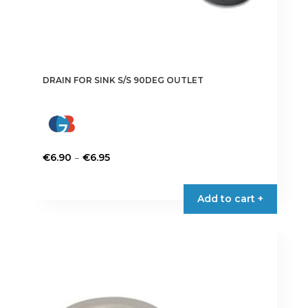
DRAIN FOR SINK S/S 90DEG OUTLET
Price
–
€
6.90
€
6.95
range:
This
€6.90
product
Add to cart +
through
has
€6.95
multiple
variants.
The
options
may
be