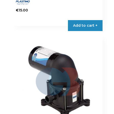
€
15.00
Add to cart +