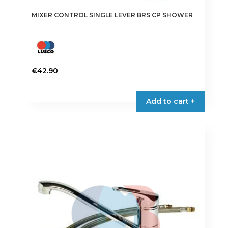
MIXER CONTROL SINGLE LEVER BRS CP SHOWER
€
42.90
Add to cart +