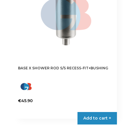
BASE X SHOWER ROD S/S RECESS-FIT+BUSHING
€
45.90
Add to cart +