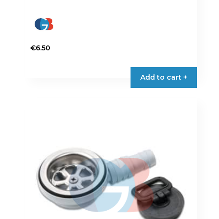
€
6.50
Add to cart +