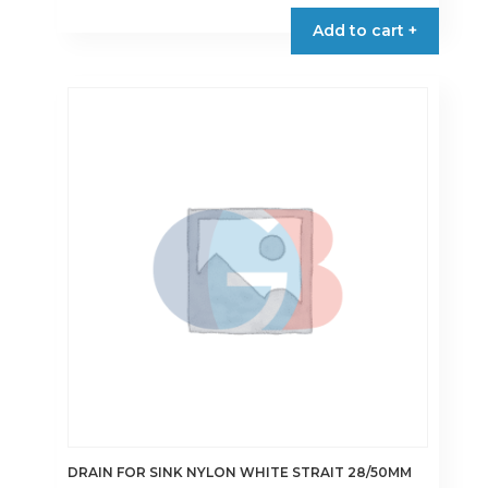
Add to cart +
DRAIN FOR SINK NYLON WHITE STRAIT 28/50MM