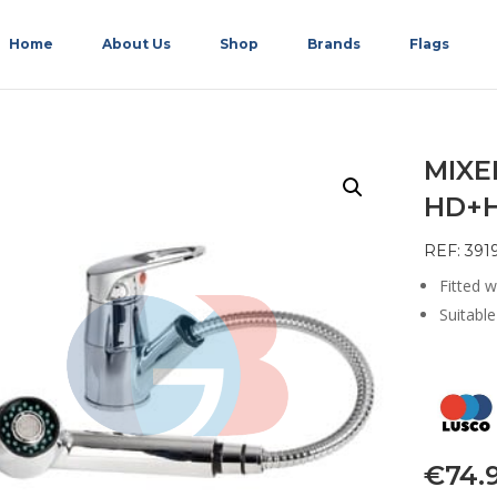
Home
About Us
Shop
Brands
Flags
MIX
HD+H
REF: 391
Fitted w
Suitabl
€
74.