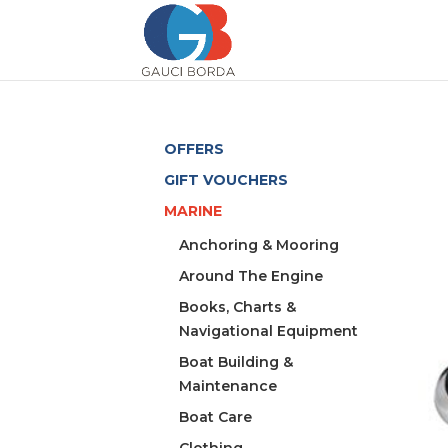
OFFERS
GIFT VOUCHERS
MARINE
Anchoring & Mooring
Around The Engine
Books, Charts &
Navigational Equipment
Boat Building &
Maintenance
Boat Care