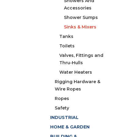
Showers And
Accessories
Shower Sumps
Sinks & Mixers
Tanks
Toilets
Valves, Fittings and
Thru-Hulls
Water Heaters
Rigging Hardware &
Wire Ropes
Ropes
Safety
INDUSTRIAL
HOME & GARDEN
BUILDING &