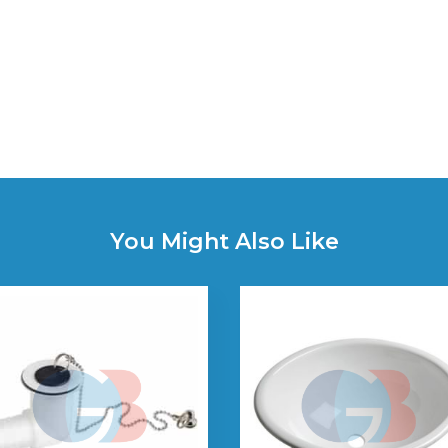
You Might Also Like