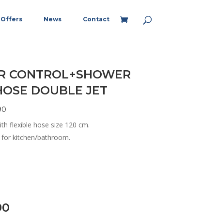
Offers
News
Contact
ER CONTROL+SHOWER
OSE DOUBLE JET
90
ith flexible hose size 120 cm.
e for kitchen/bathroom.
90