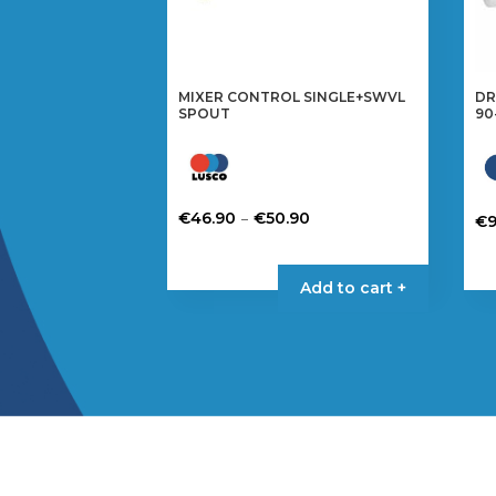
MIXER CONTROL SINGLE+SWVL
DR
SPOUT
90
Price
–
€
46.90
€
50.90
€
9
range:
This
€46.90
product
Add to cart +
through
has
€50.90
multiple
variants.
The
options
may
be
chosen