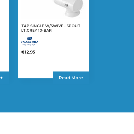
TAP SINGLE W/SWIVEL SPOUT
LT.GREY 10-BAR
€
12.95
 +
Read More