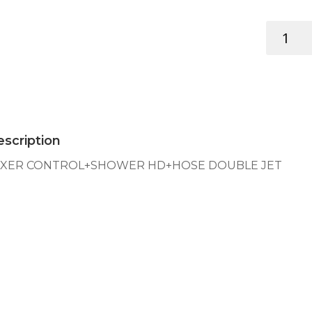
MIXER
CONTRO
HD+HOSE
DOUBLE
JET
quantity
scription
IXER CONTROL+SHOWER HD+HOSE DOUBLE JET