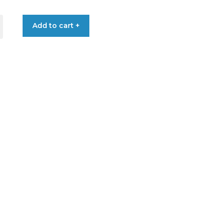
Add to cart +
L+SHOWER