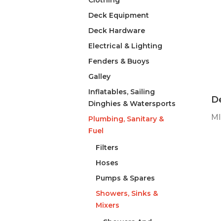
Clothing
Deck Equipment
Deck Hardware
Electrical & Lighting
Fenders & Buoys
Galley
Inflatables, Sailing
De
Dinghies & Watersports
M
Plumbing, Sanitary &
Fuel
Filters
Hoses
Pumps & Spares
Showers, Sinks &
Mixers