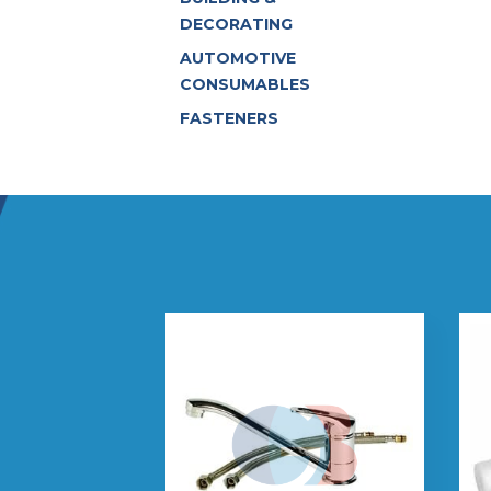
DECORATING
AUTOMOTIVE
CONSUMABLES
FASTENERS