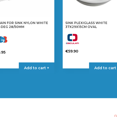
AIN FOR SINK NYLON WHITE
SINK PLEXIGLASS WHITE
-DEG 28/50MM
37X29X15CM OVAL
€
59.90
.95
Add to cart +
Add to cart