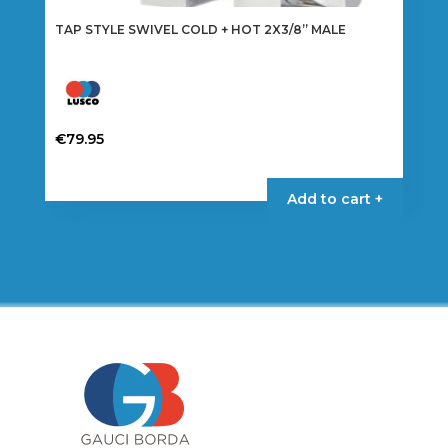
TAP STYLE SWIVEL COLD + HOT 2X3/8” MALE
€
79.95
Add to cart +