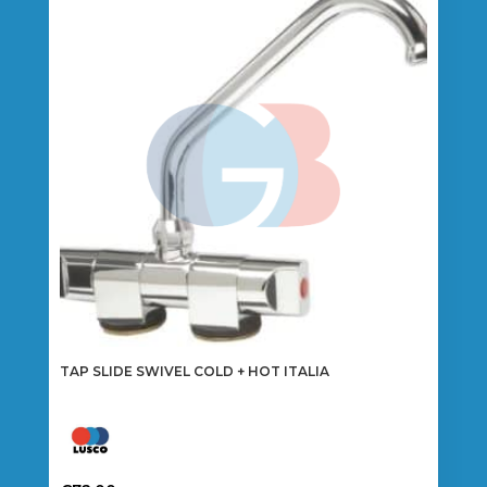
TAP SLIDE SWIVEL COLD + HOT ITALIA