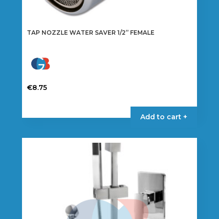
TAP NOZZLE WATER SAVER 1/2” FEMALE
€
8.75
Add to cart +