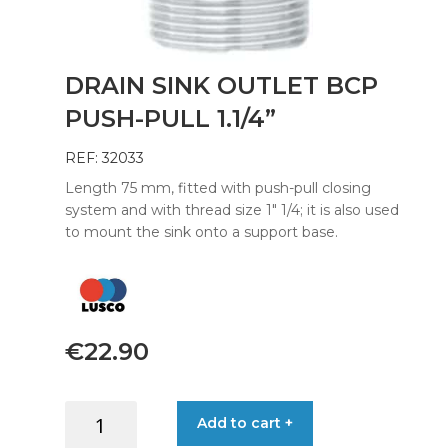
DRAIN SINK OUTLET BCP
PUSH-PULL 1.1/4”
REF: 32033
Length 75 mm, fitted with push-pull closing
system and with thread size 1″ 1/4; it is also used
to mount the sink onto a support base.
€
22.90
DRAIN
Add to cart +
SINK