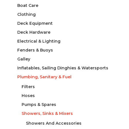
Boat Care
Clothing
Deck Equipment
Deck Hardware
Electrical & Lighting
Fenders & Buoys
Galley
Inflatables, Sailing Dinghies & Watersports
Plumbing, Sanitary & Fuel
Filters
Hoses
Pumps & Spares
Showers, Sinks & Mixers
Showers And Accessories