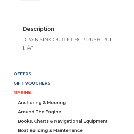
OUTLET
BCP
PUSH-
PULL
Description
1.1/4''
quantity
DRAIN SINK OUTLET BCP PUSH-PULL
1.1/4”
OFFERS
GIFT VOUCHERS
MARINE
Anchoring & Mooring
Around The Engine
Books, Charts & Navigational Equipment
Boat Building & Maintenance