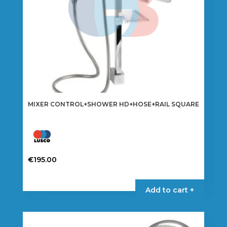
MIXER CONTROL+SHOWER HD+HOSE+RAIL SQUARE
€
195.00
Add to cart +