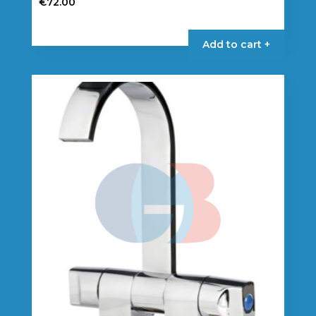
€
72.00
Add to cart +