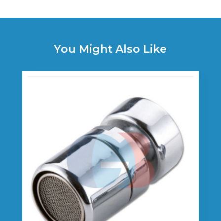
You Might Also Like