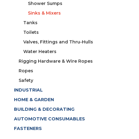
Shower Sumps
Sinks & Mixers
Tanks
Toilets
Valves, Fittings and Thru-Hulls
Water Heaters
Rigging Hardware & Wire Ropes
Ropes
Safety
INDUSTRIAL
HOME & GARDEN
BUILDING & DECORATING
AUTOMOTIVE CONSUMABLES
FASTENERS