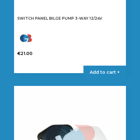
SWITCH PANEL BILGE PUMP 3-WAY 12/24V
€
21.00
Add to cart +