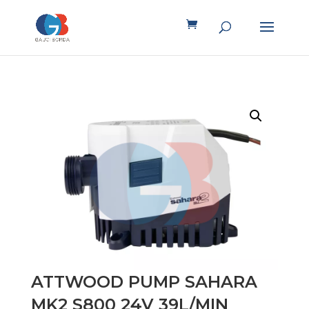
ATTWOOD PUMP SAHARA
MK2 S800 24V 39L/MIN