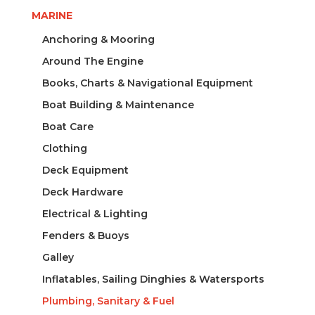
MARINE
Anchoring & Mooring
Around The Engine
Books, Charts & Navigational Equipment
Boat Building & Maintenance
Boat Care
Clothing
Deck Equipment
Deck Hardware
Electrical & Lighting
Fenders & Buoys
Galley
Inflatables, Sailing Dinghies & Watersports
Plumbing, Sanitary & Fuel