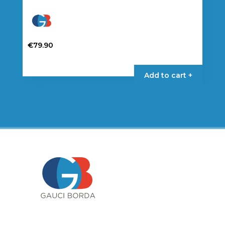
€
79.90
Add to cart +