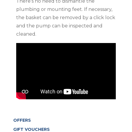
There’s no need to dismantle the
plumbing or mounting feet. If necessary,
the basket can be removed by a click lock
and the pump can be inspected and
cleaned.
OFFERS
GIFT VOUCHERS