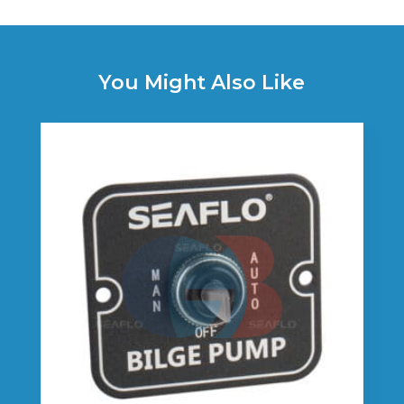
You Might Also Like