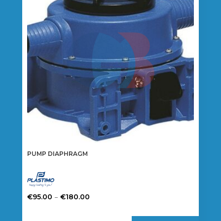
PUMP DIAPHRAGM
Price
–
€
95.00
€
180.00
range:
This
€95.00
product