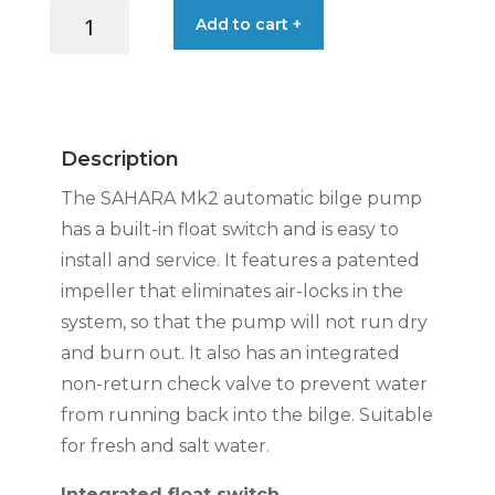
ATTWOOD
Add to cart +
PUMP
SAHARA
MK2
S800
24V
Description
39L/MIN
quantity
The SAHARA Mk2 automatic bilge pump
has a built-in float switch and is easy to
install and service. It features a patented
impeller that eliminates air-locks in the
system, so that the pump will not run dry
and burn out. It also has an integrated
non-return check valve to prevent water
from running back into the bilge. Suitable
for fresh and salt water.
Integrated float switch