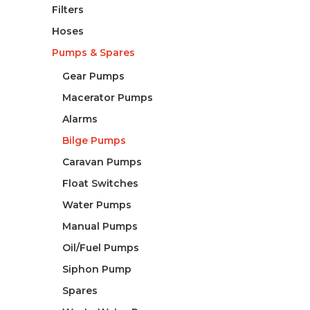
Filters
Hoses
Pumps & Spares
Gear Pumps
Macerator Pumps
Alarms
Bilge Pumps
Caravan Pumps
Float Switches
Water Pumps
Manual Pumps
Oil/Fuel Pumps
Siphon Pump
Spares