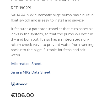
REF: 190259
SAHARA Mk2 automatic bilge pump has a built-in
float switch and is easy to install and service.
It features a patented impeller that eliminates air-
locks in the system, so that the pump will not run
dry and burn out. It also has an integrated non-
return check valve to prevent water from running
back into the bilge. Suitable for fresh and salt
water.
Information Sheet
Sahara MK2 Data Sheet
€
106.00