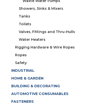
Waste Water Pumps
Showers, Sinks & Mixers
Tanks
Toilets
Valves, Fittings and Thru-Hulls
Water Heaters
Rigging Hardware & Wire Ropes
Ropes
Safety
INDUSTRIAL
HOME & GARDEN
BUILDING & DECORATING
AUTOMOTIVE CONSUMABLES
FASTENERS