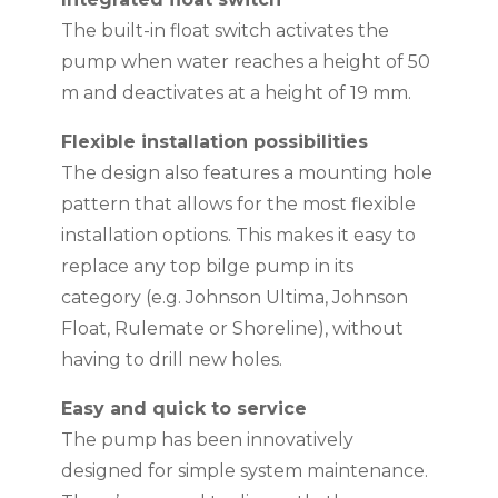
The built-in float switch activates the
pump when water reaches a height of 50
m and deactivates at a height of 19 mm.
Flexible installation possibilities
The design also features a mounting hole
pattern that allows for the most flexible
installation options. This makes it easy to
replace any top bilge pump in its
category (e.g. Johnson Ultima, Johnson
Float, Rulemate or Shoreline), without
having to drill new holes.
Easy and quick to service
The pump has been innovatively
designed for simple system maintenance.