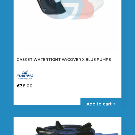
GASKET WATERTIGHT W/COVER X BLUE PUMPS
€
38.00
Add to cart +