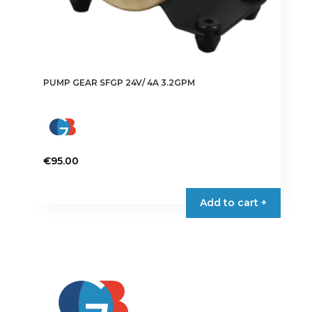
PUMP GEAR SFGP 24V/ 4A 3.2GPM
€
95.00
Add to cart +