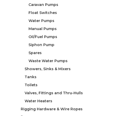
Caravan Pumps
Float Switches
Water Pumps
Manual Pumps
Oil/Fuel Pumps
Siphon Pump
Spares
Waste Water Pumps
Showers, Sinks & Mixers
Tanks
Toilets
Valves, Fittings and Thru-Hulls
Water Heaters
Rigging Hardware & Wire Ropes