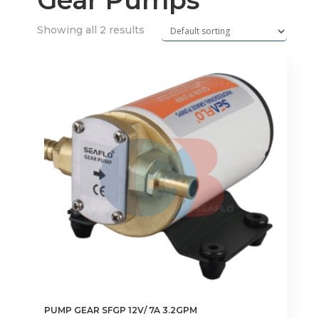
Gear Pumps
Showing all 2 results
PUMP GEAR SFGP 12V/ 7A 3.2GPM