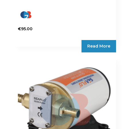
€
95.00
Read More