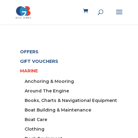
OFFERS
GIFT VOUCHERS
MARINE
Anchoring & Mooring
Around The Engine
Books, Charts & Navigational Equipment
Boat Building & Maintenance
Boat Care
Clothing