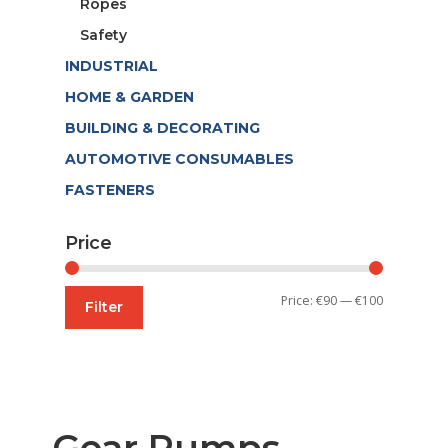
Ropes
Safety
INDUSTRIAL
HOME & GARDEN
BUILDING & DECORATING
AUTOMOTIVE CONSUMABLES
FASTENERS
Price
Min
Max
Price:
€90
—
€100
Filter
price
price