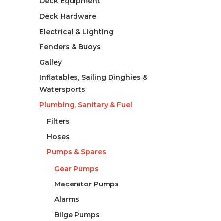
Deck Equipment
Deck Hardware
Electrical & Lighting
Fenders & Buoys
Galley
Inflatables, Sailing Dinghies &
Watersports
Plumbing, Sanitary & Fuel
Filters
Hoses
Pumps & Spares
Gear Pumps
Macerator Pumps
Alarms
Bilge Pumps