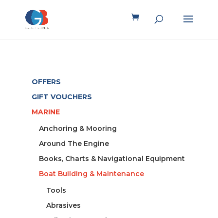
OFFERS
GIFT VOUCHERS
MARINE
Anchoring & Mooring
Around The Engine
Books, Charts & Navigational Equipment
Boat Building & Maintenance
Tools
Abrasives