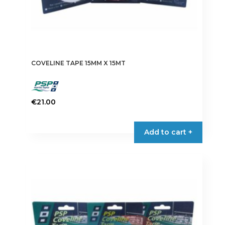
COVELINE TAPE 15MM X 15MT
€
21.00
This
product
Add to cart +
has
multiple
variants.
The
options
may
be
chosen