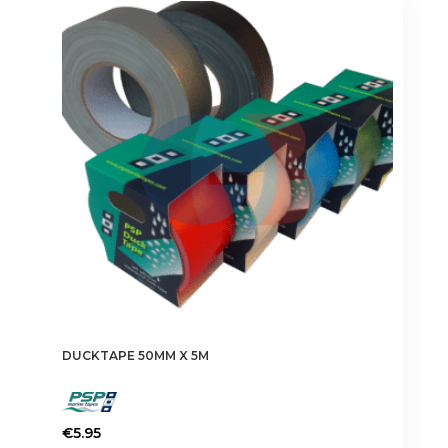
DUCKTAPE 50MM X 5M
€
5.95