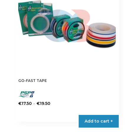
GO-FAST TAPE
Price
–
€
17.50
€
19.50
range:
This
€17.50
product
Add to cart +
through
has
€19.50
multiple