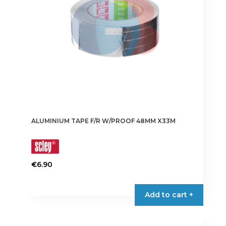
chosen
on
the
product
page
ALUMINIUM TAPE F/R W/PROOF 48MM X33M
€
6.90
Add to cart +