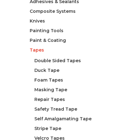
Adhesives & Sealants
Composite Systems
Knives
Painting Tools
Paint & Coating
Tapes
Double Sided Tapes
Duck Tape
Foam Tapes
Masking Tape
Repair Tapes
Safety Tread Tape
Self Amalgamating Tape
Stripe Tape
Velcro Tapes