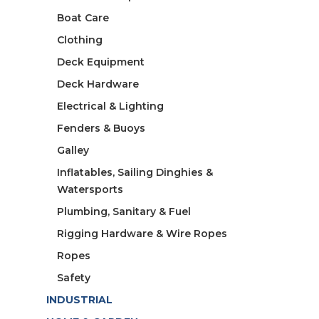
Boat Care
Clothing
Deck Equipment
Deck Hardware
Electrical & Lighting
Fenders & Buoys
Galley
Inflatables, Sailing Dinghies &
Watersports
Plumbing, Sanitary & Fuel
Rigging Hardware & Wire Ropes
Ropes
Safety
INDUSTRIAL