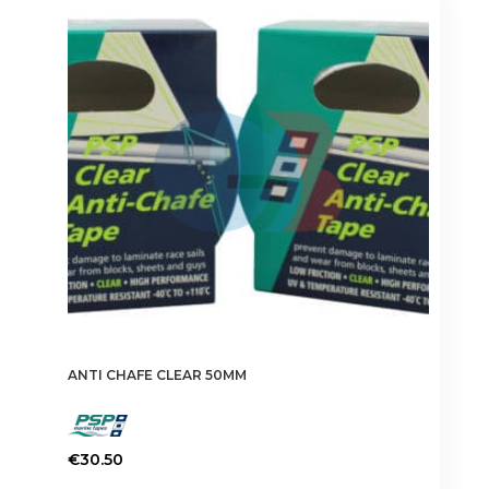
ANTI CHAFE CLEAR 50MM
€
30.50
This