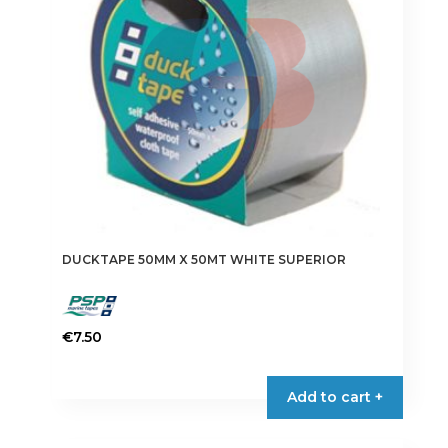
chosen
on
the
product
page
DUCKTAPE 50MM X 50MT WHITE SUPERIOR
€
7.50
Add to cart +