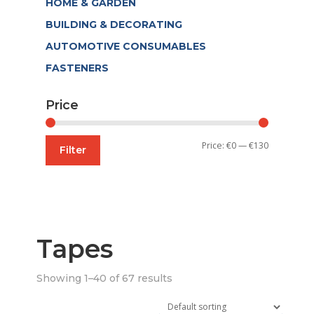
HOME & GARDEN
BUILDING & DECORATING
AUTOMOTIVE CONSUMABLES
FASTENERS
Price
Min
Max
Price:
€0
—
€130
Filter
price
price
Tapes
Showing 1–40 of 67 results