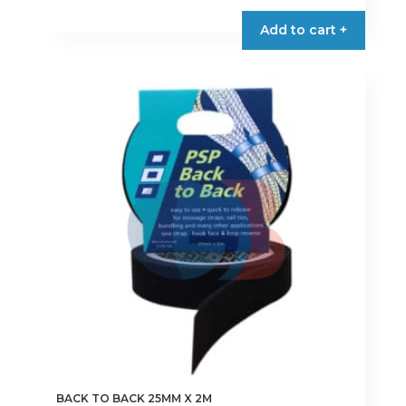
product
Add to cart +
has
multiple
variants.
The
options
may
be
chosen
on
the
product
page
BACK TO BACK 25MM X 2M