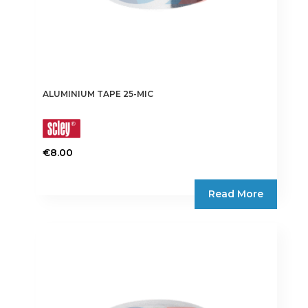
ALUMINIUM TAPE 25-MIC
€
8.00
This
product
Read More
has
multiple
variants.
The
options
may
be