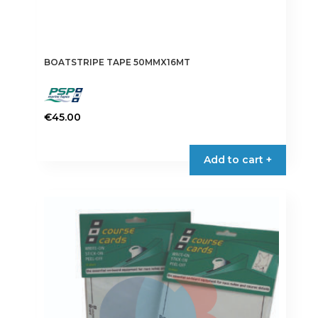
BOATSTRIPE TAPE 50MMX16MT
€
45.00
This
product
Add to cart +
has
multiple
variants.
The
options
may
be
chosen
on
the