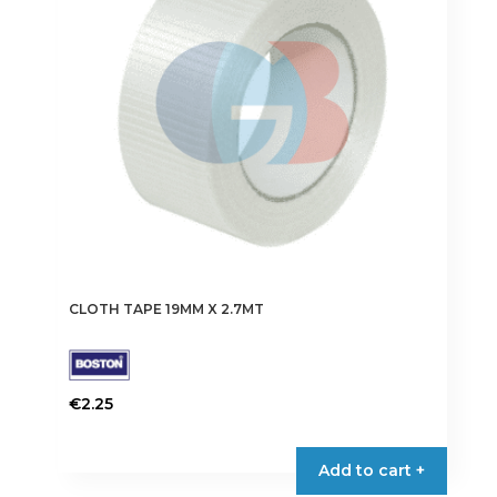
CLOTH TAPE 19MM X 2.7MT
€
2.25
This
product
Add to cart +
has