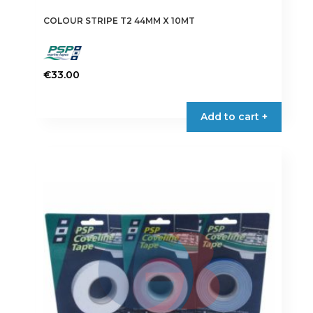
COLOUR STRIPE T2 44MM X 10MT
€
33.00
This
product
Add to cart +
has
multiple
variants.
The
options
may
be
chosen
on
the
product
page