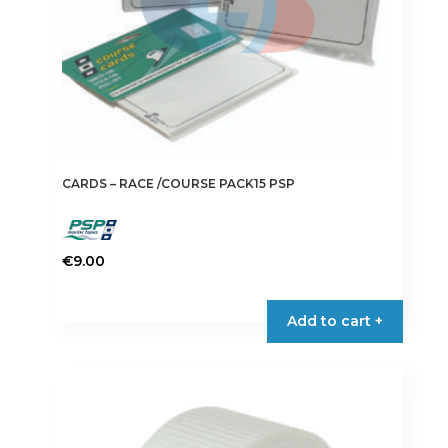
product
page
CARDS – RACE /COURSE PACK15 PSP
€
9.00
Add to cart +