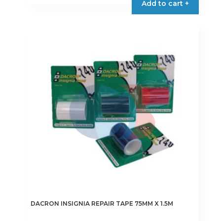
Add to cart +
has
multiple
variants.
The
options
may
be
chosen
on
the
product
page
DACRON INSIGNIA REPAIR TAPE 75MM X 1.5M