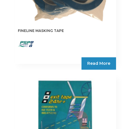
FINELINE MASKING TAPE
Read More