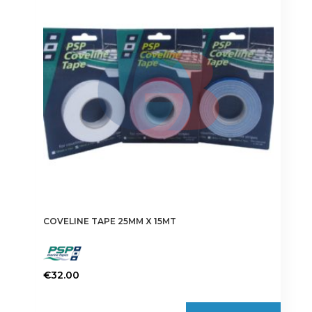
options
may
be
chosen
on
the
product
page
COVELINE TAPE 25MM X 15MT
€
32.00
This
product