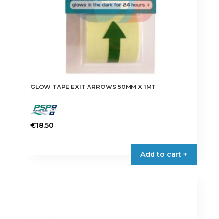
GLOW TAPE EXIT ARROWS 50MM X 1MT
€
18.50
Add to cart +