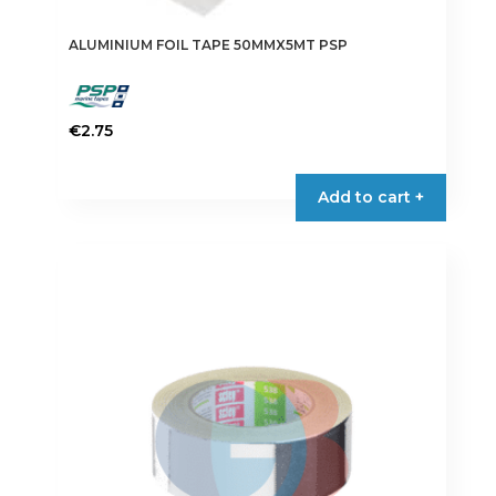
ALUMINIUM FOIL TAPE 50MMX5MT PSP
€
2.75
Add to cart +