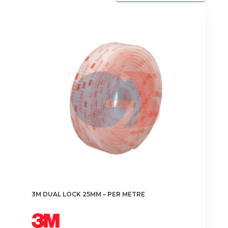
3M DUAL LOCK 25MM – PER METRE