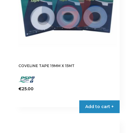
on
the
product
page
COVELINE TAPE 19MM X 15MT
€
25.00
This
product
Add to cart +
has
multiple
variants.
The