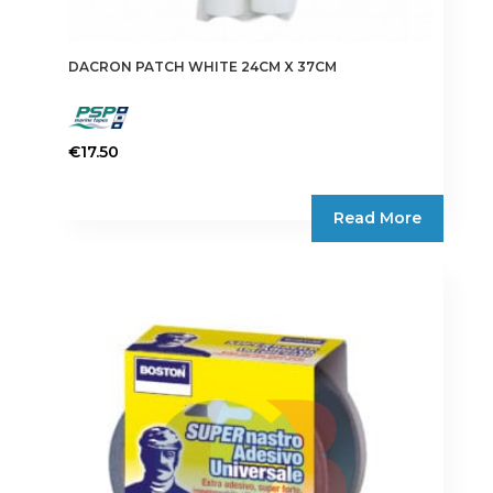
DACRON PATCH WHITE 24CM X 37CM
€
17.50
Read More