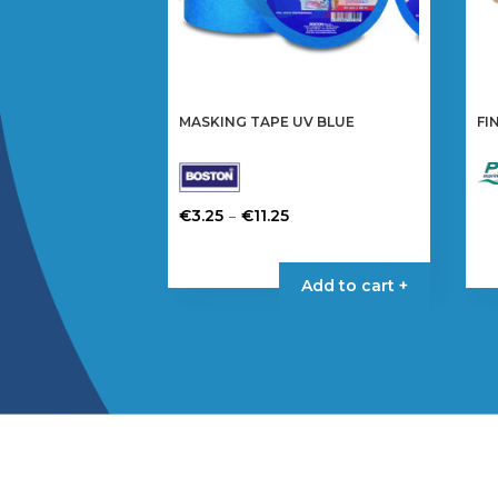
MASKING TAPE UV BLUE
FI
Price
–
€
3.25
€
11.25
range:
This
€3.25
product
Add to cart +
through
has
€11.25
multiple
variants.
The
options
may
be
chosen
on