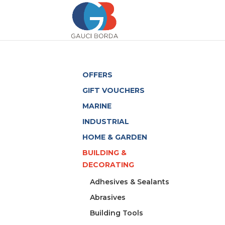
OFFERS
GIFT VOUCHERS
MARINE
INDUSTRIAL
HOME & GARDEN
BUILDING &
DECORATING
Adhesives & Sealants
Abrasives
Building Tools