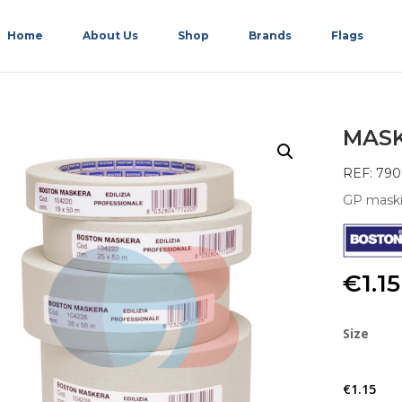
Home
About Us
Shop
Brands
Flags
MASK
REF: 790
GP maski
€
1.15
Size
€
1.15