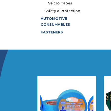
Velcro Tapes
Safety & Protection
AUTOMOTIVE
CONSUMABLES
FASTENERS