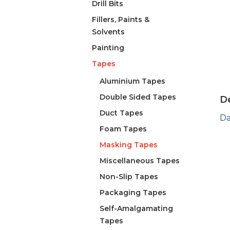
Drill Bits
Fillers, Paints &
Solvents
Painting
Tapes
Aluminium Tapes
Double Sided Tapes
De
Duct Tapes
Da
Foam Tapes
Masking Tapes
Miscellaneous Tapes
Non-Slip Tapes
Packaging Tapes
Self-Amalgamating
Tapes