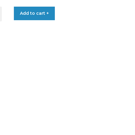
through
Add to cart +
€2.60