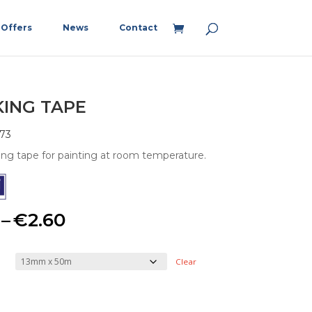
Offers
News
Contact
ING TAPE
73
ng tape for painting at room temperature.
Price
–
€
2.60
range:
Clear
€1.15