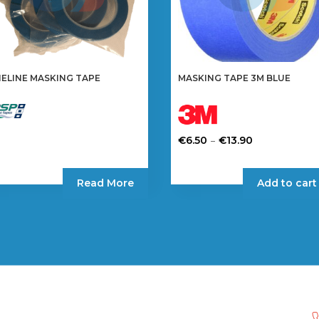
NELINE MASKING TAPE
MASKING TAPE 3M BLUE
Price
–
€
6.50
€
13.90
range:
This
€6.50
product
Read More
Add to cart
through
has
€13.90
multiple
variants.
The
options
may
be
chosen