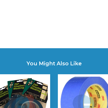
You Might Also Like