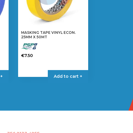
MASKING TAPE VINYL ECON.
25MM X 50MT
€
7.50
 +
Add to cart +