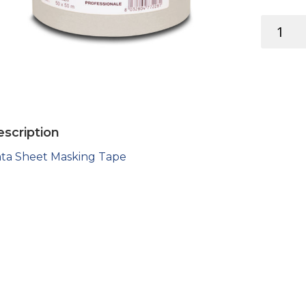
MASKING
TAPE
quantity
scription
ta Sheet Masking Tape