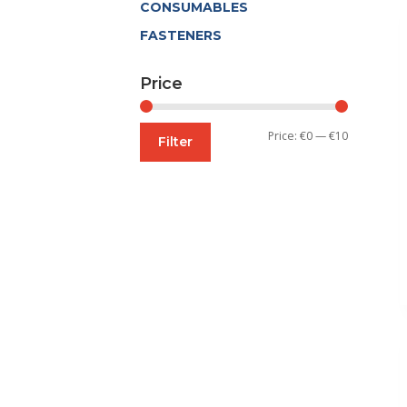
CONSUMABLES
FASTENERS
Price
Min
Max
Price:
€0
—
€10
Filter
price
price