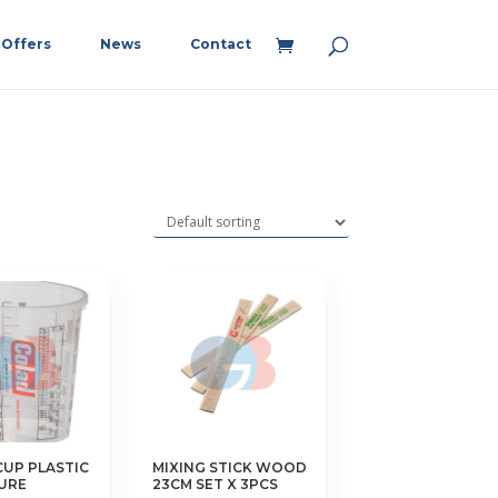
Offers
News
Contact
CUP PLASTIC
MIXING STICK WOOD
URE
23CM SET X 3PCS