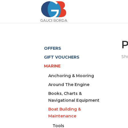
P
OFFERS
Sho
GIFT VOUCHERS
MARINE
Anchoring & Mooring
Around The Engine
Books, Charts &
Navigational Equipment
Boat Building &
Maintenance
Tools