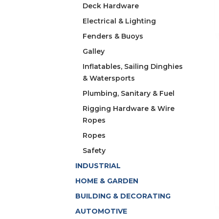
Deck Hardware
Electrical & Lighting
Fenders & Buoys
Galley
Inflatables, Sailing Dinghies
& Watersports
Plumbing, Sanitary & Fuel
Rigging Hardware & Wire
Ropes
Ropes
Safety
INDUSTRIAL
HOME & GARDEN
BUILDING & DECORATING
AUTOMOTIVE