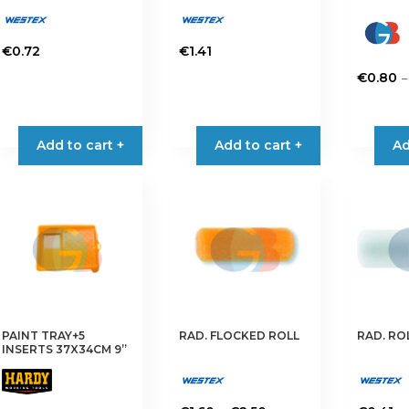
€
0.72
€
1.41
–
€
0.80
This
product
has
Add to cart +
Add to cart +
Ad
multiple
variants.
The
options
may
be
chosen
on
the
PAINT TRAY+5
RAD. FLOCKED ROLL
RAD. RO
product
INSERTS 37X34CM 9”
page