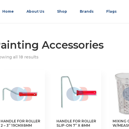
Home
About Us
Shop
Brands
Flags
ainting Accessories
wing all 18 results
HANDLE FOR ROLLER
HANDLE FOR ROLLER
MIXING 
2 – 3” 19CMX6MM
SLIP-ON 7” X 8MM
W/MEAS