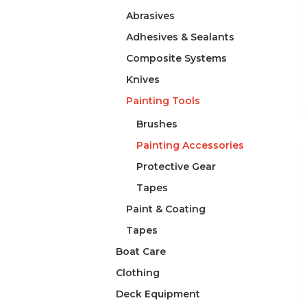
Abrasives
Adhesives & Sealants
Composite Systems
Knives
Painting Tools
Brushes
Painting Accessories
Protective Gear
Tapes
Paint & Coating
Tapes
Boat Care
Clothing
Deck Equipment