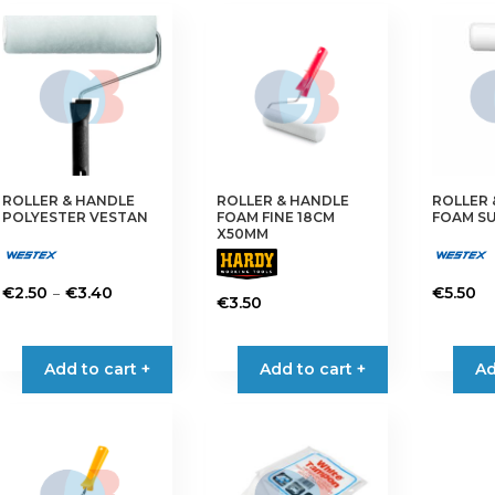
€3.95
multiple
multiple
variants.
variants.
The
The
options
options
may
may
be
be
chosen
chosen
on
on
ROLLER & HANDLE
ROLLER & HANDLE
ROLLER 
the
the
POLYESTER VESTAN
FOAM FINE 18CM
FOAM SU
product
product
X50MM
page
page
Price
–
€
2.50
€
3.40
€
5.50
€
3.50
range:
This
€2.50
product
through
has
Add to cart +
Add to cart +
Ad
€3.40
multiple
variants.
The
options