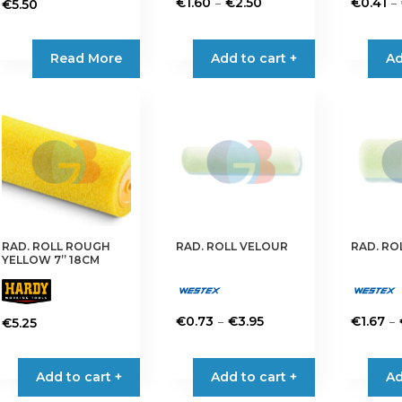
Price
–
–
€
1.60
€
2.50
€
0.41
€
5.50
range:
This
This
€1.60
product
product
Read More
Add to cart +
Ad
through
has
has
€2.50
multiple
multiple
variants.
variants.
The
The
options
options
may
may
be
be
chosen
chosen
on
on
RAD. ROLL ROUGH
RAD. ROLL VELOUR
RAD. RO
the
the
YELLOW 7” 18CM
product
product
page
page
Price
–
–
€
0.73
€
3.95
€
1.67
€
5.25
range:
This
This
€0.73
product
product
Add to cart +
Add to cart +
Ad
through
has
has