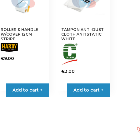
may
be
chosen
on
the
ROLLER & HANDLE
TAMPON ANTI-DUST
W/COVER 12CM
CLOTH ANITSTATIC
product
STRIPE
WHITE
page
€
9.00
€
3.00
Add to cart +
Add to cart +