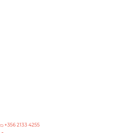
+356 2133 4255