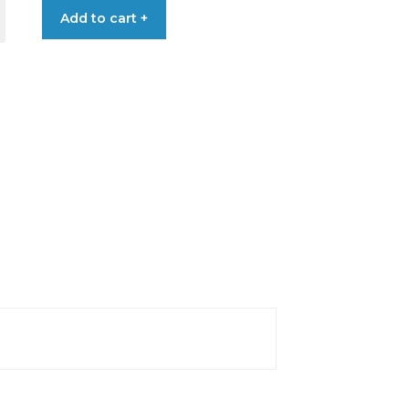
Add to cart +
€2.05