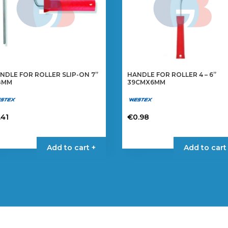
NDLE FOR ROLLER SLIP-ON 7”
HANDLE FOR ROLLER 4 – 6”
8MM
39CMX6MM
.41
€
0.98
Add to cart +
Add to cart