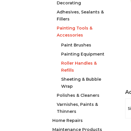
Decorating
Adhesives, Sealants &
Fillers
Painting Tools &
Accessories
Paint Brushes
Painting Equipment
Roller Handles &
Refills
Sheeting & Bubble
Wrap
Ad
Polishes & Cleaners
Varnishes, Paints &
S
Thinners
Home Repairs
Maintenance Products