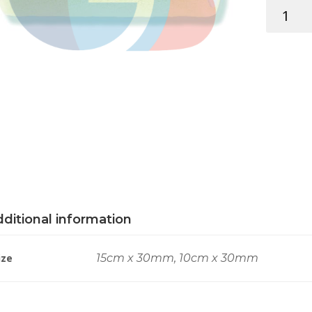
RAD.
ROLL
VELOUR
quantity
ditional information
ize
15cm x 30mm, 10cm x 30mm