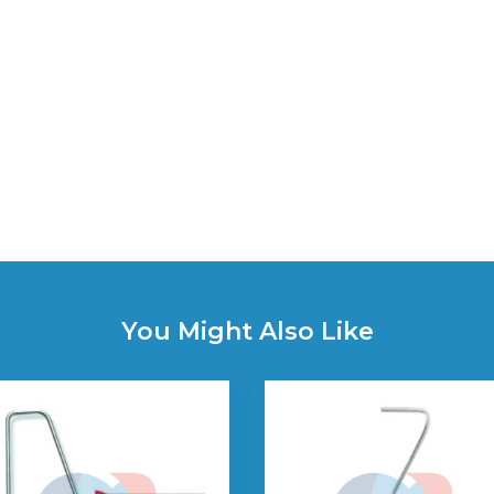
You Might Also Like