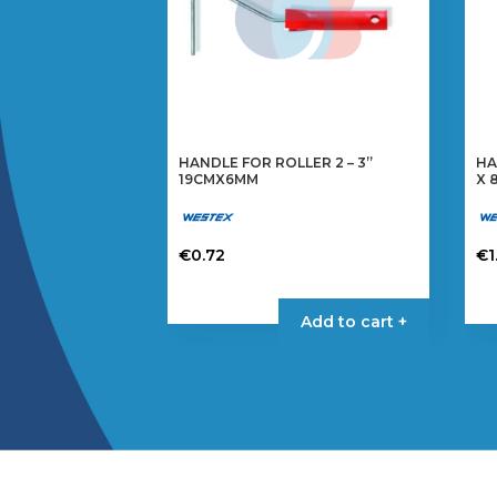
HANDLE FOR ROLLER 2 – 3”
HA
19CMX6MM
X 
€
0.72
€
1
Add to cart +