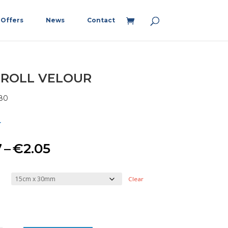
Offers
News
Contact
 ROLL VELOUR
80
Price
7
–
€
2.05
range:
Clear
€1.67
through