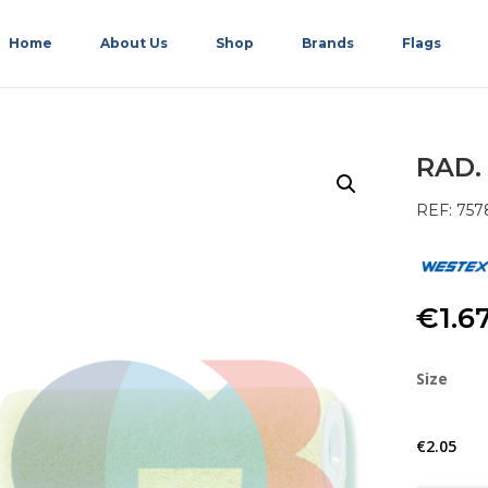
Home
About Us
Shop
Brands
Flags
RAD.
REF: 757
€
1.6
Size
€
2.05