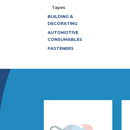
Tapes
BUILDING &
DECORATING
AUTOMOTIVE
CONSUMABLES
FASTENERS