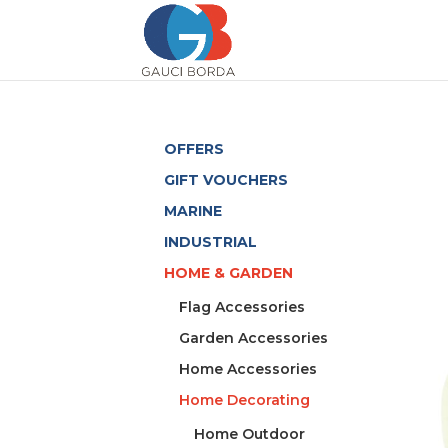
OFFERS
GIFT VOUCHERS
MARINE
INDUSTRIAL
HOME & GARDEN
Flag Accessories
Garden Accessories
Home Accessories
Home Decorating
Home Outdoor