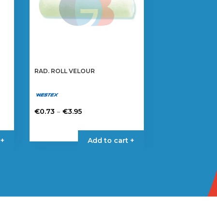
RAD. ROLL VELOUR
Price
–
€
0.73
€
3.95
range:
This
€0.73
product
 +
Add to cart +
through
has
€3.95
multiple
variants.
The
options
may
be