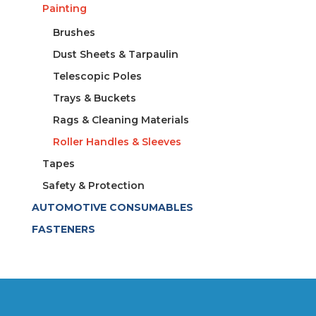
Painting
Brushes
Dust Sheets & Tarpaulin
Telescopic Poles
Trays & Buckets
Rags & Cleaning Materials
Roller Handles & Sleeves
Tapes
Safety & Protection
AUTOMOTIVE CONSUMABLES
FASTENERS