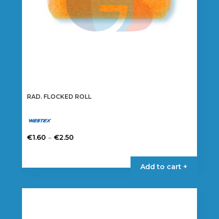
RAD. FLOCKED ROLL
Price
–
€
1.60
€
2.50
range:
This
€1.60
product
Add to cart +
through
has
€2.50
multiple
variants.
The
options