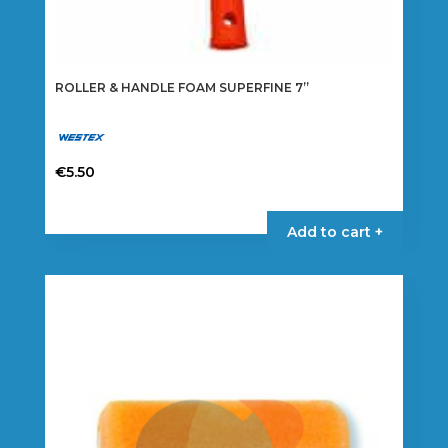
ROLLER & HANDLE FOAM SUPERFINE 7”
€
5.50
Add to cart +