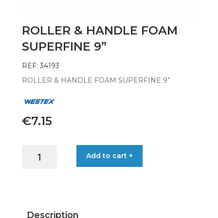
ROLLER & HANDLE FOAM
SUPERFINE 9”
REF: 34193
ROLLER & HANDLE FOAM SUPERFINE 9”
€
7.15
ROLLER
Add to cart +
&
HANDLE
FOAM
SUPERFINE
9''
Description
quantity