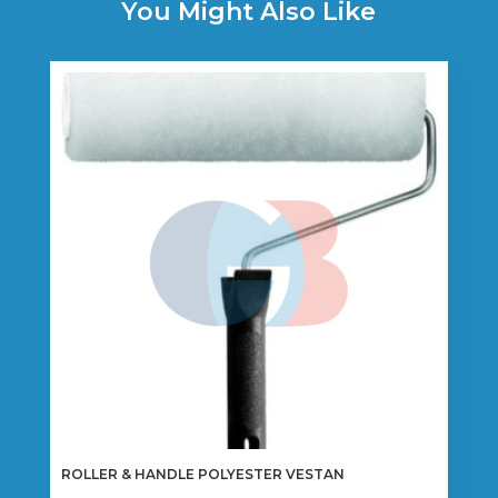
You Might Also Like
ROLLER & HANDLE POLYESTER VESTAN