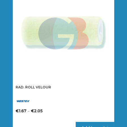
may
be
chosen
on
the
product
page
RAD. ROLL VELOUR
Price
–
€
1.67
€
2.05
range:
This
€1.67
product