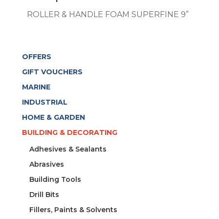
ROLLER & HANDLE FOAM SUPERFINE 9”
OFFERS
GIFT VOUCHERS
MARINE
INDUSTRIAL
HOME & GARDEN
BUILDING & DECORATING
Adhesives & Sealants
Abrasives
Building Tools
Drill Bits
Fillers, Paints & Solvents