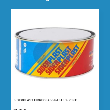
SIDERPLAST FIBREGLASS PASTE 2-P 1KG