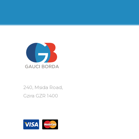
€19.50
multiple
variants.
The
options
may
be
chosen
on
the
product
page
240, Msida Road,
Gzira GZR 1400