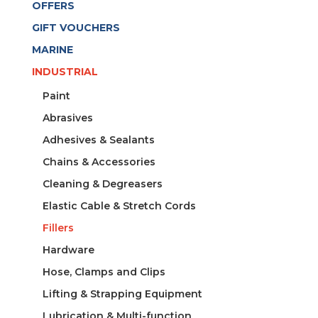
OFFERS
GIFT VOUCHERS
MARINE
INDUSTRIAL
Paint
Abrasives
Adhesives & Sealants
Chains & Accessories
Cleaning & Degreasers
Elastic Cable & Stretch Cords
Fillers
Hardware
Hose, Clamps and Clips
Lifting & Strapping Equipment
Lubrication & Multi-function