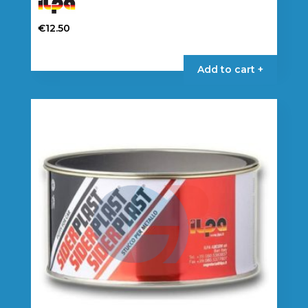
€
12.50
Add to cart +