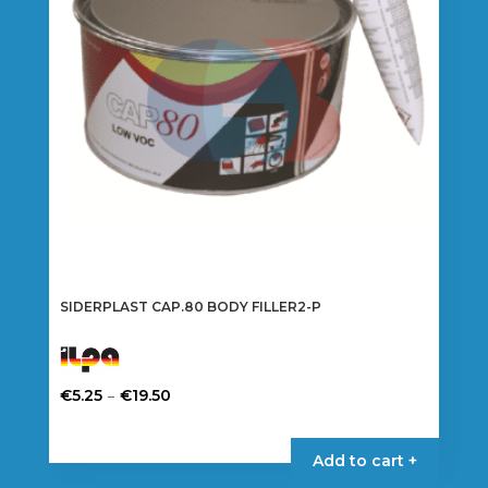
SIDERPLAST CAP.80 BODY FILLER2-P
Price
–
€
5.25
€
19.50
range:
This
€5.25
product
Add to cart +
through
has