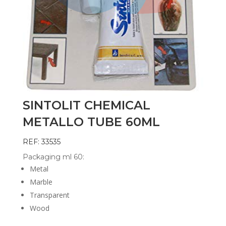
SINTOLIT CHEMICAL
METALLO TUBE 60ML
REF: 33535
Packaging ml 60:
Metal
Marble
Transparent
Wood