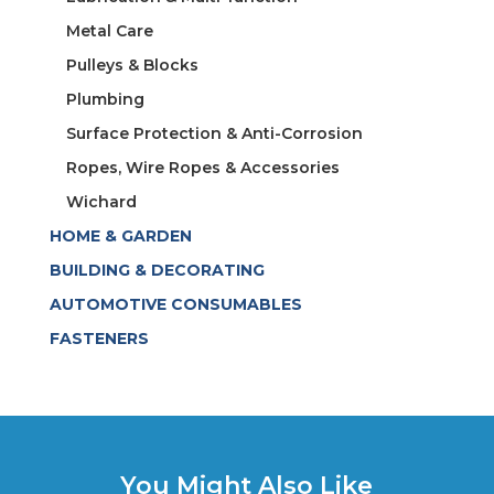
Metal Care
Pulleys & Blocks
Plumbing
Surface Protection & Anti-Corrosion
Ropes, Wire Ropes & Accessories
Wichard
HOME & GARDEN
BUILDING & DECORATING
AUTOMOTIVE CONSUMABLES
FASTENERS
You Might Also Like