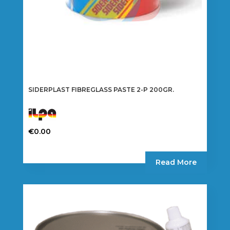
SIDERPLAST FIBREGLASS PASTE 2-P 200GR.
€
0.00
Read More