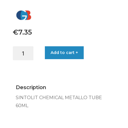
€
7.35
SINTOLIT
Add to cart +
CHEMICAL
METALLO
TUBE
60ML
quantity
Description
SINTOLIT CHEMICAL METALLO TUBE
60ML