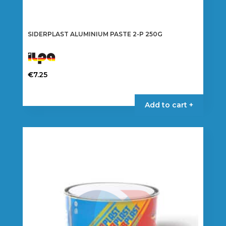
SIDERPLAST ALUMINIUM PASTE 2-P 250G
€
7.25
Add to cart +