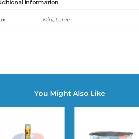
ditional information
ize
Mini, Large
You Might Also Like