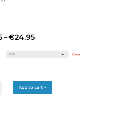
50ml
Price
5
–
€
24.95
range:
Clear
€8.95
through
Add to cart +
€24.95