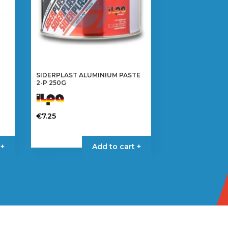
SIDERPLAST ALUMINIUM PASTE
2-P 250G
€
7.25
 +
Add to cart +