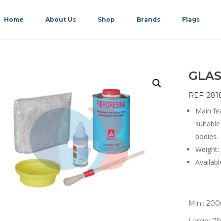
Home
About Us
Shop
Brands
Flags
GLAS
REF: 281
Main fea
suitable
bodies.
Weight:
Availabl
Mini: 20