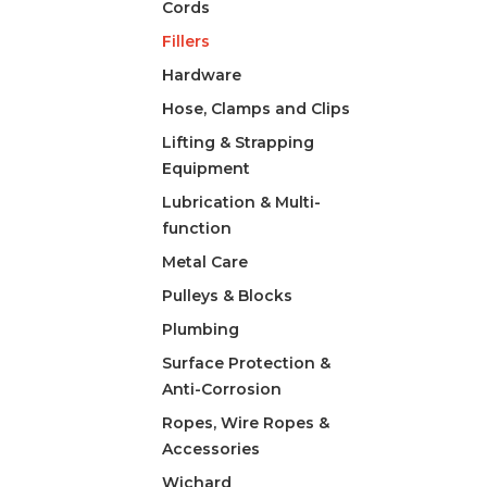
Cords
Fillers
Hardware
Hose, Clamps and Clips
Lifting & Strapping
Equipment
Lubrication & Multi-
function
Metal Care
Pulleys & Blocks
Plumbing
Surface Protection &
Anti-Corrosion
Ropes, Wire Ropes &
Accessories
Wichard