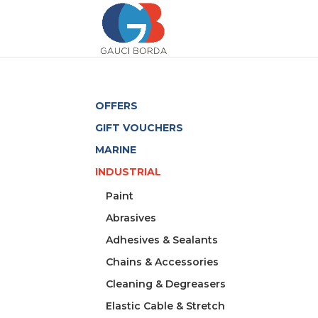
OFFERS
GIFT VOUCHERS
MARINE
INDUSTRIAL
Paint
Abrasives
Adhesives & Sealants
Chains & Accessories
Cleaning & Degreasers
Elastic Cable & Stretch