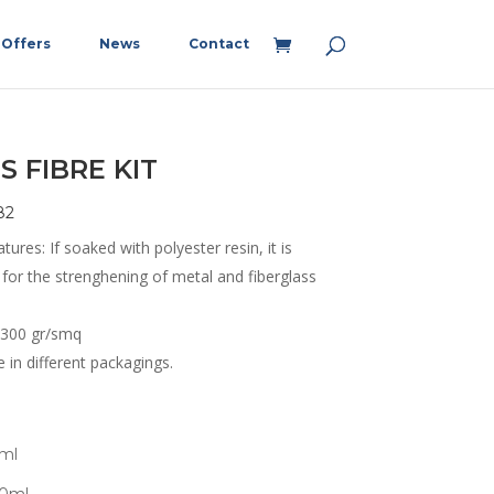
Offers
News
Contact
S FIBRE KIT
82
tures: If soaked with polyester resin, it is
 for the strenghening of metal and fiberglass
 300 gr/smq
e in different packagings.
0ml