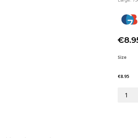
Large: 7
€
8.9
Size
€
8.95
GLASS
FIBRE
KIT
quantity