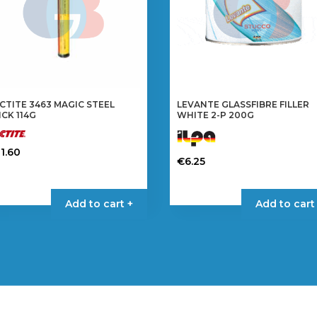
CTITE 3463 MAGIC STEEL
LEVANTE GLASSFIBRE FILLER
ICK 114G
WHITE 2-P 200G
1.60
€
6.25
Add to cart +
Add to cart