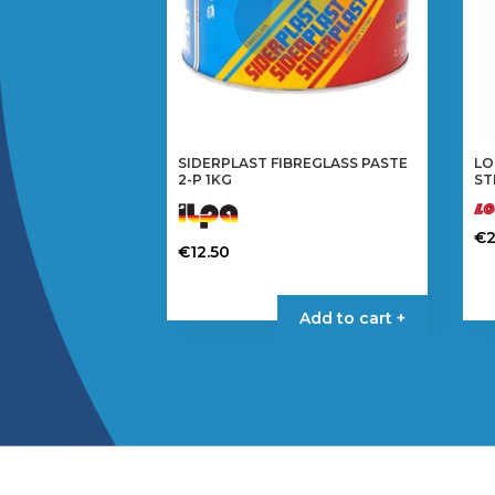
SIDERPLAST FIBREGLASS PASTE
LO
2-P 1KG
ST
€
2
€
12.50
Add to cart +