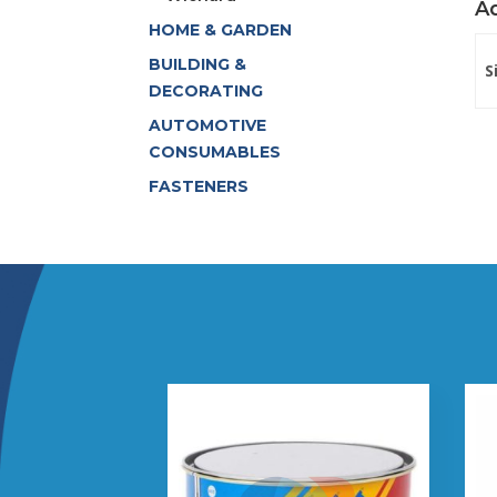
Ad
HOME & GARDEN
BUILDING &
S
DECORATING
AUTOMOTIVE
CONSUMABLES
FASTENERS