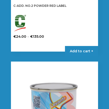
C-ADD. NO.2 POWDER RED LABEL
Price
–
€
24.00
€
135.00
range:
This
€24.00
product
Add to cart +
through
has
€135.00
multiple
variants.
The
options
may
be
chosen
on
the