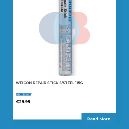
WEICON REPAIR STICK S/STEEL 115G
€
29.95
Read More