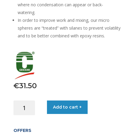
where no condensation can appear or back-
watering.
In order to improve work and mixing, our micro
spheres are “treated” with silanes to prevent volatility
and to be better combined with epoxy resins.
€
31.50
C-
Add to cart +
MICROSFERE
GLASS
BUBBLE
OFFERS
WHITE