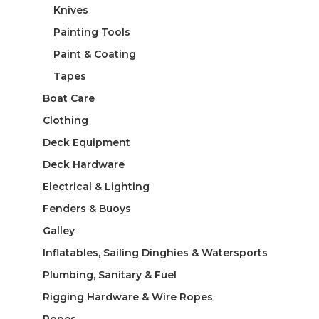
Knives
Painting Tools
Paint & Coating
Tapes
Boat Care
Clothing
Deck Equipment
Deck Hardware
Electrical & Lighting
Fenders & Buoys
Galley
Inflatables, Sailing Dinghies & Watersports
Plumbing, Sanitary & Fuel
Rigging Hardware & Wire Ropes