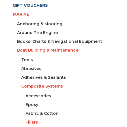
1.5L
GIFT VOUCHERS
quantity
MARINE
Anchoring & Mooring
Around The Engine
Books, Charts & Navigational Equipment
Boat Building & Maintenance
Tools
Abrasives
Adhesives & Sealants
Composite Systems
Accessories
Epoxy
Fabric & Cotton
Fillers