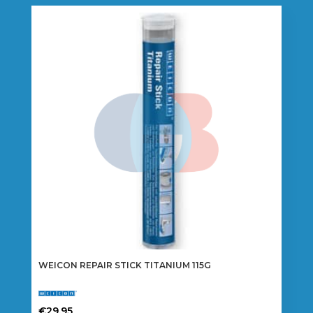
WEICON REPAIR STICK TITANIUM 115G
€
29.95