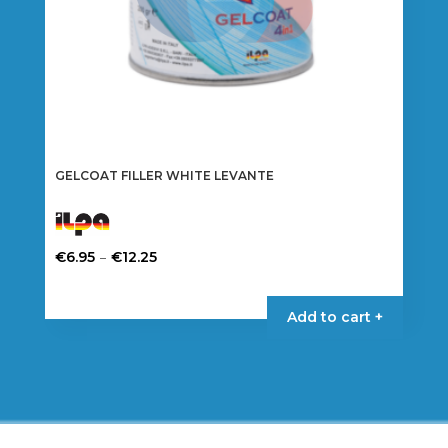
product
page
GELCOAT FILLER WHITE LEVANTE
Price
–
€
6.95
€
12.25
range:
This
€6.95
product
Add to cart +
through
has
€12.25
multiple
variants.
The
options
may