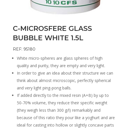
C-MICROSFERE GLASS
BUBBLE WHITE 1.5L
REF: 95180
White micro-spheres are glass spheres of high
quality and purity, they are empty and very light.
In order to give an idea about their structure we can
think about almost microscopic, perfectly spherical
and very light ping-pong balls.
If added directly to the mixed resin (A+B) by up to
50-70% volume, they reduce their specific weight
(they weigh less than 300 g/l) remarkably and
because of this ratio they pour like a yoghurt and are
ideal for casting into hollow or slightly concave parts