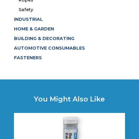
Ropes
Safety
INDUSTRIAL
HOME & GARDEN
BUILDING & DECORATING
AUTOMOTIVE CONSUMABLES
FASTENERS
You Might Also Like