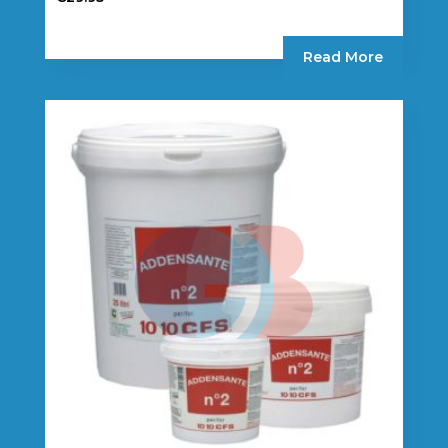
Read More