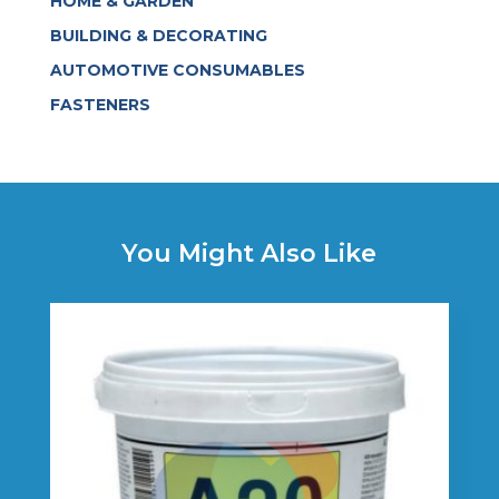
HOME & GARDEN
BUILDING & DECORATING
AUTOMOTIVE CONSUMABLES
FASTENERS
You Might Also Like