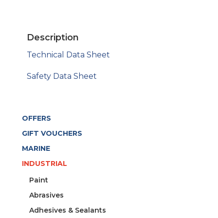
WHITE
2-
P
Description
200G
quantity
Technical Data Sheet
Safety Data Sheet
OFFERS
GIFT VOUCHERS
MARINE
INDUSTRIAL
Paint
Abrasives
Adhesives & Sealants