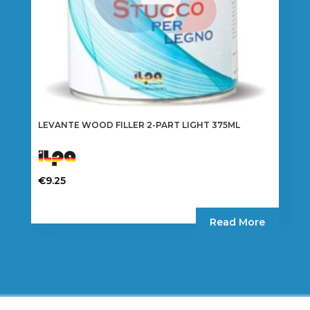
LEVANTE WOOD FILLER 2-PART LIGHT 375ML
€
9.25
Read More