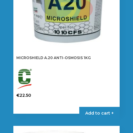
MICROSHIELD A.20 ANTI-OSMOSIS 1KG
€
22.50
Add to cart +