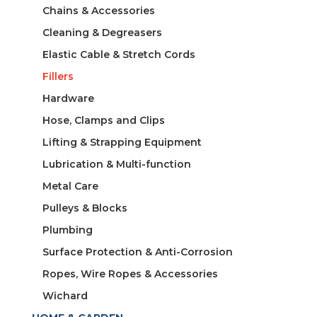
Chains & Accessories
Cleaning & Degreasers
Elastic Cable & Stretch Cords
Fillers
Hardware
Hose, Clamps and Clips
Lifting & Strapping Equipment
Lubrication & Multi-function
Metal Care
Pulleys & Blocks
Plumbing
Surface Protection & Anti-Corrosion
Ropes, Wire Ropes & Accessories
Wichard