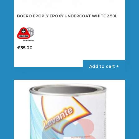
BOERO EPOPLY EPOXY UNDERCOAT WHITE 2.50L
€
55.00
Add to cart +