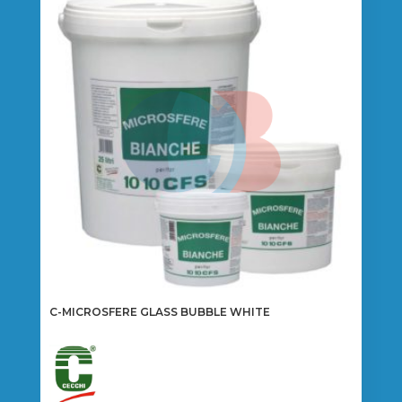
C-MICROSFERE GLASS BUBBLE WHITE