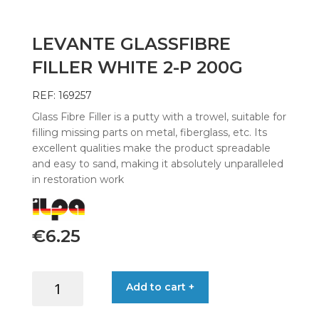
LEVANTE GLASSFIBRE
FILLER WHITE 2-P 200G
REF: 169257
Glass Fibre Filler is a putty with a trowel, suitable for
filling missing parts on metal, fiberglass, etc. Its
excellent qualities make the product spreadable
and easy to sand, making it absolutely unparalleled
in restoration work
€
6.25
LEVANTE
Add to cart +
GLASSFIBRE
FILLER