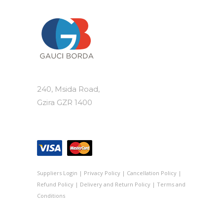
240, Msida Road,
Gzira GZR 1400
Suppliers Login
|
Privacy Policy
|
Cancellation Policy
|
Refund Policy
|
Delivery and Return Policy
|
Terms and
Conditions