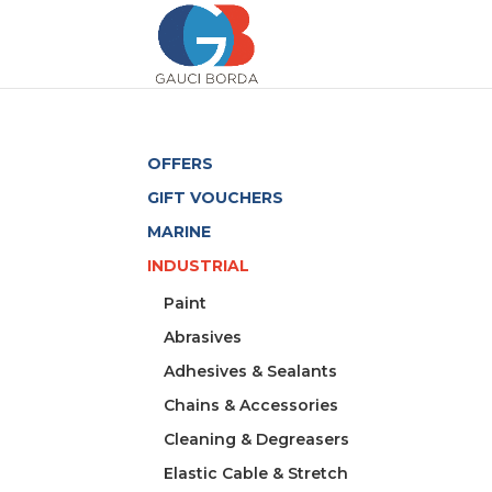
OFFERS
GIFT VOUCHERS
MARINE
INDUSTRIAL
Paint
Abrasives
Adhesives & Sealants
Chains & Accessories
Cleaning & Degreasers
Elastic Cable & Stretch