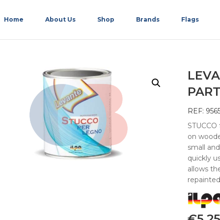
Home
About Us
Shop
Brands
Flags
LEVA
PART
REF: 956
STUCCO fo
on wooden
small and
quickly us
allows t
repainte
€
5.2