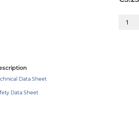
LEVANTE
WOOD
FILLER
2-
PART
DARK
150ML
scription
quantity
chnical Data Sheet
fety Data Sheet