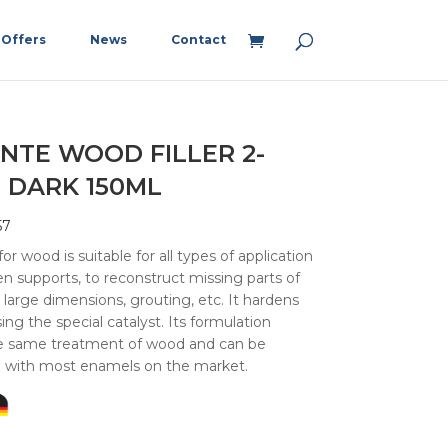
Offers
News
Contact
NTE WOOD FILLER 2-
 DARK 150ML
57
r wood is suitable for all types of application
 supports, to reconstruct missing parts of
 large dimensions, grouting, etc. It hardens
ing the special catalyst. Its formulation
he same treatment of wood and can be
d with most enamels on the market.
5