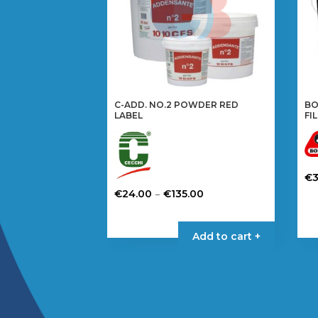
C-ADD. NO.2 POWDER RED
BO
LABEL
FI
€
Price
Th
–
€
24.00
€
135.00
range:
pr
This
€24.00
ha
product
Add to cart +
through
mul
has
€135.00
var
multiple
Th
variants.
op
The
ma
options