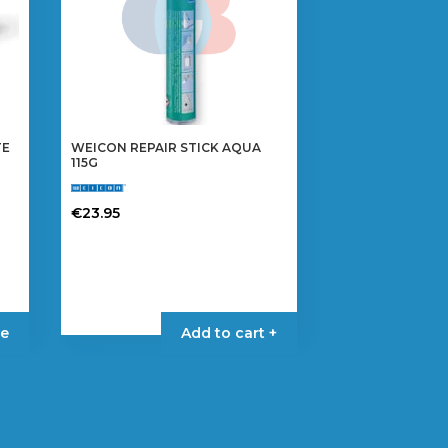
TE
WEICON REPAIR STICK AQUA
115G
€
23.95
e
Add to cart +