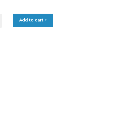
Add to cart +