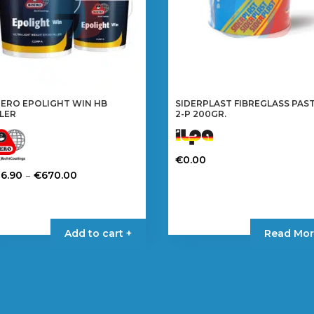
ERO EPOLIGHT WIN HB
SIDERPLAST FIBREGLASS PAS
LLER
2-P 200GR.
€
0.00
Price
–
36.90
€
670.00
range:
is
€36.90
oduct
through
s
Add to cart +
Read Mor
€670.00
tiple
iants.
e
tions
y