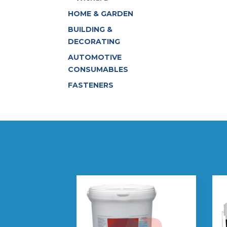
HOME & GARDEN
BUILDING &
DECORATING
AUTOMOTIVE
CONSUMABLES
FASTENERS