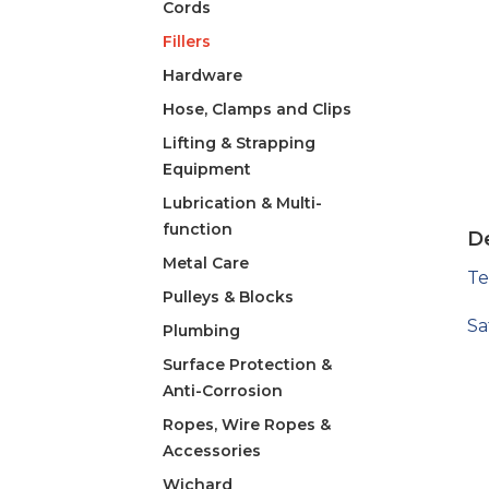
Cords
Fillers
Hardware
Hose, Clamps and Clips
Lifting & Strapping
Equipment
Lubrication & Multi-
function
De
Metal Care
Te
Pulleys & Blocks
Sa
Plumbing
Surface Protection &
Anti-Corrosion
Ropes, Wire Ropes &
Accessories
Wichard