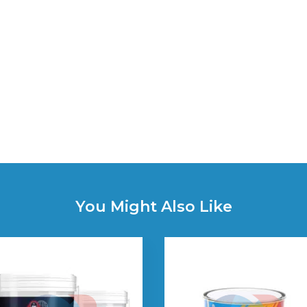
You Might Also Like