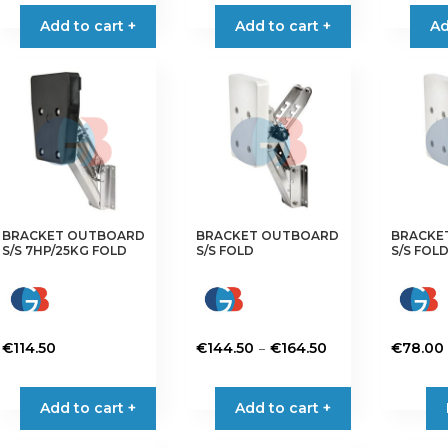
Add to cart +
Add to cart +
Ad
BRACKET OUTBOARD
BRACKET OUTBOARD
BRACKE
S/S 7HP/25KG FOLD
S/S FOLD
S/S FOLD
Price
–
€
114.50
€
144.50
€
164.50
€
78.00
range:
This
This
€144.50
product
product
Add to cart +
Add to cart +
through
has
has
€164.50
multiple
multiple