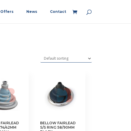
Offers
News
Contact
FAIRLEAD
BELLOW FAIRLEAD
74/42MM
S/S RING 58/90MM