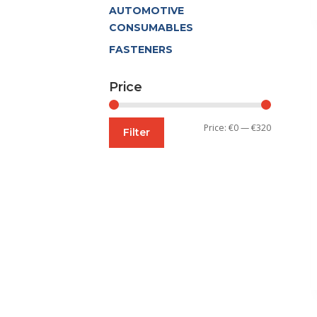
AUTOMOTIVE
CONSUMABLES
FASTENERS
Price
Min
Max
Price:
€0
—
€320
Filter
price
price