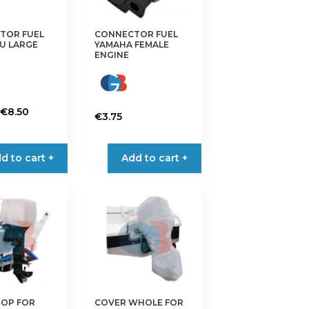
TOR FUEL
CONNECTOR FUEL
U LARGE
YAMAHA FEMALE
ENGINE
Price
€
8.50
€
3.75
range:
This
€4.95
product
d to cart +
through
Add to cart +
has
€8.50
multiple
variants.
The
options
may
be
chosen
on
TOP FOR
COVER WHOLE FOR
the