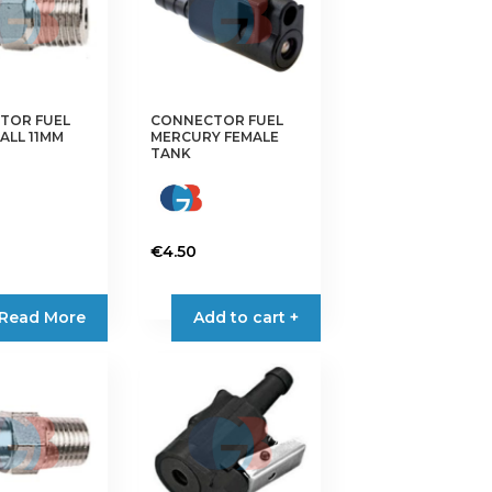
TOR FUEL
CONNECTOR FUEL
ALL 11MM
MERCURY FEMALE
TANK
€
4.50
Read More
Add to cart +