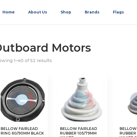
Home
About Us
Shop
Brands
Flags
utboard Motors
wing 1–40 of 52 results
BELLOW FAIRLEAD
BELLOW FAIRLEAD
BELLOW 
RING 60/90MM BLACK
RUBBER 105/79MM
RUBBER 