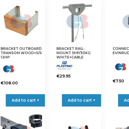
variants.
variants.
The
The
options
options
may
may
be
be
chosen
chosen
on
on
BRACKET OUTBOARD
BRACKET RAIL-
CONNEC
the
the
TRANSOM WOOD+S/S
MOUNT 5HP/30KG
EVINRUD
product
product
12HP
WHITE+CABLE
page
page
€
29.95
€
7.50
€
108.00
This
product
Add to cart +
Add to cart +
Ad
has
multiple
variants.
The
options