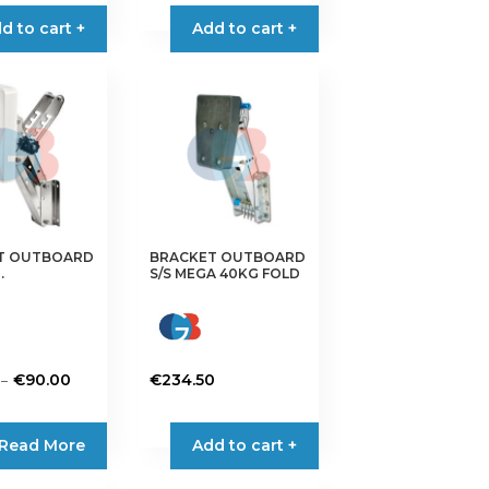
d to cart +
Add to cart +
T OUTBOARD
BRACKET OUTBOARD
.
S/S MEGA 40KG FOLD
Price
–
€
90.00
€
234.50
range:
€78.00
Read More
Add to cart +
through
€90.00