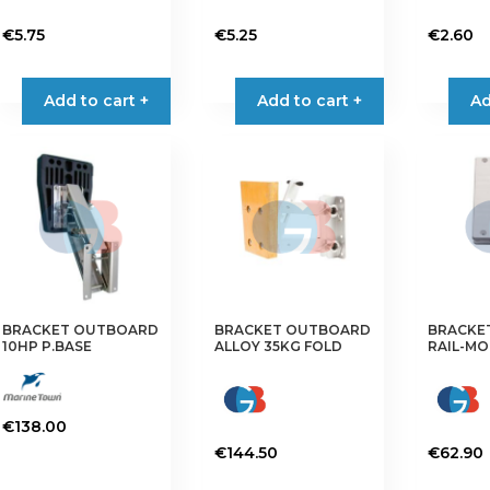
€
5.75
€
5.25
€
2.60
Add to cart +
Add to cart +
Ad
BRACKET OUTBOARD
BRACKET OUTBOARD
BRACKE
10HP P.BASE
ALLOY 35KG FOLD
RAIL-MO
€
138.00
€
144.50
€
62.90