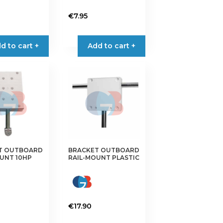
€
7.95
d to cart +
Add to cart +
T OUTBOARD
BRACKET OUTBOARD
UNT 10HP
RAIL-MOUNT PLASTIC
€
17.90