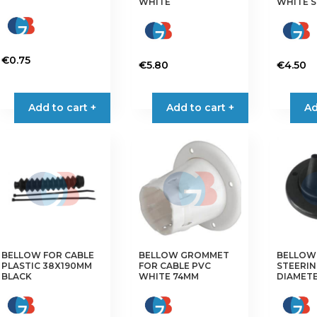
WHITE
WHITE 
€
0.75
€
5.80
€
4.50
Add to cart +
Add to cart +
Ad
BELLOW FOR CABLE
BELLOW GROMMET
BELLOW
PLASTIC 38X190MM
FOR CABLE PVC
STEERIN
BLACK
WHITE 74MM
DIAMET