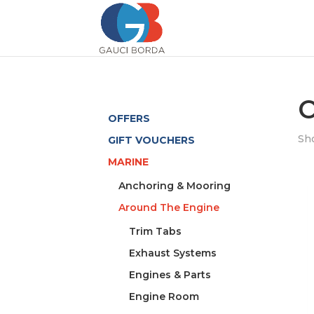
O
OFFERS
Sho
GIFT VOUCHERS
MARINE
Anchoring & Mooring
Around The Engine
Trim Tabs
Exhaust Systems
Engines & Parts
Engine Room