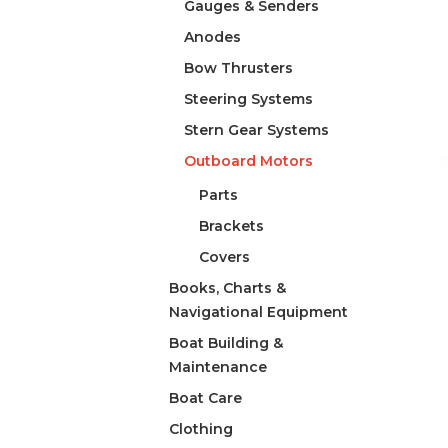
Gauges & Senders
Anodes
Bow Thrusters
Steering Systems
Stern Gear Systems
Outboard Motors
Parts
Brackets
Covers
Books, Charts &
Navigational Equipment
Boat Building &
Maintenance
Boat Care
Clothing