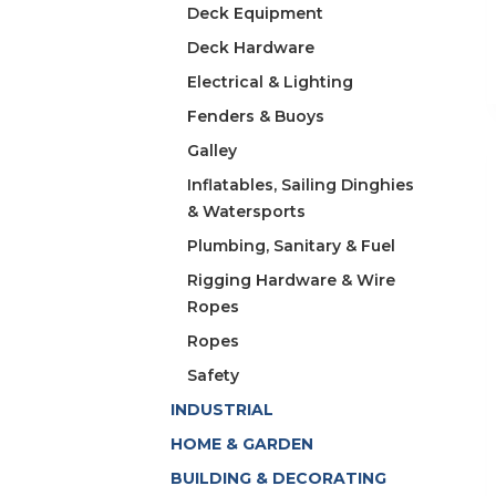
Deck Equipment
Deck Hardware
Electrical & Lighting
Fenders & Buoys
Galley
Inflatables, Sailing Dinghies
& Watersports
Plumbing, Sanitary & Fuel
Rigging Hardware & Wire
Ropes
Ropes
Safety
INDUSTRIAL
HOME & GARDEN
BUILDING & DECORATING