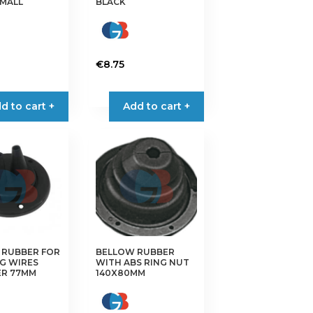
SMALL
BLACK
€
8.75
d to cart +
Add to cart +
 RUBBER FOR
BELLOW RUBBER
G WIRES
WITH ABS RING NUT
ER 77MM
140X80MM