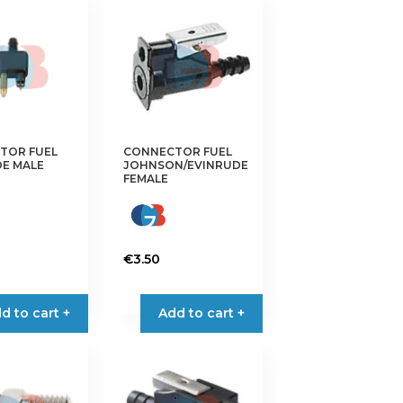
TOR FUEL
CONNECTOR FUEL
E MALE
JOHNSON/EVINRUDE
FEMALE
€
3.50
d to cart +
Add to cart +