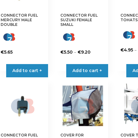
CONNECTOR FUEL
CONNECTOR FUEL
CONNEC
MERCURY MALE
SUZUKI FEMALE
TOHATS
DOUBLE
SMALL
–
€
4.95
Price
–
€
5.65
€
5.50
€
9.20
This
range:
This
product
€5.50
product
Add to cart +
Add to cart +
Ad
has
through
has
multiple
€9.20
multiple
variants.
variants.
The
The
options
options
may
may
be
be
chosen
chosen
on
on
the
CONNECTOR FUEL
COVER FOR
COVER 
the