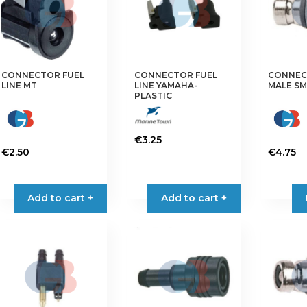
may
be
chosen
on
the
CONNECTOR FUEL
CONNECTOR FUEL
CONNEC
LINE MT
LINE YAMAHA-
MALE SM
product
PLASTIC
page
€
3.25
€
2.50
€
4.75
Add to cart +
Add to cart +