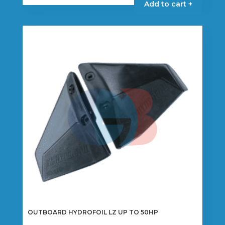
Add to cart +
OUTBOARD HYDROFOIL LZ UP TO 50HP