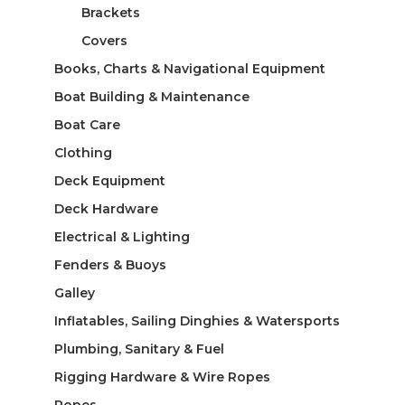
Brackets
Covers
Books, Charts & Navigational Equipment
Boat Building & Maintenance
Boat Care
Clothing
Deck Equipment
Deck Hardware
Electrical & Lighting
Fenders & Buoys
Galley
Inflatables, Sailing Dinghies & Watersports
Plumbing, Sanitary & Fuel
Rigging Hardware & Wire Ropes
Ropes