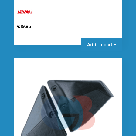
€
19.85
Add to cart +