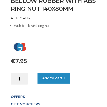
BELLOW RUBBER WITH ABS
RING NUT 140X80MM
REF: 35406
With black ABS ring nut
€
7.95
BELLOW
Add to cart +
RUBBER
WITH
ABS
OFFERS
RING
NUT
GIFT VOUCHERS