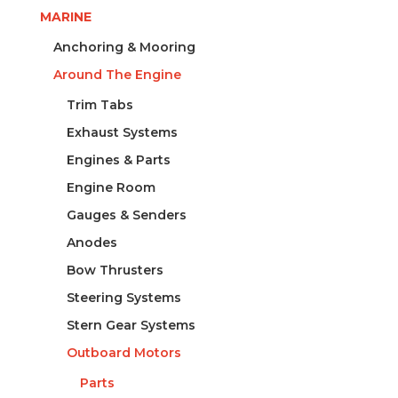
140X80MM
MARINE
quantity
Anchoring & Mooring
Around The Engine
Trim Tabs
Exhaust Systems
Engines & Parts
Engine Room
Gauges & Senders
Anodes
Bow Thrusters
Steering Systems
Stern Gear Systems
Outboard Motors
Parts