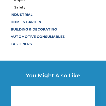
Safety
INDUSTRIAL
HOME & GARDEN
BUILDING & DECORATING
AUTOMOTIVE CONSUMABLES
FASTENERS
You Might Also Like