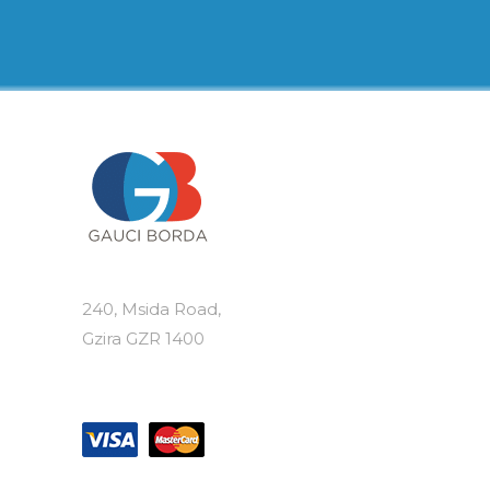
€8.50
multiple
variants.
The
options
may
be
chosen
on
the
product
page
240, Msida Road,
Gzira GZR 1400