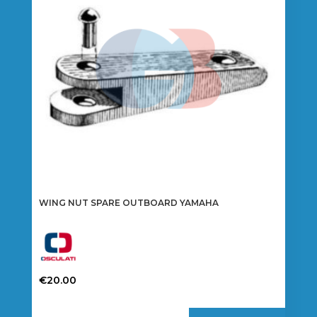
WING NUT SPARE OUTBOARD YAMAHA
€
20.00