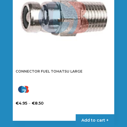
CONNECTOR FUEL TOHATSU LARGE
Price
–
€
4.95
€
8.50
range:
This
€4.95
product
Add to cart +
through
has