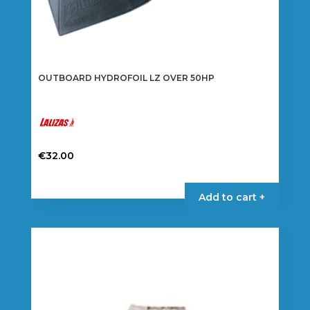
OUTBOARD HYDROFOIL LZ OVER 50HP
€
32.00
Add to cart +