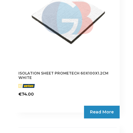
ISOLATION SHEET PROMETECH 60X100X1.2CM
WHITE
€
74.00
Read More