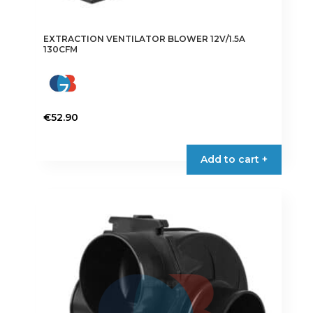
EXTRACTION VENTILATOR BLOWER 12V/1.5A
130CFM
€
52.90
Add to cart +