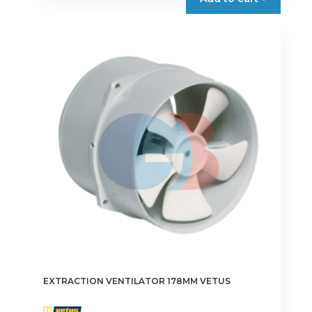
EXTRACTION VENTILATOR 178MM VETUS