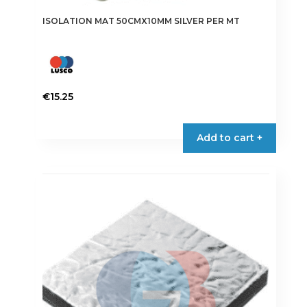
ISOLATION MAT 50CMX10MM SILVER PER MT
€
15.25
Add to cart +