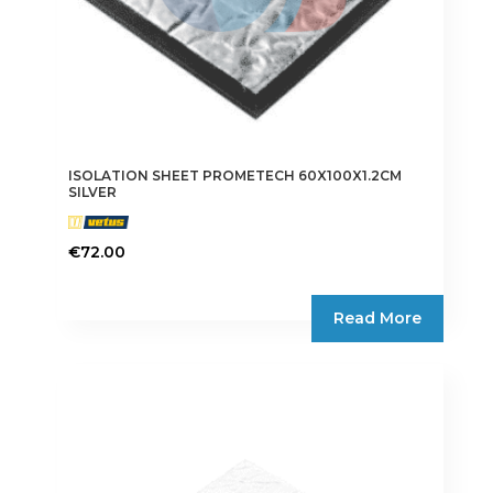
ISOLATION SHEET PROMETECH 60X100X1.2CM
SILVER
€
72.00
Read More