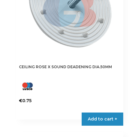
CEILING ROSE X SOUND DEADENING DIA.50MM
€
0.75
Add to cart +