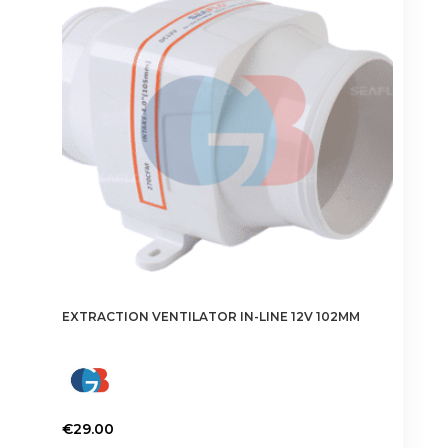
EXTRACTION VENTILATOR IN-LINE 12V 102MM
€
29.00