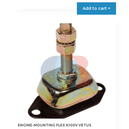
Add to cart +
ENGINE-MOUNTING FLEX K100V VETUS