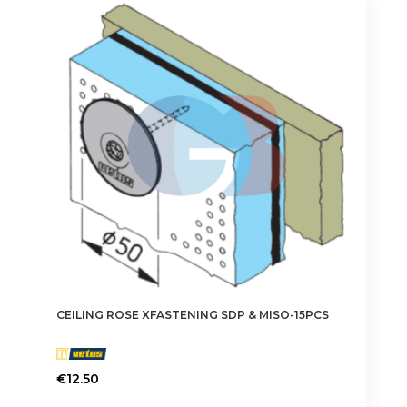
CEILING ROSE XFASTENING SDP & MISO-15PCS
€
12.50