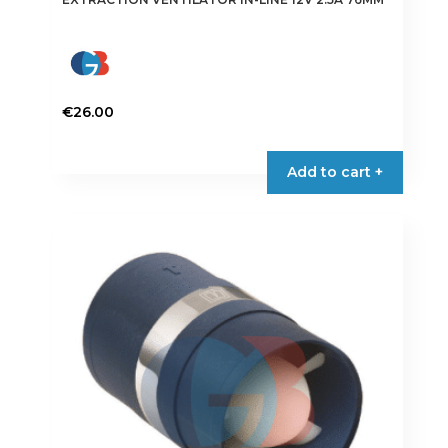
€
26.00
Add to cart +