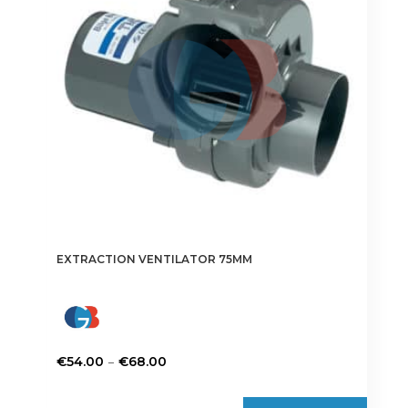
may
be
chosen
on
the
product
page
EXTRACTION VENTILATOR 75MM
Price
–
€
54.00
€
68.00
range:
This
€54.00
product