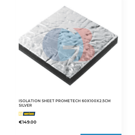
ISOLATION SHEET PROMETECH 60X100X2.5CM
SILVER
€
149.00