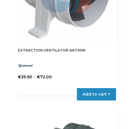
EXTRACTION VENTILATOR 4MT/MIN
Price
–
€
35.90
€
72.00
range:
This
€35.90
product
Add to cart +
through
has
€72.00
multiple
variants.
The
options