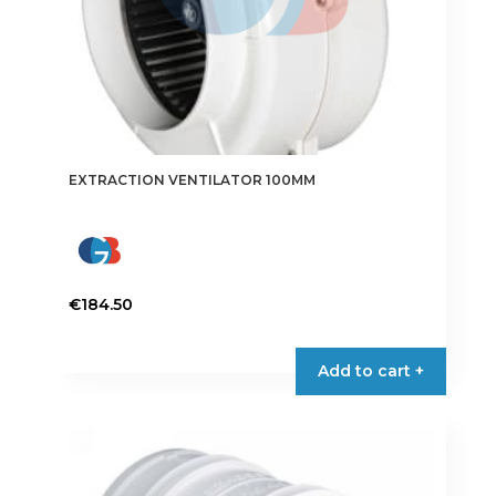
EXTRACTION VENTILATOR 100MM
€
184.50
This
product
Add to cart +
has
multiple
variants.
The
options