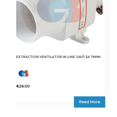
EXTRACTION VENTILATOR IN-LINE 24V/1.3A 76MM
€
26.00
Read More