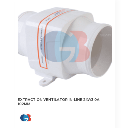
EXTRACTION VENTILATOR IN-LINE 24V/3.0A
102MM