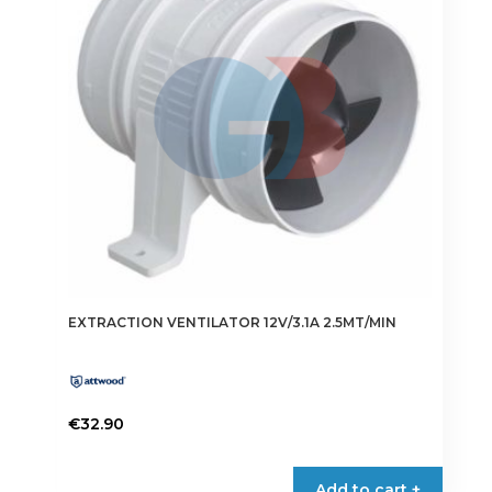
may
be
chosen
on
the
product
page
EXTRACTION VENTILATOR 12V/3.1A 2.5MT/MIN
€
32.90
Add to cart +