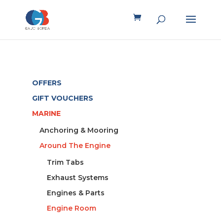
OFFERS
GIFT VOUCHERS
MARINE
Anchoring & Mooring
Around The Engine
Trim Tabs
Exhaust Systems
Engines & Parts
Engine Room