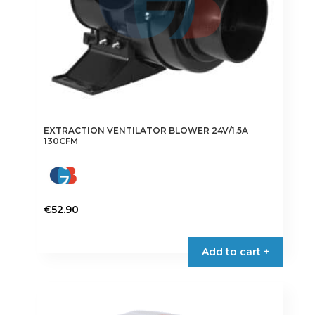
EXTRACTION VENTILATOR BLOWER 24V/1.5A
130CFM
€
52.90
Add to cart +