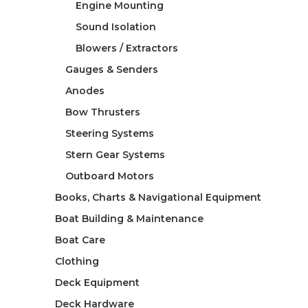
Engine Mounting
Sound Isolation
Blowers / Extractors
Gauges & Senders
Anodes
Bow Thrusters
Steering Systems
Stern Gear Systems
Outboard Motors
Books, Charts & Navigational Equipment
Boat Building & Maintenance
Boat Care
Clothing
Deck Equipment
Deck Hardware