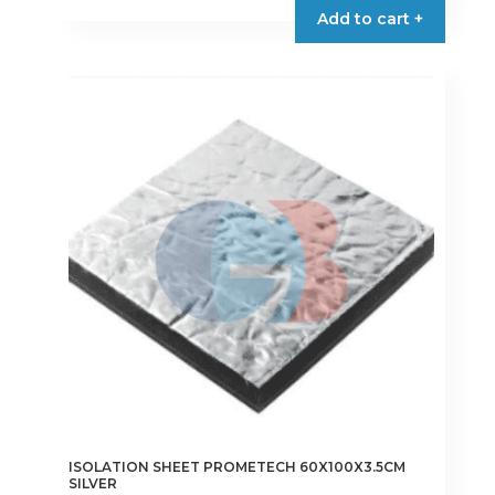
Add to cart +
ISOLATION SHEET PROMETECH 60X100X3.5CM
SILVER