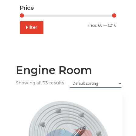
Price
Min
Max
Price:
€0
—
€210
Filter
price
price
Engine Room
Showing all 33 results