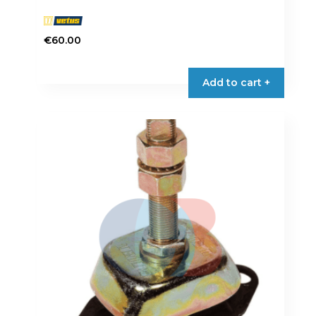
€
60.00
Add to cart +