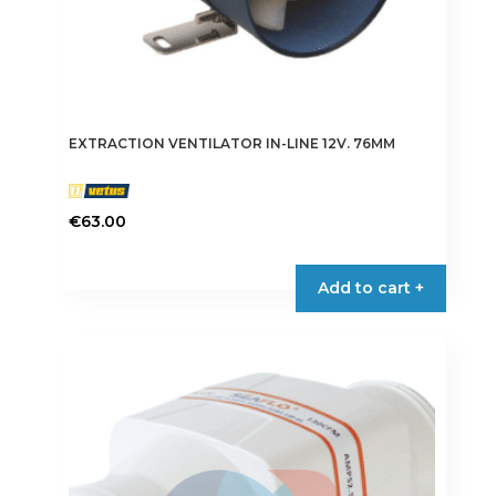
EXTRACTION VENTILATOR IN-LINE 12V. 76MM
€
63.00
Add to cart +