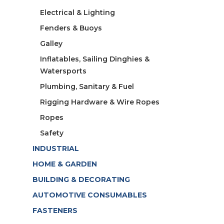
Electrical & Lighting
Fenders & Buoys
Galley
Inflatables, Sailing Dinghies &
Watersports
Plumbing, Sanitary & Fuel
Rigging Hardware & Wire Ropes
Ropes
Safety
INDUSTRIAL
HOME & GARDEN
BUILDING & DECORATING
AUTOMOTIVE CONSUMABLES
FASTENERS