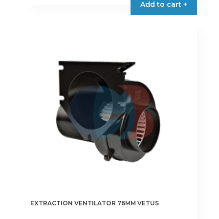
Add to cart +
through
has
€68.00
multiple
variants.
The
options
may
be
chosen
on
the
product
page
EXTRACTION VENTILATOR 76MM VETUS