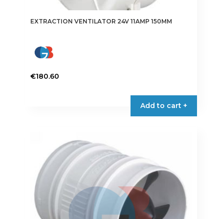
EXTRACTION VENTILATOR 24V 11AMP 150MM
€
180.60
Add to cart +