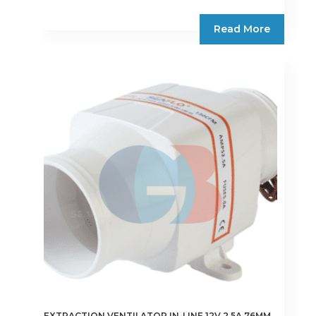
Read More
EXTRACTION VENTILATOR IN-LINE 12V 2.5A 76MM