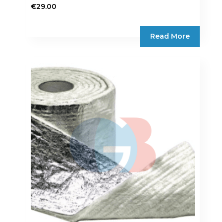
€
29.00
Read More