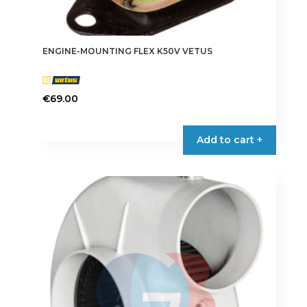
ENGINE-MOUNTING FLEX K50V VETUS
€
69.00
Add to cart +