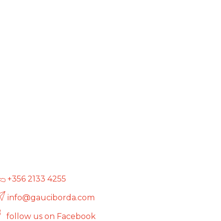
+356 2133 4255
info@gauciborda.com
follow us on Facebook