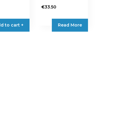
€
33.50
d to cart +
Read More