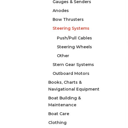
Gauges & Senders
Anodes
Bow Thrusters
Steering Systems
Push/Pull Cables
Steering Wheels
Other
Stern Gear Systems
Outboard Motors
Books, Charts &
Navigational Equipment
Boat Building &
Maintenance
Boat Care
Clothing