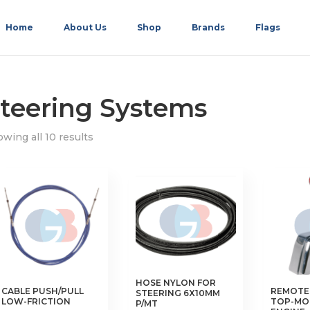
Home
About Us
Shop
Brands
Flags
teering Systems
wing all 10 results
HOSE NYLON FOR
CABLE PUSH/PULL
REMOTE
STEERING 6X10MM
LOW-FRICTION
TOP-MO
P/MT