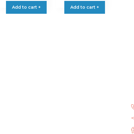
Add to cart +
Add to cart +