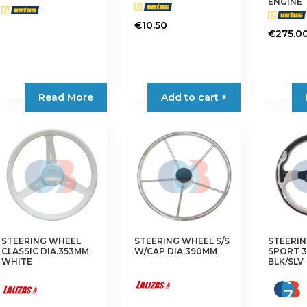
ENGINE
€
10.50
€
275.0
Read More
Add to cart +
STEERING WHEEL
STEERING WHEEL S/S
STEERI
CLASSIC DIA.353MM
W/CAP DIA.390MM
SPORT 
WHITE
BLK/SLV