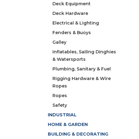
Deck Equipment
Deck Hardware
Electrical & Lighting
Fenders & Buoys
Galley
Inflatables, Sailing Dinghies
& Watersports
Plumbing, Sanitary & Fuel
Rigging Hardware & Wire
Ropes
Ropes
Safety
INDUSTRIAL
HOME & GARDEN
BUILDING & DECORATING