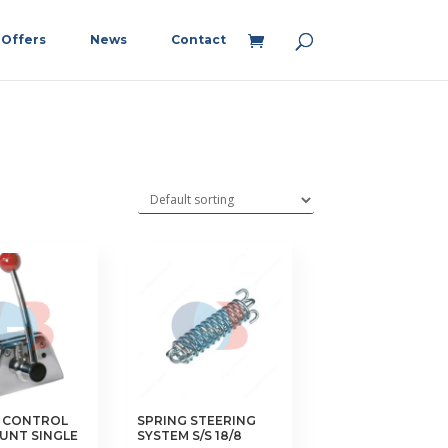
Offers
News
Contact
 CONTROL
SPRING STEERING
UNT SINGLE
SYSTEM S/S 18/8