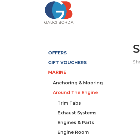
S
OFFERS
Sho
GIFT VOUCHERS
MARINE
Anchoring & Mooring
Around The Engine
Trim Tabs
Exhaust Systems
Engines & Parts
Engine Room