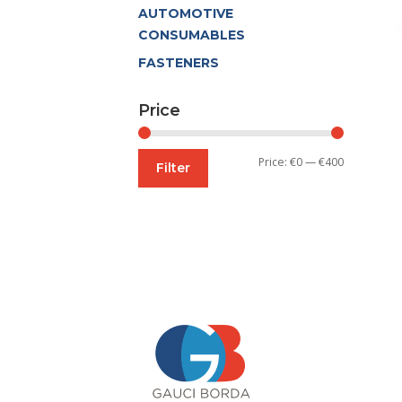
AUTOMOTIVE
CONSUMABLES
FASTENERS
Price
Min
Max
Price:
€0
—
€400
Filter
price
price