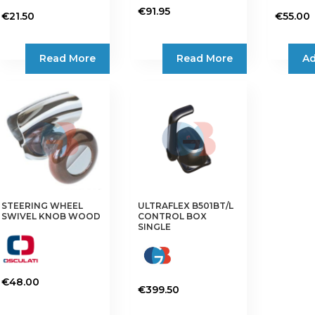
€
91.95
€
21.50
€
55.00
Read More
Read More
Ad
STEERING WHEEL
ULTRAFLEX B501BT/L
SWIVEL KNOB WOOD
CONTROL BOX
SINGLE
€
48.00
€
399.50