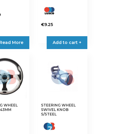
0
€
9.25
Read More
Add to cart +
NG WHEEL
STEERING WHEEL
343MM
SWIVEL KNOB
S/STEEL