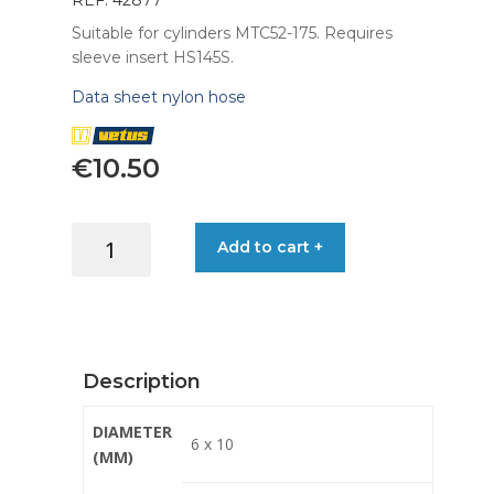
REF: 42877
Suitable for cylinders MTC52-175. Requires
sleeve insert HS145S.
Data sheet nylon hose
€
10.50
HOSE
Add to cart +
NYLON
FOR
STEERING
6X10MM
P/MT
Description
quantity
DIAMETER
6 x 10
(MM)