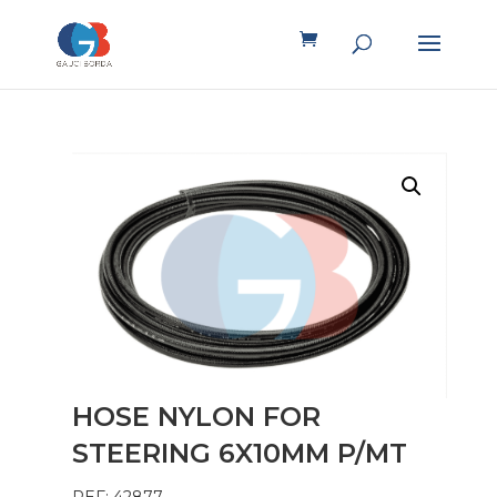
HOSE NYLON FOR
STEERING 6X10MM P/MT