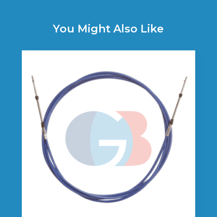
You Might Also Like