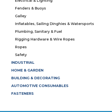
Electrical & Lighting
Fenders & Buoys
Galley
Inflatables, Sailing Dinghies & Watersports
Plumbing, Sanitary & Fuel
Rigging Hardware & Wire Ropes
Ropes
Safety
INDUSTRIAL
HOME & GARDEN
BUILDING & DECORATING
AUTOMOTIVE CONSUMABLES
FASTENERS