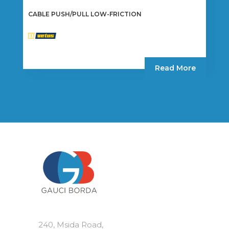
CABLE PUSH/PULL LOW-FRICTION
Read More
240, Msida Road,