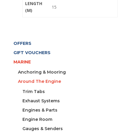
LENGTH
15
(M)
OFFERS
GIFT VOUCHERS
MARINE
Anchoring & Mooring
Around The Engine
Trim Tabs
Exhaust Systems
Engines & Parts
Engine Room
Gauges & Senders