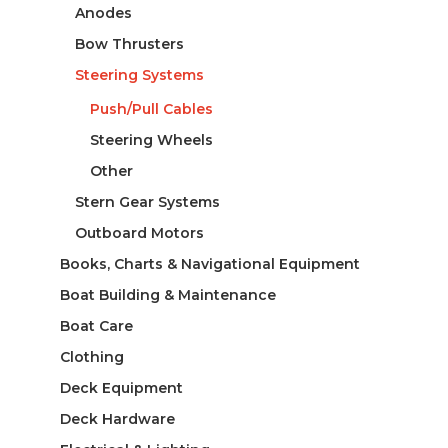
Anodes
Bow Thrusters
Steering Systems
Push/Pull Cables
Steering Wheels
Other
Stern Gear Systems
Outboard Motors
Books, Charts & Navigational Equipment
Boat Building & Maintenance
Boat Care
Clothing
Deck Equipment
Deck Hardware