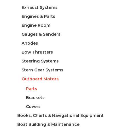
Exhaust Systems
Engines & Parts
Engine Room
Gauges & Senders
Anodes
Bow Thrusters
Steering Systems
Stern Gear Systems
Outboard Motors
Parts
Brackets
Covers
Books, Charts & Navigational Equipment
Boat Building & Maintenance