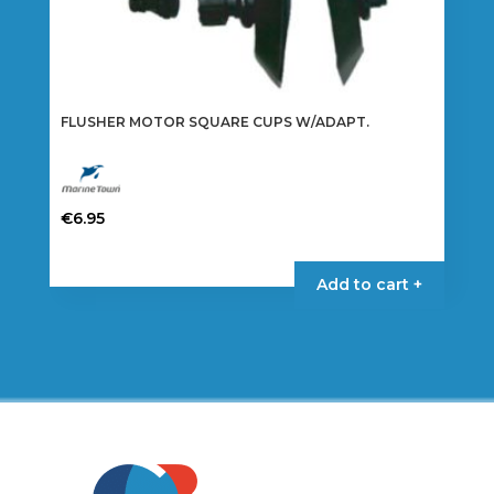
FLUSHER MOTOR SQUARE CUPS W/ADAPT.
€
6.95
Add to cart +