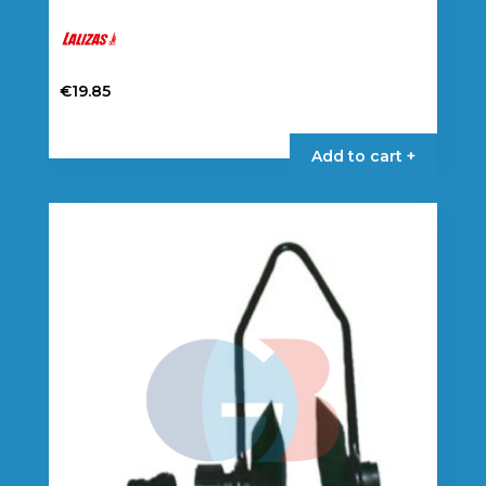
€
19.85
Add to cart +