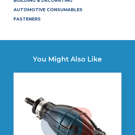
BUILDING & DECORATING
AUTOMOTIVE CONSUMABLES
FASTENERS
You Might Also Like