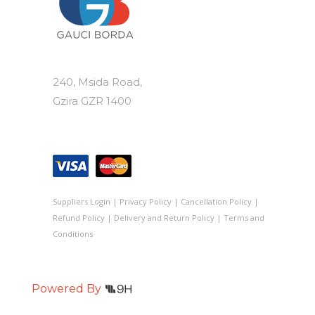
240, Msida Road,
Gzira GZR 1400
Suppliers Login
|
Privacy Policy
|
Cancellation Policy
|
Refund Policy
|
Delivery and Return Policy
|
Terms and
Conditions
Powered By