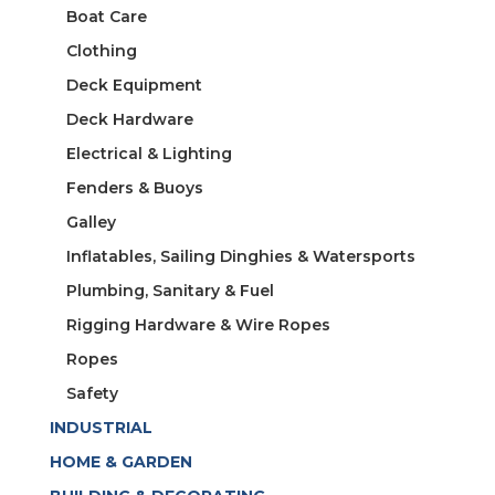
Boat Care
Clothing
Deck Equipment
Deck Hardware
Electrical & Lighting
Fenders & Buoys
Galley
Inflatables, Sailing Dinghies & Watersports
Plumbing, Sanitary & Fuel
Rigging Hardware & Wire Ropes
Ropes
Safety
INDUSTRIAL
HOME & GARDEN