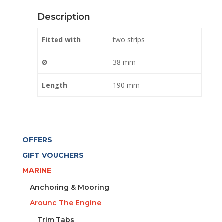
BLACK
Description
quantity
Fitted with
two strips
Ø
38 mm
Length
190 mm
OFFERS
GIFT VOUCHERS
MARINE
Anchoring & Mooring
Around The Engine
Trim Tabs