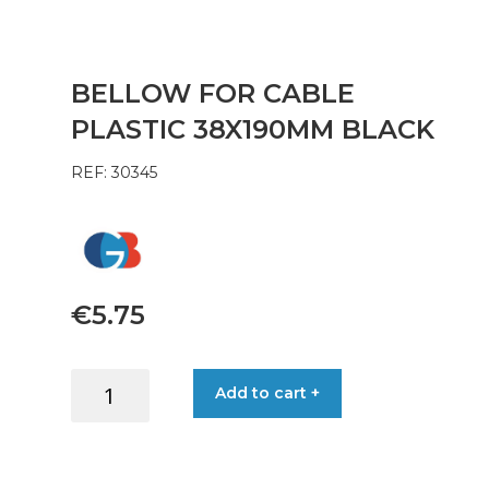
BELLOW FOR CABLE
PLASTIC 38X190MM BLACK
REF: 30345
€
5.75
BELLOW
Add to cart +
FOR
CABLE
PLASTIC
38X190MM