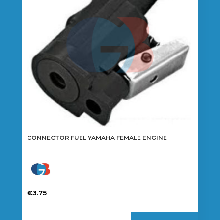
be
chosen
on
the
product
page
CONNECTOR FUEL YAMAHA FEMALE ENGINE
€
3.75
This
product