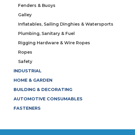
Fenders & Buoys
Galley
Inflatables, Sailing Dinghies & Watersports
Plumbing, Sanitary & Fuel
Rigging Hardware & Wire Ropes
Ropes
Safety
INDUSTRIAL
HOME & GARDEN
BUILDING & DECORATING
AUTOMOTIVE CONSUMABLES
FASTENERS