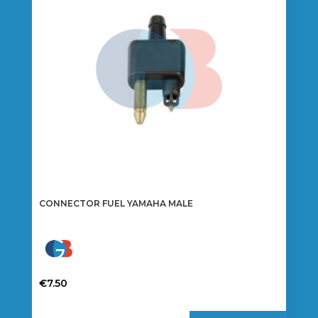
CONNECTOR FUEL YAMAHA MALE
€
7.50
This
product