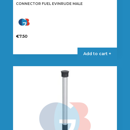
CONNECTOR FUEL EVINRUDE MALE
€
7.50
This
product
Add to cart +
has
multiple
variants.
The
options
may
be
chosen
on
the
product
page