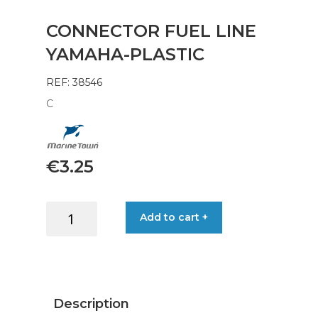
CONNECTOR FUEL LINE
YAMAHA-PLASTIC
REF: 38546
C
€
3.25
CONNECTOR
Add to cart +
FUEL
LINE
YAMAHA-
PLASTIC
quantity
Description