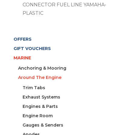
CONNECTOR FUEL LINE YAMAHA-
PLASTIC
OFFERS
GIFT VOUCHERS
MARINE
Anchoring & Mooring
Around The Engine
Trim Tabs
Exhaust Systems
Engines & Parts
Engine Room
Gauges & Senders
Anodes