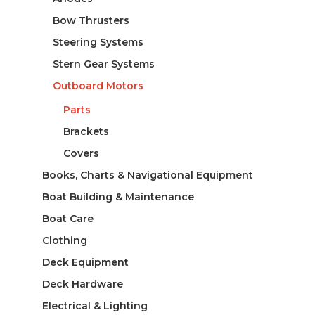
Bow Thrusters
Steering Systems
Stern Gear Systems
Outboard Motors
Parts
Brackets
Covers
Books, Charts & Navigational Equipment
Boat Building & Maintenance
Boat Care
Clothing
Deck Equipment
Deck Hardware
Electrical & Lighting