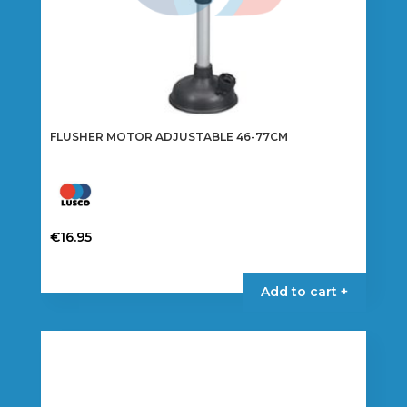
FLUSHER MOTOR ADJUSTABLE 46-77CM
€
16.95
Add to cart +