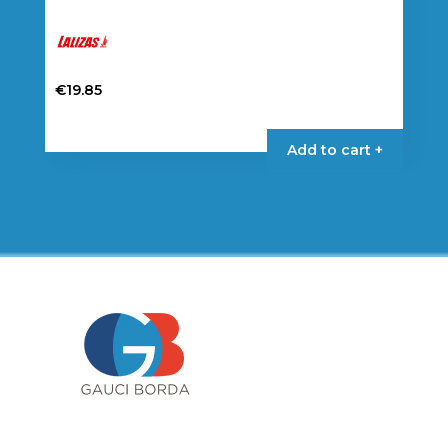
€
19.85
Add to cart +