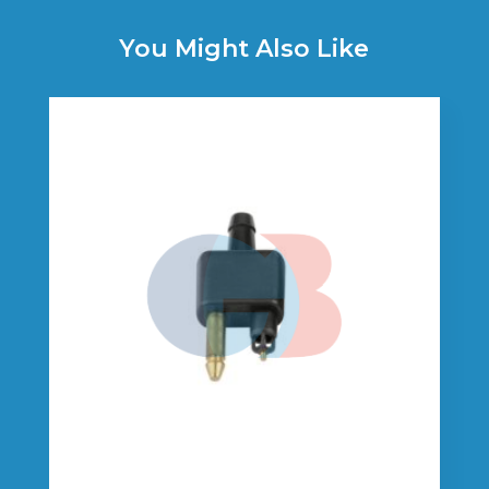
You Might Also Like