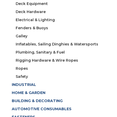
Deck Equipment
Deck Hardware
Electrical & Lighting
Fenders & Buoys
Galley
Inflatables, Sailing Dinghies & Watersports
Plumbing, Sanitary & Fuel
Rigging Hardware & Wire Ropes
Ropes
Safety
INDUSTRIAL
HOME & GARDEN
BUILDING & DECORATING
AUTOMOTIVE CONSUMABLES