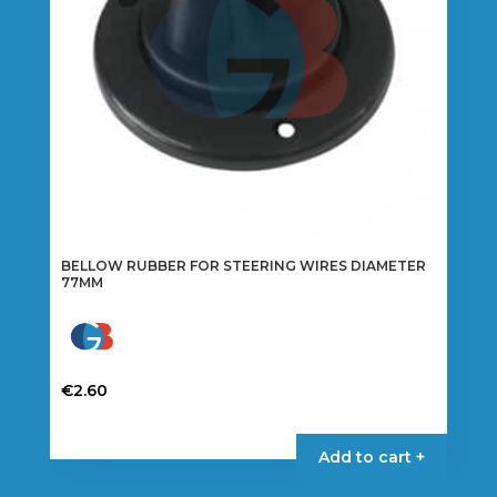
BELLOW RUBBER FOR STEERING WIRES DIAMETER
77MM
€
2.60
Add to cart +