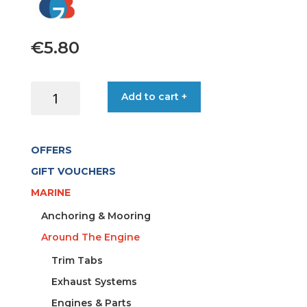
€
5.80
BELLOW
Add to cart +
FAIRLEAD
RUBBER
105/79MM
OFFERS
WHITE
quantity
GIFT VOUCHERS
MARINE
Anchoring & Mooring
Around The Engine
Trim Tabs
Exhaust Systems
Engines & Parts