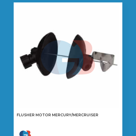
FLUSHER MOTOR MERCURY/MERCRUISER