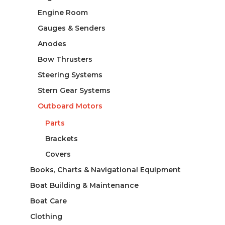
Engine Room
Gauges & Senders
Anodes
Bow Thrusters
Steering Systems
Stern Gear Systems
Outboard Motors
Parts
Brackets
Covers
Books, Charts & Navigational Equipment
Boat Building & Maintenance
Boat Care
Clothing