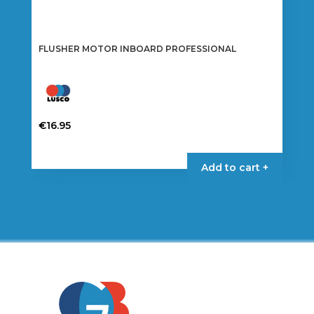
FLUSHER MOTOR INBOARD PROFESSIONAL
€
16.95
Add to cart +