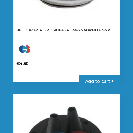
BELLOW FAIRLEAD RUBBER 74/42MM WHITE SMALL
€
4.50
Add to cart +