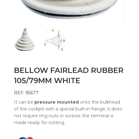
BELLOW FAIRLEAD RUBBER
105/79MM WHITE
REF: 95677
It can be
pressure mounted
onto the bulkhead
of the cockpit with a special built-in flange; it does
not require ring nuts or screws; the terminal is
made ready for cutting.