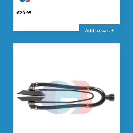
€
20.95
Add to cart +