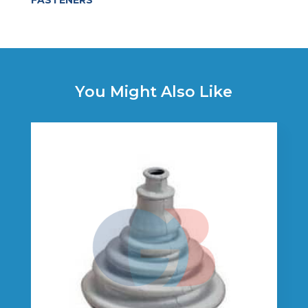
FASTENERS
You Might Also Like