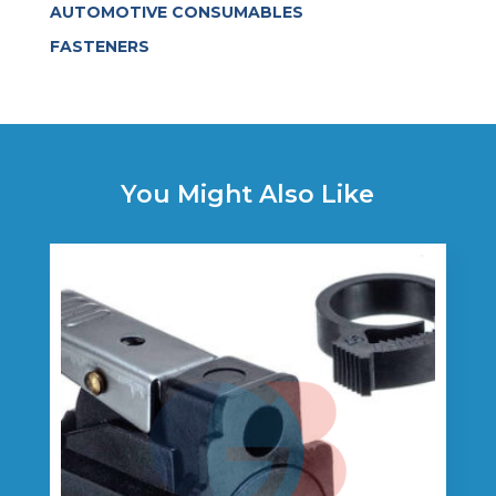
AUTOMOTIVE CONSUMABLES
FASTENERS
You Might Also Like