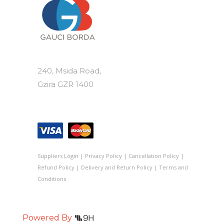
240, Msida Road,
Gzira GZR 1400
Suppliers Login
|
Privacy Policy
|
Cancellation Policy
|
Refund Policy
|
Delivery and Return Policy
|
Terms and
Conditions
Powered By