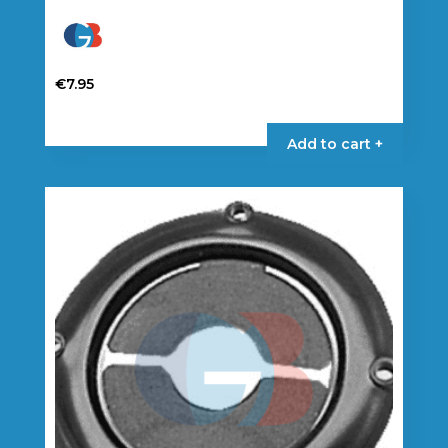
€
7.95
Add to cart +