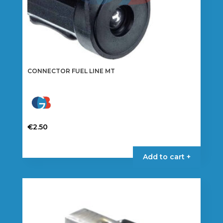
CONNECTOR FUEL LINE MT
€
2.50
Add to cart +