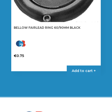
BELLOW FAIRLEAD RING 60/90MM BLACK
€
0.75
Add to cart +