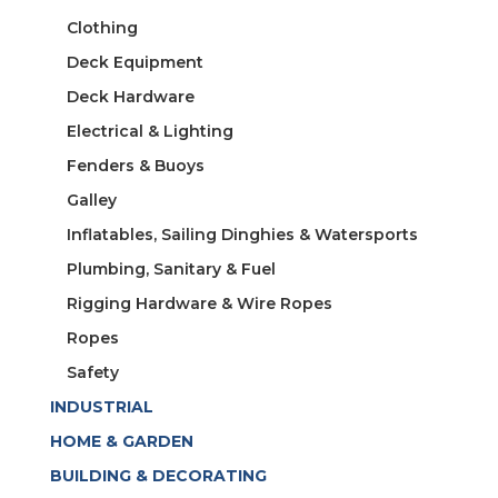
Clothing
Deck Equipment
Deck Hardware
Electrical & Lighting
Fenders & Buoys
Galley
Inflatables, Sailing Dinghies & Watersports
Plumbing, Sanitary & Fuel
Rigging Hardware & Wire Ropes
Ropes
Safety
INDUSTRIAL
HOME & GARDEN
BUILDING & DECORATING