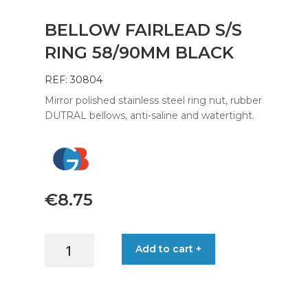
BELLOW FAIRLEAD S/S
RING 58/90MM BLACK
REF: 30804
Mirror polished stainless steel ring nut, rubber
DUTRAL bellows, anti-saline and watertight.
€
8.75
BELLOW
Add to cart +
FAIRLEAD
S/S
RING
58/90MM