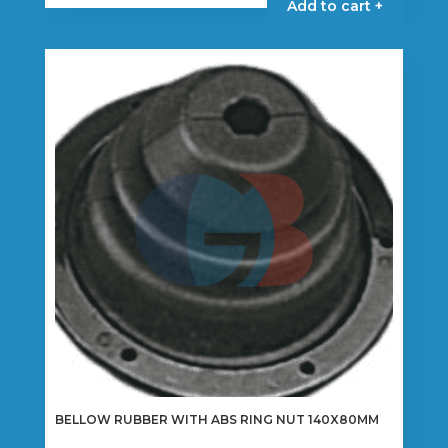
Add to cart +
BELLOW RUBBER WITH ABS RING NUT 140X80MM