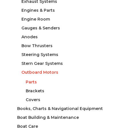
Exhaust Systems
Engines & Parts
Engine Room
Gauges & Senders
Anodes
Bow Thrusters
Steering Systems
Stern Gear Systems
Outboard Motors
Parts
Brackets
Covers
Books, Charts & Navigational Equipment
Boat Building & Maintenance
Boat Care