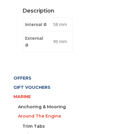
BLACK
Description
quantity
Internal Ø
58 mm
External
90 mm
Ø
OFFERS
GIFT VOUCHERS
MARINE
Anchoring & Mooring
Around The Engine
Trim Tabs