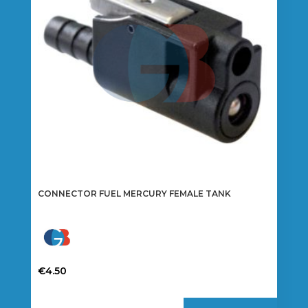
CONNECTOR FUEL MERCURY FEMALE TANK
€
4.50