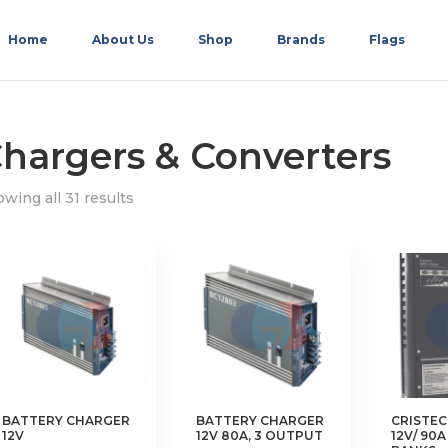
Home
About Us
Shop
Brands
Flags
hargers & Converters
wing all 31 results
BATTERY CHARGER
BATTERY CHARGER
CRISTE
12V
12V 80A, 3 OUTPUT
12V/ 90A