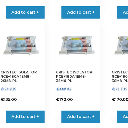
Add to cart +
Add to cart +
Ad
CRISTEC ISOLATOR
CRISTEC ISOLATOR
CRISTEC
RCE+180A 1EM8-
RCE+180A 1EM8-
RCE+180
2SM8-PL
3SM6-PL
3SM8-PL
€
135.00
€
170.00
€
170.0
Add to cart +
Add to cart +
Ad