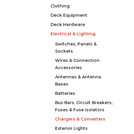
Clothing
Deck Equipment
Deck Hardware
Electrical & Lighting
Switches, Panels &
Sockets
Wires & Connection
Accessories
Antennas & Antenna
Bases
Batteries
Bus Bars, Circuit Breakers,
Fuses & Fuse Isolators
Chargers & Converters
Exterior Lights