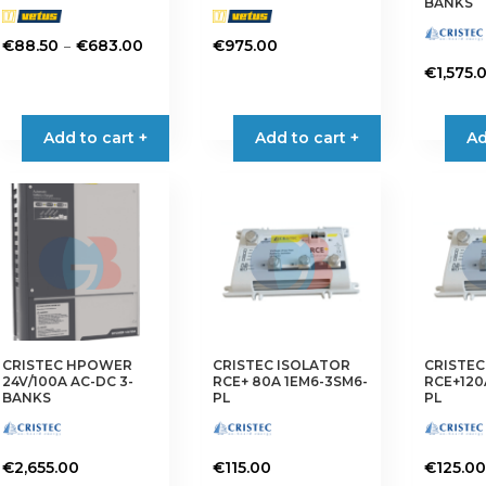
BANKS
Price
–
€
88.50
€
683.00
€
975.00
range:
This
€
1,575.
€88.50
product
through
has
Add to cart +
Add to cart +
Ad
€683.00
multiple
variants.
The
options
may
be
chosen
on
the
CRISTEC HPOWER
CRISTEC ISOLATOR
CRISTEC
product
24V/100A AC-DC 3-
RCE+ 80A 1EM6-3SM6-
RCE+120
page
BANKS
PL
PL
€
2,655.00
€
115.00
€
125.00