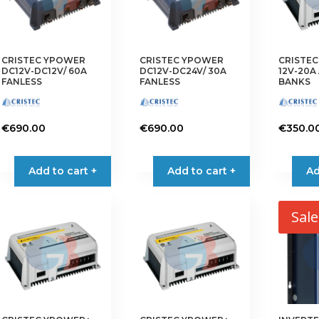
CRISTEC YPOWER
CRISTEC YPOWER
CRISTE
DC12V-DC12V/ 60A
DC12V-DC24V/ 30A
12V-20A 
FANLESS
FANLESS
BANKS
€
690.00
€
690.00
€
350.0
Add to cart +
Add to cart +
Ad
Sale