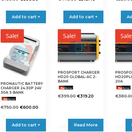
price
price
price
price
was:
is:
was:
is:
Add to cart +
Add to cart +
Ad
€750.00.
€600.00.
€448.00.
€318.40.
Sale!
Sale!
Sale
PROSPORT CHARGER
PROSPO
HD20 GLOBAL-AC 2-
HD20PLU
BANK
20A
PRONAUTIC BATTERY
CHARGER 24.30P 24V
30A 3-BANK
Original
Current
€
399.00
€
319.20
€
380.0
price
price
Original
Current
€
750.00
€
600.00
was:
is:
price
price
€399.00.
€319.20.
was:
is:
Add to cart +
Read More
€750.00.
€600.00.