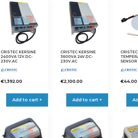
CRISTEC KERSINE
CRISTEC KERSINE
CRISTEC
2400VA 12V.DC-
3600VA 24V.DC-
TEMPER
230V.AC
230V.AC
SENSOR 
€
1,392.00
€
2,100.00
€
44.00
Add to cart +
Add to cart +
Ad