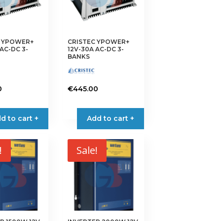
C YPOWER+
CRISTEC YPOWER+
AC-DC 3-
12V-30A AC-DC 3-
BANKS
0
€
445.00
d to cart +
Add to cart +
!
Sale!