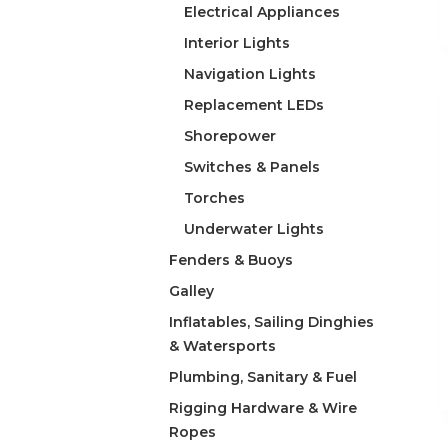
Electrical Appliances
Interior Lights
Navigation Lights
Replacement LEDs
Shorepower
Switches & Panels
Torches
Underwater Lights
Fenders & Buoys
Galley
Inflatables, Sailing Dinghies
& Watersports
Plumbing, Sanitary & Fuel
Rigging Hardware & Wire
Ropes