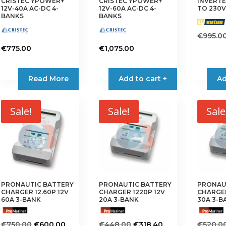
CRISTEC YPOWER+
CRISTEC YPOWER+
INVERTE
12V-40A AC-DC 4-
12V-60A AC-DC 4-
TO 230V
BANKS
BANKS
€
995.0
€
775.00
€
1,075.00
Read More
Add to cart +
Ad
Sale!
Sale!
Sale
PRONAUTIC BATTERY
PRONAUTIC BATTERY
PRONAU
CHARGER 12.60P 12V
CHARGER 1220P 12V
CHARGER
60A 3-BANK
20A 3-BANK
30A 3-B
Original
Current
Original
Current
€
750.00
€
600.00
€
448.00
€
318.40
€
520.0