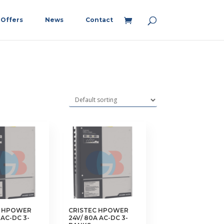
Offers
News
Contact
C HPOWER
CRISTEC HPOWER
 AC-DC 3-
24V/ 80A AC-DC 3-