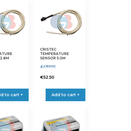
CRISTEC
ATURE
TEMPERATURE
2.8M
SENSOR 5.0M
€
52.50
d to cart +
Add to cart +