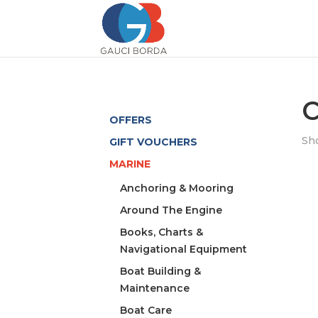
C
OFFERS
Sho
GIFT VOUCHERS
MARINE
Anchoring & Mooring
Around The Engine
Books, Charts &
Navigational Equipment
Boat Building &
Maintenance
Boat Care