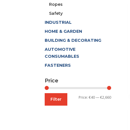
Ropes
Safety
INDUSTRIAL
HOME & GARDEN
BUILDING & DECORATING
AUTOMOTIVE
CONSUMABLES
FASTENERS
Price
Min
Max
Price:
€40
—
€2,660
Filter
price
price