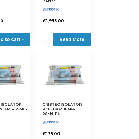
BANKS
00
€
1,935.00
d to cart +
Read More
 ISOLATOR
CRISTEC ISOLATOR
A 1EM6-3SM6-
RCE+180A 1EM8-
2SM6-PL
€
135.00