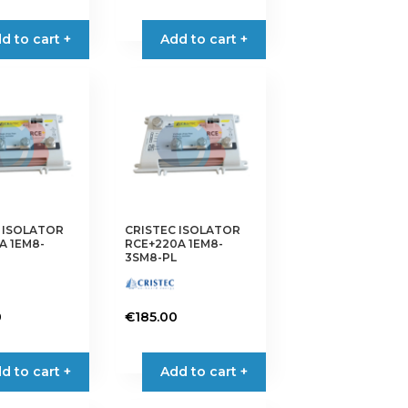
d to cart +
Add to cart +
 ISOLATOR
CRISTEC ISOLATOR
A 1EM8-
RCE+220A 1EM8-
3SM8-PL
0
€
185.00
d to cart +
Add to cart +