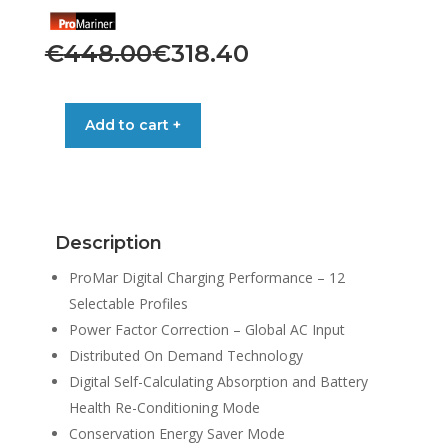
Original
Current
€
448.00
€
318.40
price
price
was:
is:
PRONAUTIC
Add to cart +
BATTERY
€448.00.
€318.40.
CHARGER
1220P
12V
20A
Description
3-
BANK
ProMar Digital Charging Performance – 12
quantity
Selectable Profiles
Power Factor Correction – Global AC Input
Distributed On Demand Technology
Digital Self-Calculating Absorption and Battery
Health Re-Conditioning Mode
Conservation Energy Saver Mode