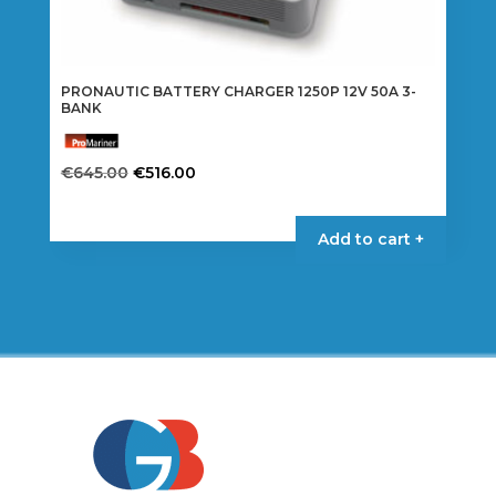
PRONAUTIC BATTERY CHARGER 1250P 12V 50A 3-
BANK
Original
Current
€
645.00
€
516.00
price
price
was:
is:
Add to cart +
€645.00.
€516.00.