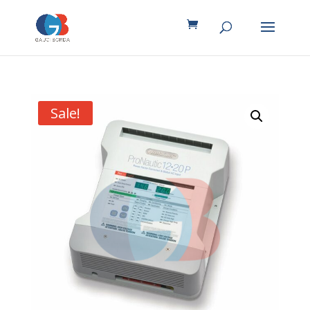
Sale!