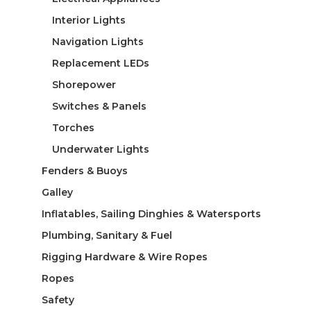
Interior Lights
Navigation Lights
Replacement LEDs
Shorepower
Switches & Panels
Torches
Underwater Lights
Fenders & Buoys
Galley
Inflatables, Sailing Dinghies & Watersports
Plumbing, Sanitary & Fuel
Rigging Hardware & Wire Ropes
Ropes
Safety