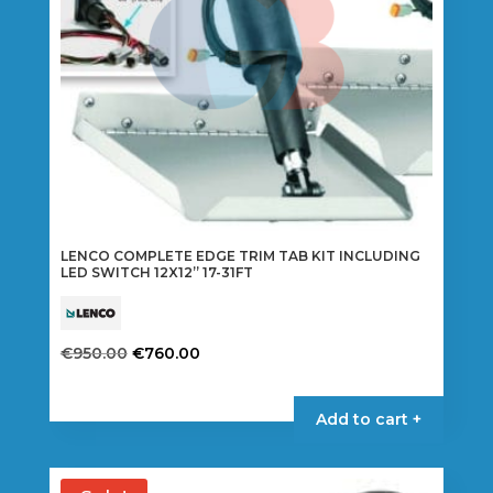
LENCO COMPLETE EDGE TRIM TAB KIT INCLUDING
LED SWITCH 12X12” 17-31FT
Original
Current
€
950.00
€
760.00
price
price
was:
is:
Add to cart +
€950.00.
€760.00.