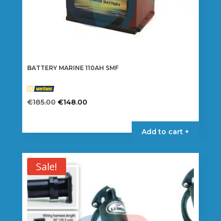
BATTERY MARINE 110AH SMF
Original
Current
€
185.00
€
148.00
price
price
was:
is:
Add to cart +
€185.00.
€148.00.
Sale!