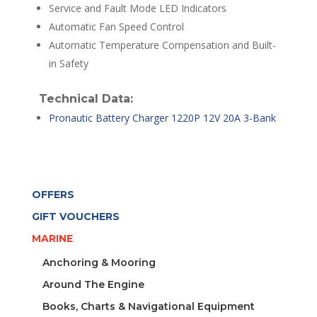
Service and Fault Mode LED Indicators
Automatic Fan Speed Control
Automatic Temperature Compensation and Built-
in Safety
Technical Data:
Pronautic Battery Charger 1220P 12V 20A 3-Bank
OFFERS
GIFT VOUCHERS
MARINE
Anchoring & Mooring
Around The Engine
Books, Charts & Navigational Equipment