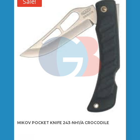
Sale!
MIKOV POCKET KNIFE 243-NH1/A CROCODILE