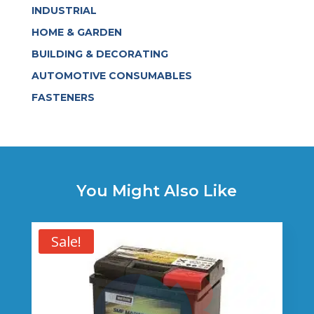
INDUSTRIAL
HOME & GARDEN
BUILDING & DECORATING
AUTOMOTIVE CONSUMABLES
FASTENERS
You Might Also Like
Sale!