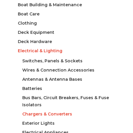
Boat Building & Maintenance
Boat Care
Clothing
Deck Equipment
Deck Hardware
Electrical & Lighting
Switches, Panels & Sockets
Wires & Connection Accessories
Antennas & Antenna Bases
Batteries
Bus Bars, Circuit Breakers, Fuses & Fuse
Isolators
Chargers & Converters
Exterior Lights
Electrical Appliances