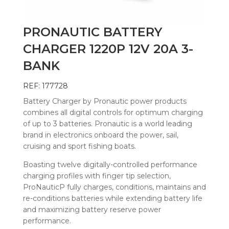
PRONAUTIC BATTERY
CHARGER 1220P 12V 20A 3-
BANK
REF: 177728
Battery Charger by Pronautic power products
combines all digital controls for optimum charging
of up to 3 batteries. Pronautic is a world leading
brand in electronics onboard the power, sail,
cruising and sport fishing boats.
Boasting twelve digitally-controlled performance
charging profiles with finger tip selection,
ProNauticP fully charges, conditions, maintains and
re-conditions batteries while extending battery life
and maximizing battery reserve power
performance.