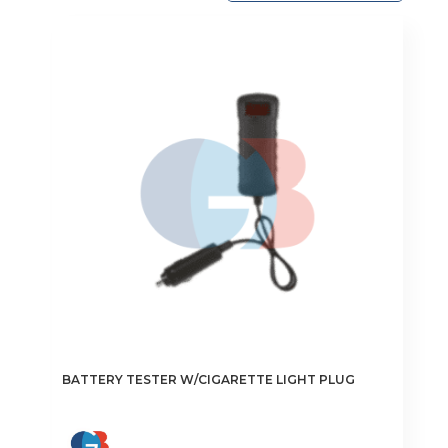
BATTERY TESTER W/CIGARETTE LIGHT PLUG