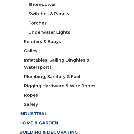
Shorepower
Switches & Panels
Torches
Underwater Lights
Fenders & Buoys
Galley
Inflatables, Sailing Dinghies &
Watersports
Plumbing, Sanitary & Fuel
Rigging Hardware & Wire Ropes
Ropes
Safety
INDUSTRIAL
HOME & GARDEN
BUILDING & DECORATING