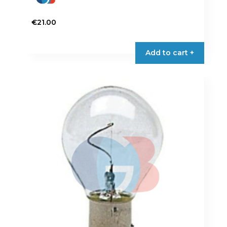
€
21.00
Add to cart +