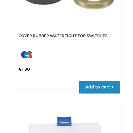
COVER RUBBER WATERTIGHT FOR SWITCHES
€
1.90
Add to cart +