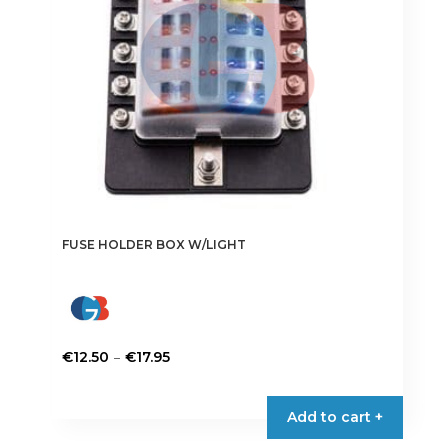
chosen
on
the
product
page
FUSE HOLDER BOX W/LIGHT
Price
–
€
12.50
€
17.95
range:
This
€12.50
product
Add to cart +
through
has
€17.95