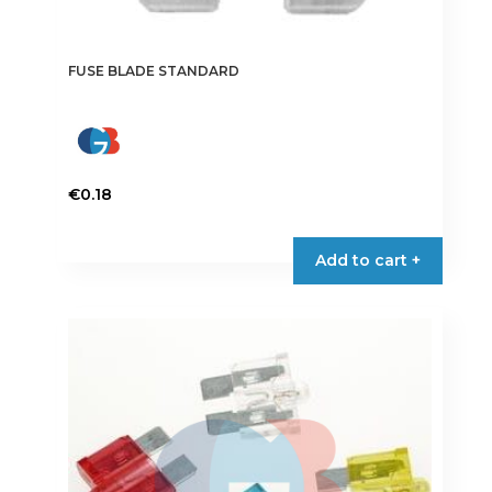
FUSE BLADE STANDARD
€
0.18
This
product
Add to cart +
has
multiple
variants.
The
options
may
be
chosen
on