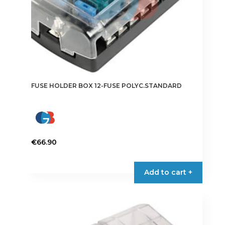
FUSE HOLDER BOX 12-FUSE POLYC.STANDARD
€
66.90
Add to cart +