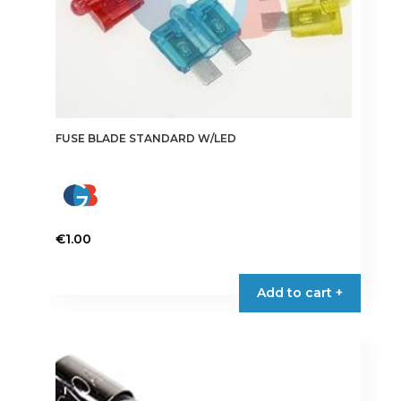
the
product
page
FUSE BLADE STANDARD W/LED
€
1.00
This
product
Add to cart +
has
multiple
variants.
The
options