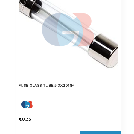
may
be
chosen
on
the
product
page
FUSE GLASS TUBE 5.0X20MM
€
0.35
This
product