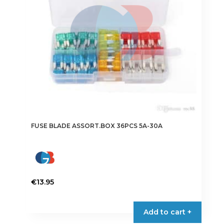
FUSE BLADE ASSORT.BOX 36PCS 5A-30A
€
13.95
Add to cart +