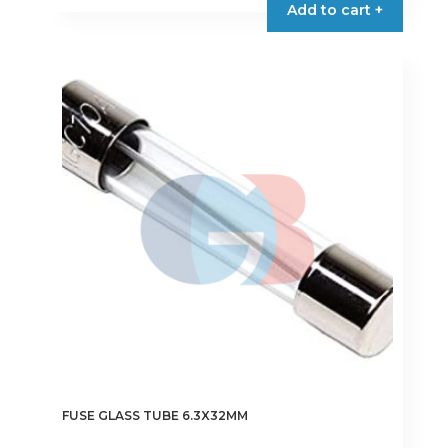
Add to cart +
has
multiple
variants.
The
options
may
be
chosen
on
the
product
page
FUSE GLASS TUBE 6.3X32MM