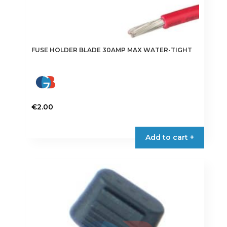
FUSE HOLDER BLADE 30AMP MAX WATER-TIGHT
€
2.00
Add to cart +