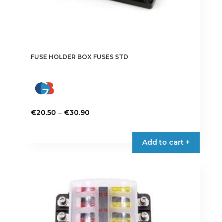
FUSE HOLDER BOX FUSES STD
Price
–
€
20.50
€
30.90
range:
This
€20.50
product
Add to cart +
through
has
€30.90
multiple
variants.
The
options
may
be