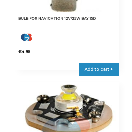
BULB FOR NAVIGATION 12V/25W BAY 15D
€
4.95
Add to cart +