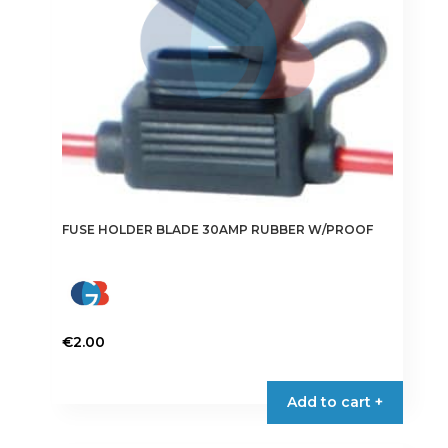
FUSE HOLDER BLADE 30AMP RUBBER W/PROOF
€
2.00
Add to cart +