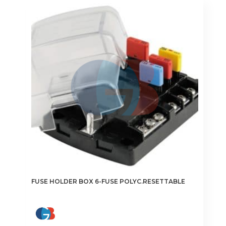
FUSE HOLDER BOX 6-FUSE POLYC.RESETTABLE