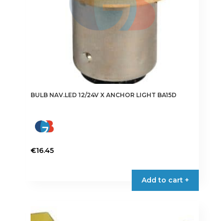
BULB NAV.LED 12/24V X ANCHOR LIGHT BA15D
€
16.45
Add to cart +