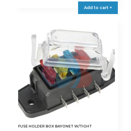
€15.95
product
Add to cart +
through
has
€26.90
multiple
variants.
The
options
may
be
chosen
on
the
product
page
FUSE HOLDER BOX BAYONET W/TIGHT