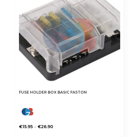
FUSE HOLDER BOX BASIC FASTON
Price
–
€
15.95
€
26.90
range:
This