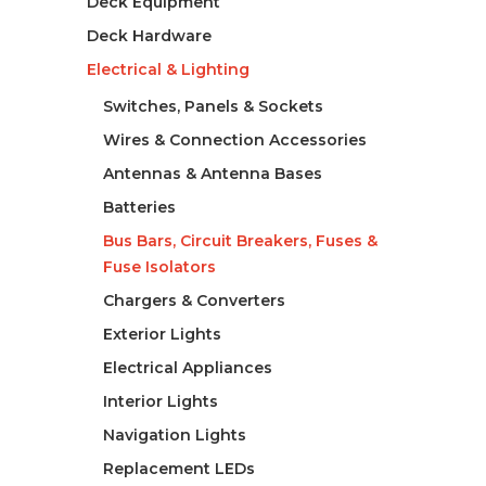
Deck Equipment
Deck Hardware
Electrical & Lighting
Switches, Panels & Sockets
Wires & Connection Accessories
Antennas & Antenna Bases
Batteries
Bus Bars, Circuit Breakers, Fuses &
Fuse Isolators
Chargers & Converters
Exterior Lights
Electrical Appliances
Interior Lights
Navigation Lights
Replacement LEDs