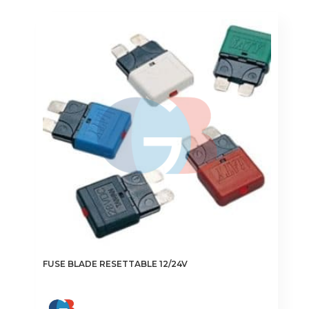
FUSE BLADE RESETTABLE 12/24V