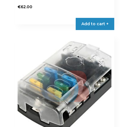
€
62.00
Add to cart +