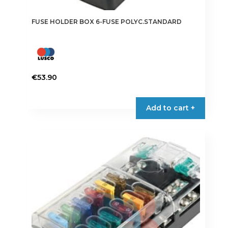
FUSE HOLDER BOX 6-FUSE POLYC.STANDARD
€
53.90
Add to cart +