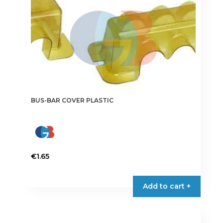
BUS-BAR COVER PLASTIC
€
1.65
This
product
Add to cart +
has
multiple
variants.