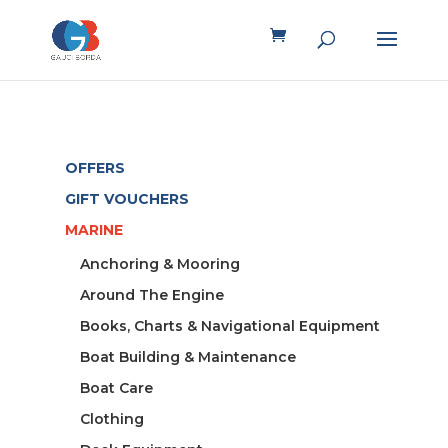
OFFERS
GIFT VOUCHERS
MARINE
Anchoring & Mooring
Around The Engine
Books, Charts & Navigational Equipment
Boat Building & Maintenance
Boat Care
Clothing