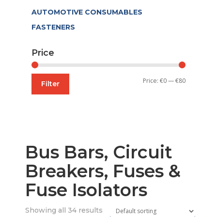
AUTOMOTIVE CONSUMABLES
FASTENERS
Price
Min
Max
Price:
€0
—
€80
Filter
price
price
Bus Bars, Circuit
Breakers, Fuses &
Fuse Isolators
Showing all 34 results