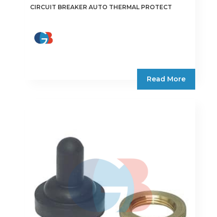
CIRCUIT BREAKER AUTO THERMAL PROTECT
Read More