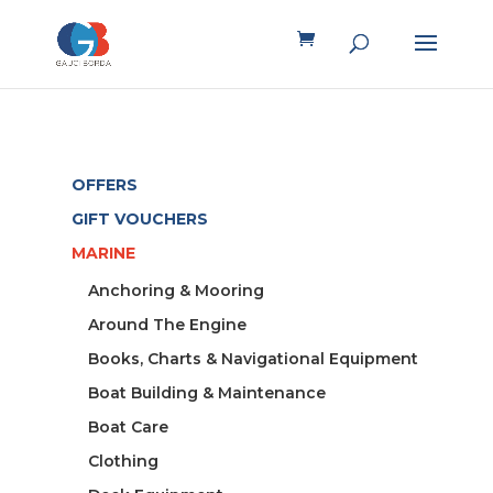
OFFERS
GIFT VOUCHERS
MARINE
Anchoring & Mooring
Around The Engine
Books, Charts & Navigational Equipment
Boat Building & Maintenance
Boat Care
Clothing