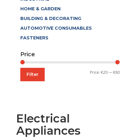
HOME & GARDEN
BUILDING & DECORATING
AUTOMOTIVE CONSUMABLES
FASTENERS
Price
Min
Max
Price:
€20
—
€80
Filter
price
price
Electrical
Appliances