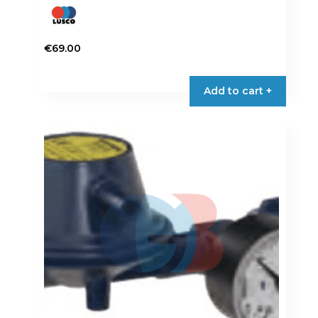
€
69.00
Add to cart +