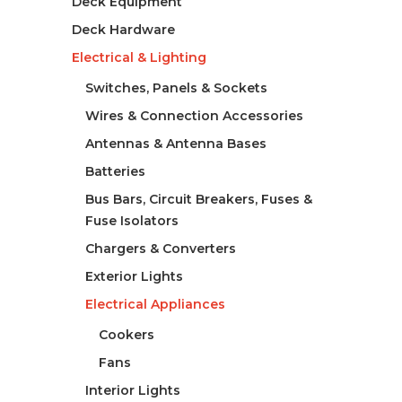
Deck Equipment
Deck Hardware
Electrical & Lighting
Switches, Panels & Sockets
Wires & Connection Accessories
Antennas & Antenna Bases
Batteries
Bus Bars, Circuit Breakers, Fuses &
Fuse Isolators
Chargers & Converters
Exterior Lights
Electrical Appliances
Cookers
Fans
Interior Lights