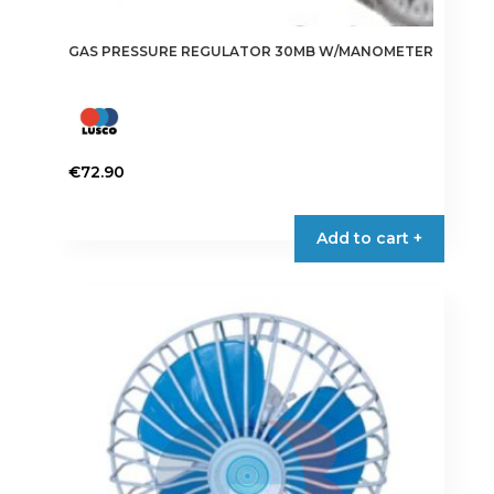
GAS PRESSURE REGULATOR 30MB W/MANOMETER
€
72.90
Add to cart +