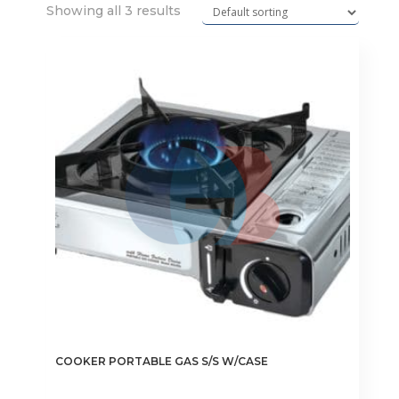
Showing all 3 results
COOKER PORTABLE GAS S/S W/CASE