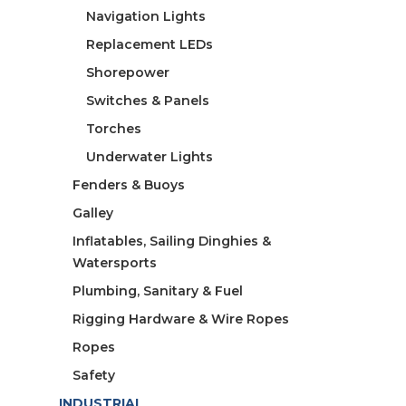
Navigation Lights
Replacement LEDs
Shorepower
Switches & Panels
Torches
Underwater Lights
Fenders & Buoys
Galley
Inflatables, Sailing Dinghies &
Watersports
Plumbing, Sanitary & Fuel
Rigging Hardware & Wire Ropes
Ropes
Safety
INDUSTRIAL