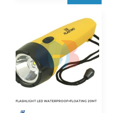
FLASHLIGHT LED WATERPROOF+FLOATING 20MT