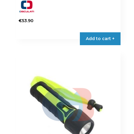
€
53.90
Add to cart +