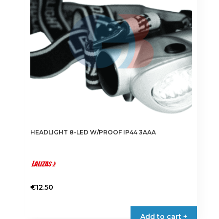
HEADLIGHT 8-LED W/PROOF IP44 3AAA
€
12.50
Add to cart +