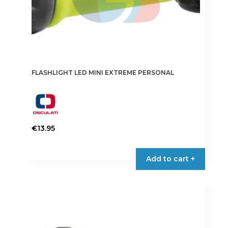
FLASHLIGHT LED MINI EXTREME PERSONAL
€
13.95
Add to cart +