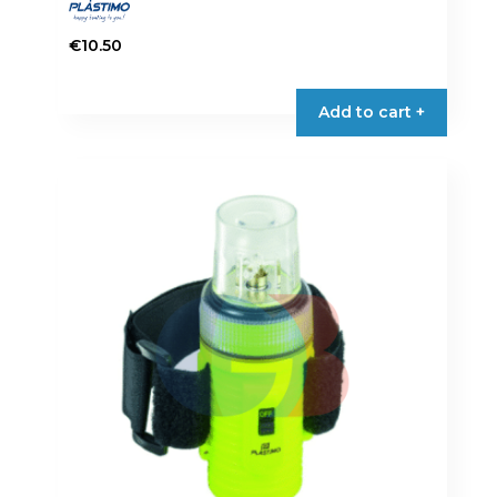
€
10.50
Add to cart +