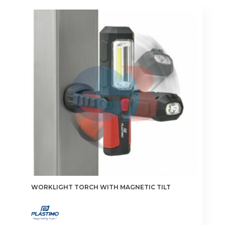
WORKLIGHT TORCH WITH MAGNETIC TILT