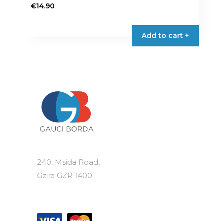
€
14.90
Add to cart +
240, Msida Road,
Gzira GZR 1400