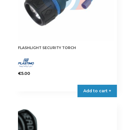
FLASHLIGHT SECURITY TORCH
€
5.00
Add to cart +