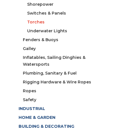
Shorepower
Switches & Panels
Torches
Underwater Lights
Fenders & Buoys
Galley
Inflatables, Sailing Dinghies &
Watersports
Plumbing, Sanitary & Fuel
Rigging Hardware & Wire Ropes
Ropes
Safety
INDUSTRIAL
HOME & GARDEN
BUILDING & DECORATING