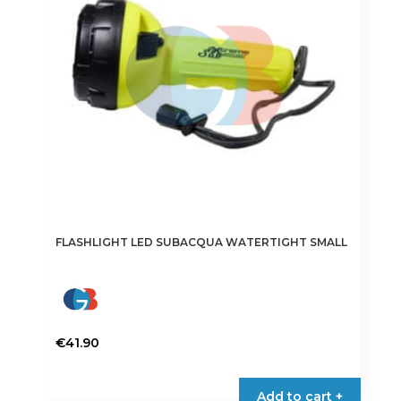
FLASHLIGHT LED SUBACQUA WATERTIGHT SMALL
€
41.90
Add to cart +