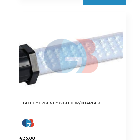
LIGHT EMERGENCY 60-LED W/CHARGER
€
35.00