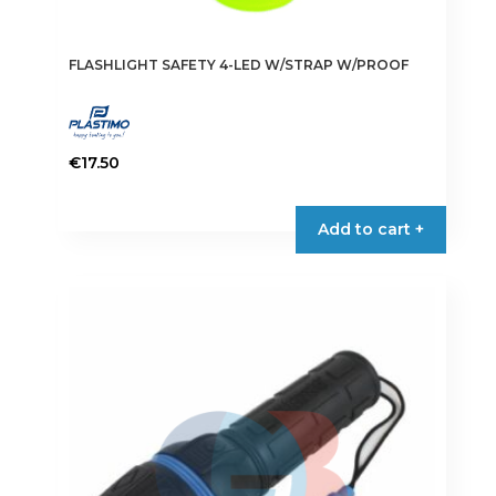
FLASHLIGHT SAFETY 4-LED W/STRAP W/PROOF
€
17.50
Add to cart +