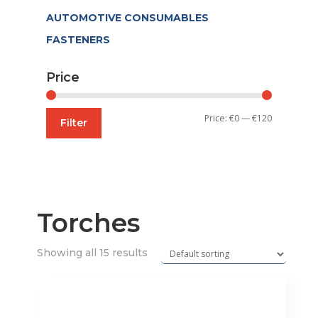
AUTOMOTIVE CONSUMABLES
FASTENERS
Price
Min
Max
Price:
€0
—
€120
Filter
price
price
Torches
Showing all 15 results