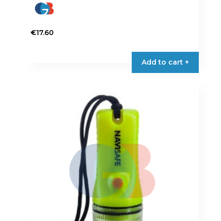
€
17.60
Add to cart +