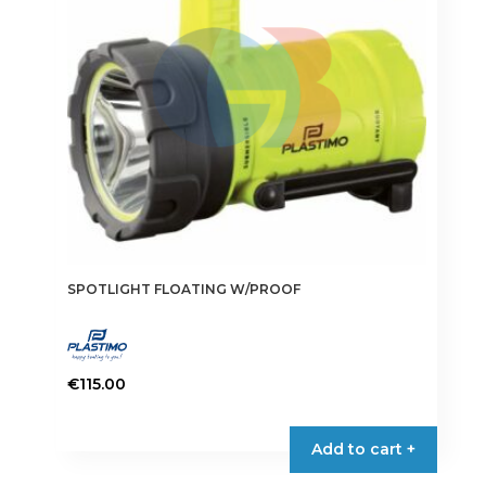
SPOTLIGHT FLOATING W/PROOF
€
115.00
Add to cart +