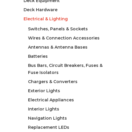
Deck Equipment
Deck Hardware
Electrical & Lighting
Switches, Panels & Sockets
Wires & Connection Accessories
Antennas & Antenna Bases
Batteries
Bus Bars, Circuit Breakers, Fuses &
Fuse Isolators
Chargers & Converters
Exterior Lights
Electrical Appliances
Interior Lights
Navigation Lights
Replacement LEDs