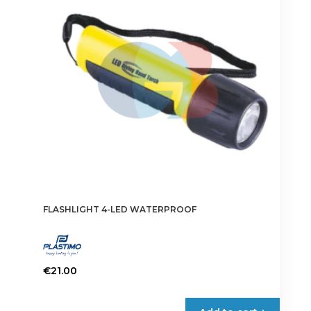
FLASHLIGHT 4-LED WATERPROOF
€
21.00