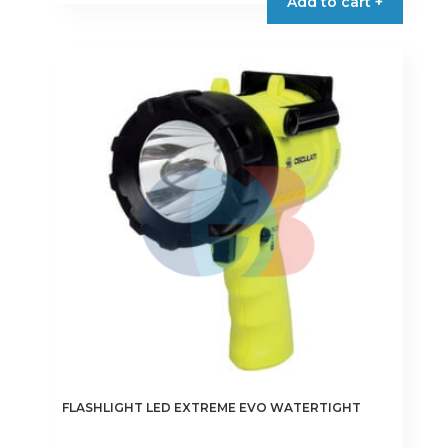
Add to cart +
FLASHLIGHT LED EXTREME EVO WATERTIGHT