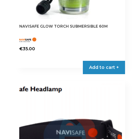
NAVISAFE GLOW TORCH SUBMERSIBLE 60M
€
35.00
Add to cart +