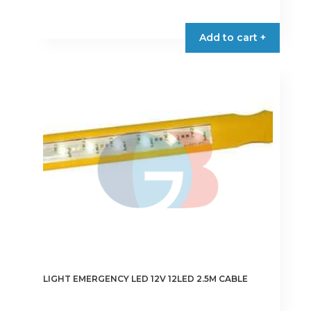
Add to cart +
LIGHT EMERGENCY LED 12V 12LED 2.5M CABLE