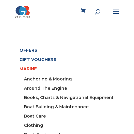
OFFERS
GIFT VOUCHERS
MARINE
Anchoring & Mooring
Around The Engine
Books, Charts & Navigational Equipment
Boat Building & Maintenance
Boat Care
Clothing