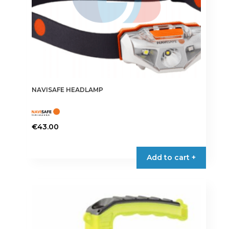
NAVISAFE HEADLAMP
€
43.00
Add to cart +