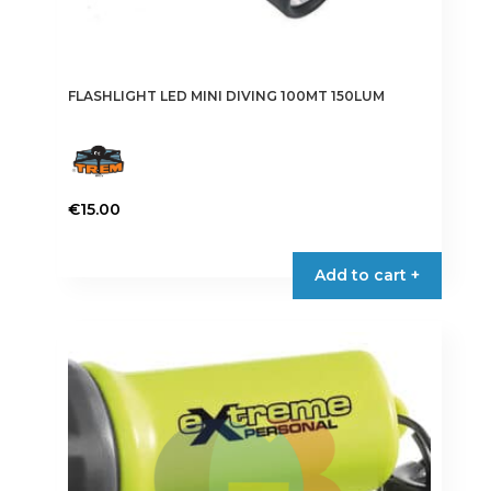
FLASHLIGHT LED MINI DIVING 100MT 150LUM
€
15.00
Add to cart +