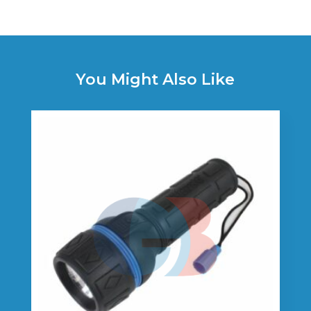
You Might Also Like