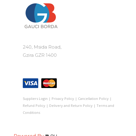
240, Msida Road,
Gzira GZR 1400
Suppliers Login
|
Privacy Policy
|
Cancellation Policy
|
Refund Policy
|
Delivery and Return Policy
|
Terms and
Conditions