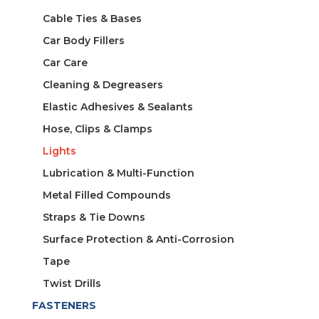
Cable Ties & Bases
Car Body Fillers
Car Care
Cleaning & Degreasers
Elastic Adhesives & Sealants
Hose, Clips & Clamps
Lights
Lubrication & Multi-Function
Metal Filled Compounds
Straps & Tie Downs
Surface Protection & Anti-Corrosion
Tape
Twist Drills
FASTENERS