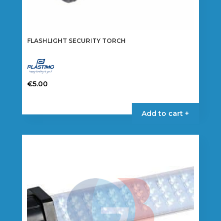
FLASHLIGHT SECURITY TORCH
€
5.00
Add to cart +