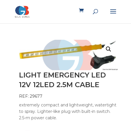
LIGHT EMERGENCY LED
12V 12LED 2.5M CABLE
REF: 29677
extremely compact and lightweight, watertight
to spray. Lighter-like plug with built-in switch.
2.5-m power cable.