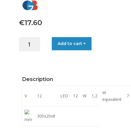
€
17.60
LIGHT
Add to cart +
EMERGENCY
LED
12V
12LED
2.5M
Description
CABLE
quantity
W
V
12
LED
12
W
1,2
7
equivalent
300x20x8
mm