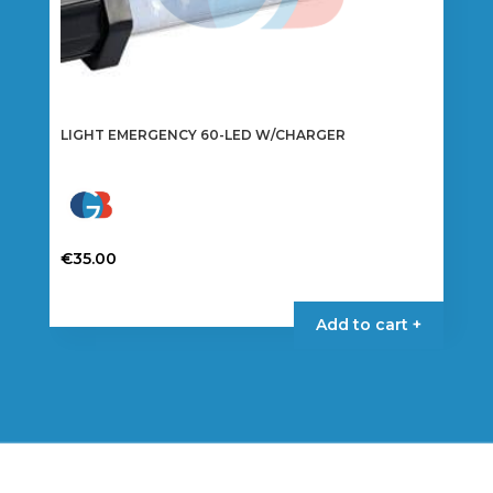
LIGHT EMERGENCY 60-LED W/CHARGER
€
35.00
Add to cart +