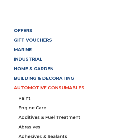
OFFERS
GIFT VOUCHERS
MARINE
INDUSTRIAL
HOME & GARDEN
BUILDING & DECORATING
AUTOMOTIVE CONSUMABLES
Paint
Engine Care
Additives & Fuel Treatment
Abrasives
Adhesives & Sealants