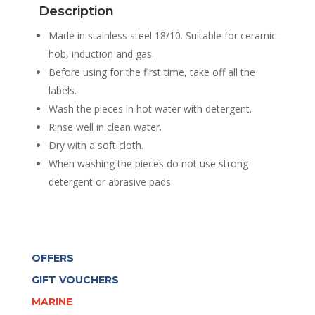
Description
COOKWARE
+
Made in stainless steel 18/10. Suitable for ceramic
LIDS
hob, induction and gas.
quantity
Before using for the first time, take off all the
labels.
Wash the pieces in hot water with detergent.
Rinse well in clean water.
Dry with a soft cloth.
When washing the pieces do not use strong
detergent or abrasive pads.
OFFERS
GIFT VOUCHERS
MARINE