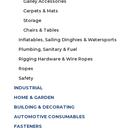
Galley Accessories
Carpets & Mats
Storage
Chairs & Tables
Inflatables, Sailing Dinghies & Watersports
Plumbing, Sanitary & Fuel
Rigging Hardware & Wire Ropes
Ropes
Safety
INDUSTRIAL
HOME & GARDEN
BUILDING & DECORATING
AUTOMOTIVE CONSUMABLES
FASTENERS