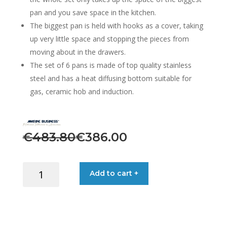
pan and you save space in the kitchen.
The biggest pan is held with hooks as a cover, taking
up very little space and stopping the pieces from
moving about in the drawers.
The set of 6 pans is made of top quality stainless
steel and has a heat diffusing bottom suitable for
gas, ceramic hob and induction.
Original
Current
€
483.80
€
386.00
price
price
was:
is:
COOKING
Add to cart +
POTS
€483.80.
€386.00.
STAINLESS
STEEL
SET:
6