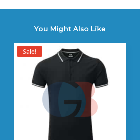
You Might Also Like
Sale!