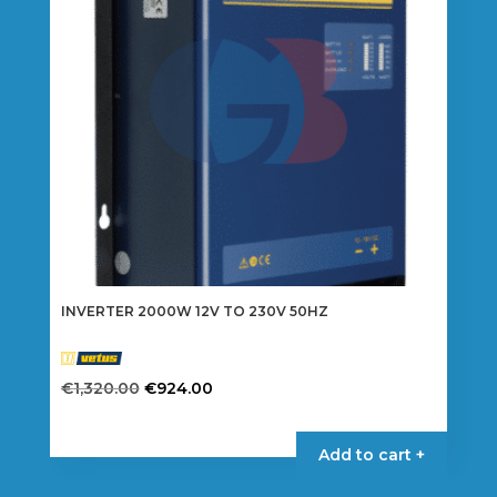
be
chosen
on
the
product
page
INVERTER 2000W 12V TO 230V 50HZ
Original
Current
€
1,320.00
€
924.00
price
price
was:
is:
Add to cart +
€1,320.00.
€924.00.