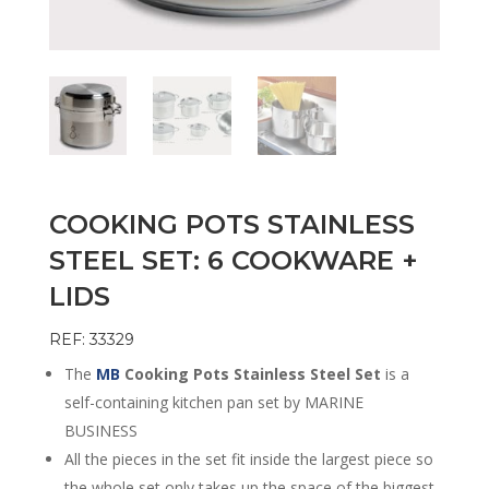
COOKING POTS STAINLESS
STEEL SET: 6 COOKWARE +
LIDS
REF: 33329
The
MB
Cooking Pots Stainless Steel Set
is a
self-containing kitchen pan set by MARINE
BUSINESS
All the pieces in the set fit inside the largest piece so
the whole set only takes up the space of the biggest