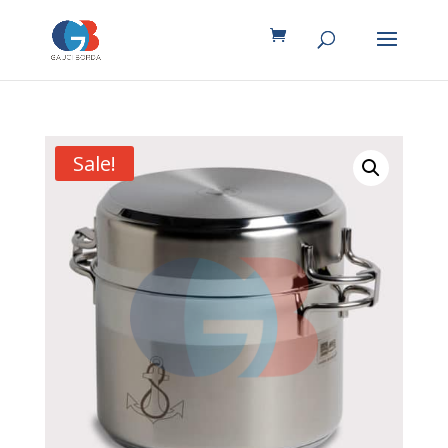
Sale!