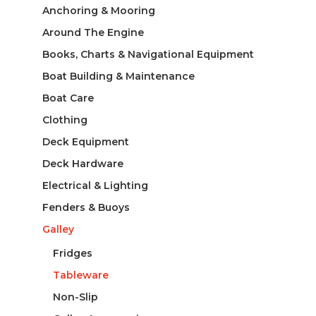
Anchoring & Mooring
Around The Engine
Books, Charts & Navigational Equipment
Boat Building & Maintenance
Boat Care
Clothing
Deck Equipment
Deck Hardware
Electrical & Lighting
Fenders & Buoys
Galley
Fridges
Tableware
Non-Slip