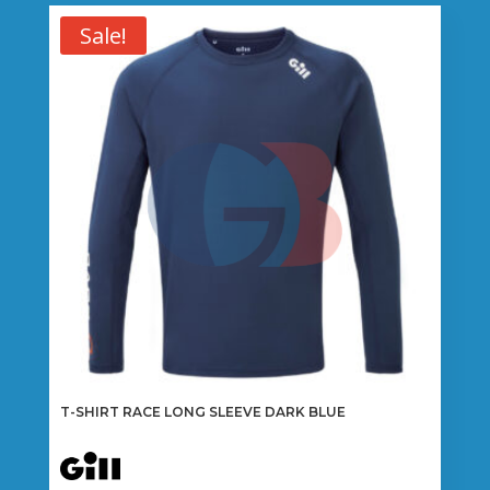
Sale!
T-SHIRT RACE LONG SLEEVE DARK BLUE