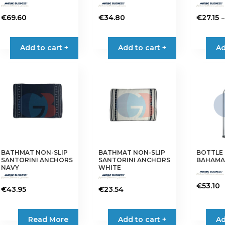
–
€
69.60
€
34.80
€
27.15
This
product
Add to cart +
Add to cart +
Ad
has
multiple
variants.
The
options
may
be
chosen
on
BATHMAT NON-SLIP
BATHMAT NON-SLIP
BOTTLE
the
SANTORINI ANCHORS
SANTORINI ANCHORS
BAHAMAS
product
NAVY
WHITE
page
€
53.10
€
43.95
€
23.54
Read More
Add to cart +
Ad