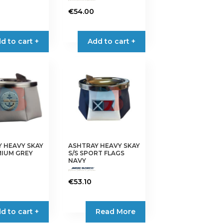
€
54.00
d to cart +
Add to cart +
 HEAVY SKAY
ASHTRAY HEAVY SKAY
MIUM GREY
S/S SPORT FLAGS
NAVY
€
53.10
d to cart +
Read More