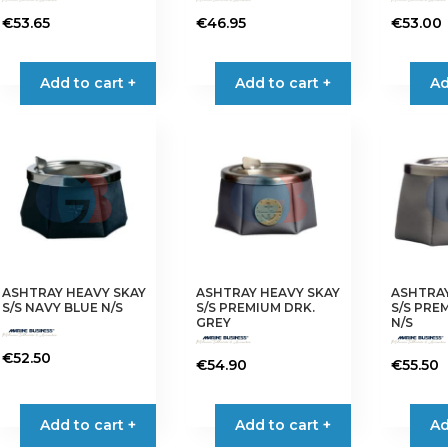
€
53.65
€
46.95
€
53.00
Add to cart +
Add to cart +
Ad
ASHTRAY HEAVY SKAY
ASHTRAY HEAVY SKAY
ASHTRAY
S/S NAVY BLUE N/S
S/S PREMIUM DRK.
S/S PRE
GREY
N/S
€
52.50
€
54.90
€
55.50
Add to cart +
Add to cart +
Ad