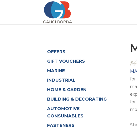
M
OFFERS
GIFT VOUCHERS
MARINE
MA
for
INDUSTRIAL
max
HOME & GARDEN
exp
BUILDING & DECORATING
for
AUTOMOTIVE
mor
CONSUMABLES
Sho
FASTENERS