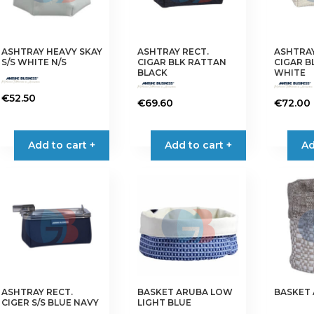
ASHTRAY HEAVY SKAY
ASHTRAY RECT.
ASHTRAY
S/S WHITE N/S
CIGAR BLK RATTAN
CIGAR B
BLACK
WHITE
€
52.50
€
69.60
€
72.00
Add to cart +
Add to cart +
Ad
ASHTRAY RECT.
BASKET ARUBA LOW
BASKET
CIGER S/S BLUE NAVY
LIGHT BLUE