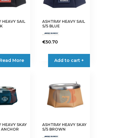
 HEAVY SAIL
ASHTRAY HEAVY SAIL
CK
S/S BLUE
€
50.70
Read More
Add to cart +
 HEAVY SKAY
ASHTRAY HEAVY SKAY
E ANCHOR
S/S BROWN