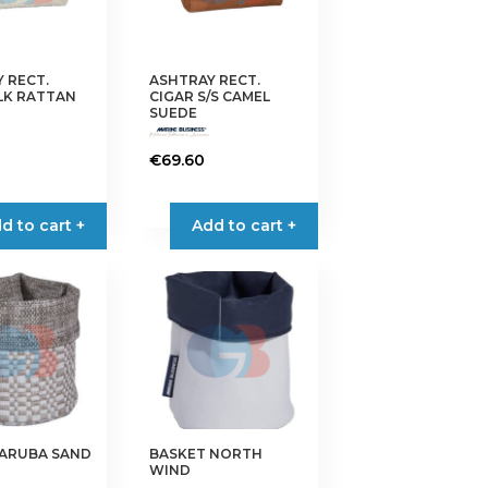
 RECT.
ASHTRAY RECT.
LK RATTAN
CIGAR S/S CAMEL
SUEDE
€
69.60
d to cart +
Add to cart +
 ARUBA SAND
BASKET NORTH
WIND