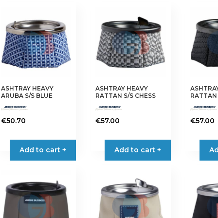
ASHTRAY HEAVY
ASHTRAY HEAVY
ASHTRA
ARUBA S/S BLUE
RATTAN S/S CHESS
RATTAN 
€
50.70
€
57.00
€
57.00
Add to cart +
Add to cart +
Ad