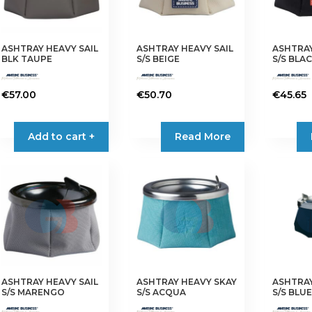
ASHTRAY HEAVY SAIL
ASHTRAY HEAVY SAIL
ASHTRAY
BLK TAUPE
S/S BEIGE
S/S BLA
€
57.00
€
50.70
€
45.65
Add to cart +
Read More
ASHTRAY HEAVY SAIL
ASHTRAY HEAVY SKAY
ASHTRAY
S/S MARENGO
S/S ACQUA
S/S BLU