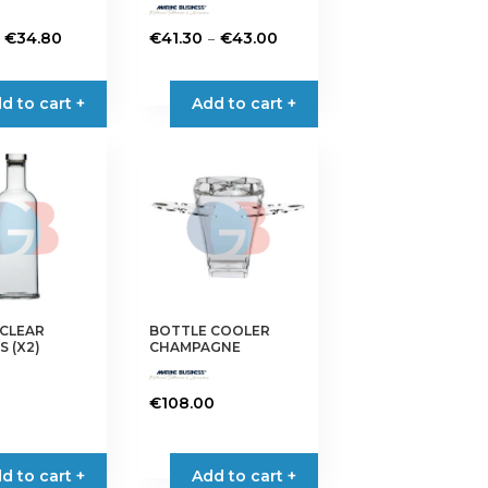
Price
Price
–
€
34.80
€
41.30
€
43.00
range:
range:
This
€27.15
€41.30
product
d to cart +
Add to cart +
through
through
has
€34.80
€43.00
multiple
variants.
The
options
may
be
chosen
on
 CLEAR
BOTTLE COOLER
the
 (X2)
CHAMPAGNE
product
page
€
108.00
d to cart +
Add to cart +