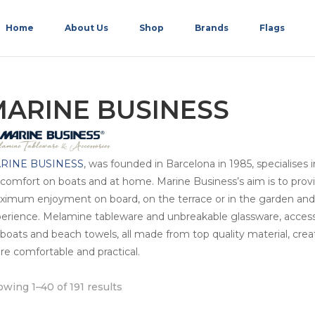
Home
About Us
Shop
Brands
Flags
ARINE BUSINESS
RINE BUSINESS
, was founded in Barcelona in 1985, specialises 
 comfort on boats and at home. Marine Business’s aim is to provide
imum enjoyment on board, on the terrace or in the garden and m
erience. Melamine tableware and unbreakable glassware, accessor
 boats and beach towels, all made from top quality material, cr
e comfortable and practical.
wing 1–40 of 191 results