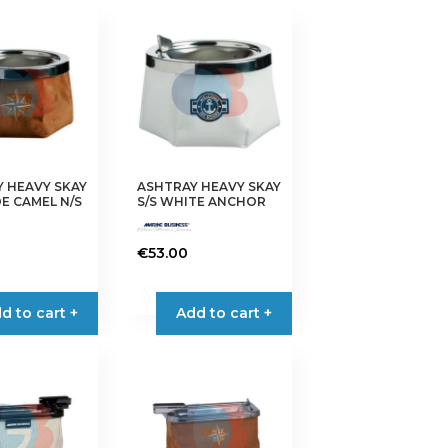
 HEAVY SKAY
ASHTRAY HEAVY SKAY
DE CAMEL N/S
S/S WHITE ANCHOR
€
53.00
d to cart +
Add to cart +