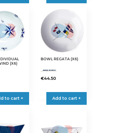
DIVIDUAL
BOWL REGATA (X6)
IND (X6)
€
44.50
d to cart +
Add to cart +