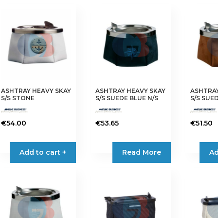
ASHTRAY HEAVY SKAY
ASHTRAY HEAVY SKAY
ASHTRAY
S/S STONE
S/S SUEDE BLUE N/S
S/S SUE
€
54.00
€
53.65
€
51.50
Add to cart +
Read More
Ad