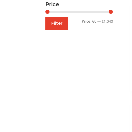
Price
Min
Max
Price:
€0
—
€1,040
Filter
price
price