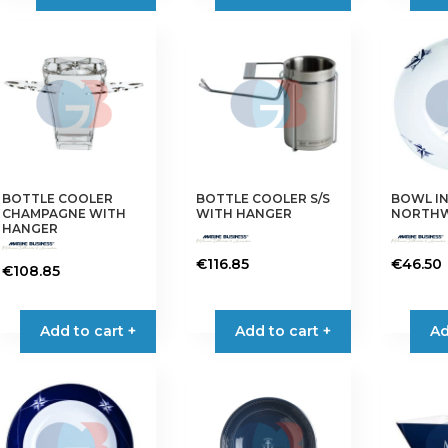
BOTTLE COOLER
BOTTLE COOLER S/S
BOWL IN
CHAMPAGNE WITH
WITH HANGER
NORTHW
HANGER
€
116.85
€
46.50
€
108.85
Add to cart +
Add to cart +
Ad