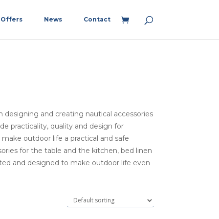
Offers
News
Contact
in designing and creating nautical accessories
 practicality, quality and design for
ake outdoor life a practical and safe
ies for the table and the kitchen, bed linen
eated and designed to make outdoor life even