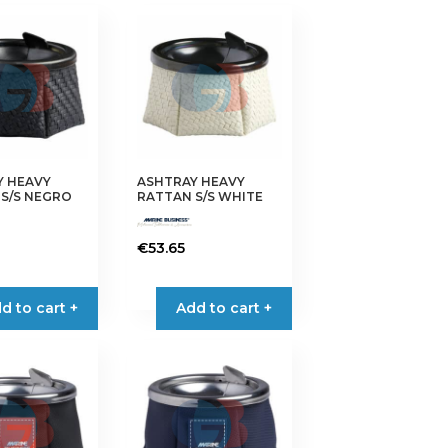
Y HEAVY
ASHTRAY HEAVY
S/S NEGRO
RATTAN S/S WHITE
€
53.65
d to cart +
Add to cart +