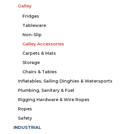
Galley
Fridges
Tableware
Non-Slip
Galley Accessories
Carpets & Mats
Storage
Chairs & Tables
Inflatables, Sailing Dinghies & Watersports
Plumbing, Sanitary & Fuel
Rigging Hardware & Wire Ropes
Ropes
Safety
INDUSTRIAL