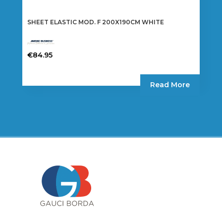
SHEET ELASTIC MOD. F 200X190CM WHITE
€
84.95
Read More