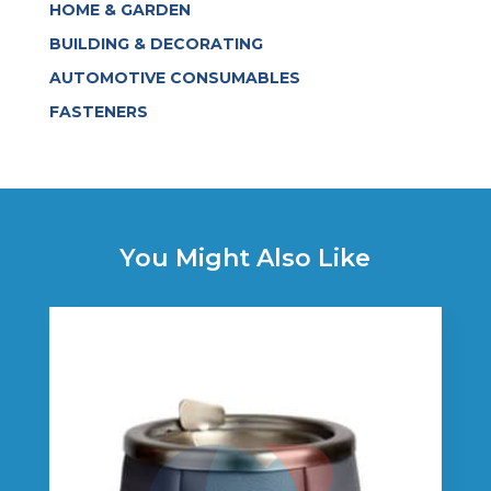
HOME & GARDEN
BUILDING & DECORATING
AUTOMOTIVE CONSUMABLES
FASTENERS
You Might Also Like