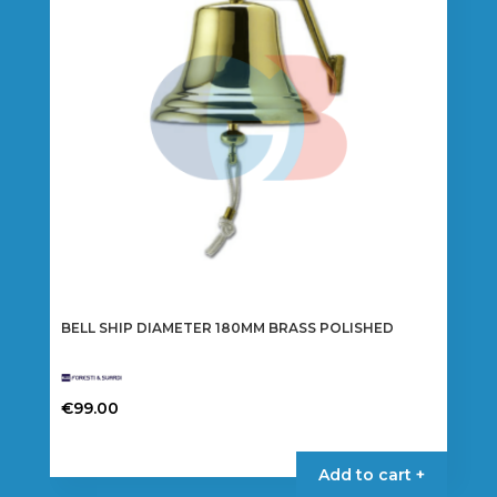
BELL SHIP DIAMETER 180MM BRASS POLISHED
€
99.00
Add to cart +