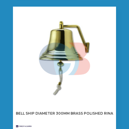
BELL SHIP DIAMETER 300MM BRASS POLISHED RINA