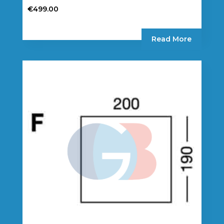
€
499.00
Read More