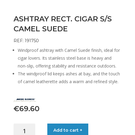
ASHTRAY RECT. CIGAR S/S
CAMEL SUEDE
REF: 191750
Windproof ashtray with Camel Suede finish, ideal for
cigar lovers. Its stainless steel base is heavy and
non-slip, offering stability and resistance outdoors.
The windproof lid keeps ashes at bay, and the touch
of camel leatherette adds a warm and refined style.
€
69.60
ASHTRAY
Add to cart +
RECT.