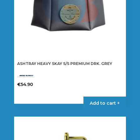
ASHTRAY HEAVY SKAY S/S PREMIUM DRK. GREY
€
54.90
Add to cart +