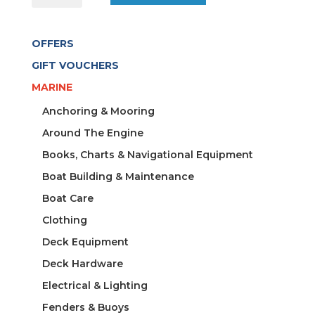
CIGAR
S/S
OFFERS
CAMEL
SUEDE
GIFT VOUCHERS
quantity
MARINE
Anchoring & Mooring
Around The Engine
Books, Charts & Navigational Equipment
Boat Building & Maintenance
Boat Care
Clothing
Deck Equipment
Deck Hardware
Electrical & Lighting
Fenders & Buoys