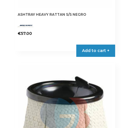
ASHTRAY HEAVY RATTAN S/S NEGRO
€
57.00
Add to cart +