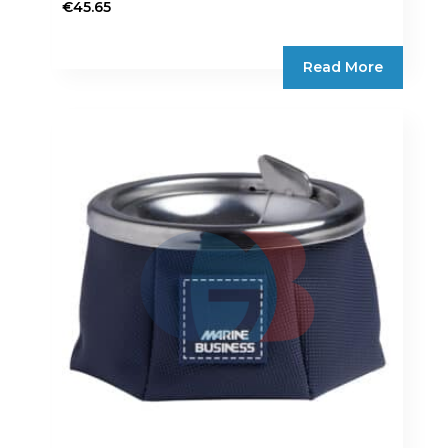
€
45.65
Read More