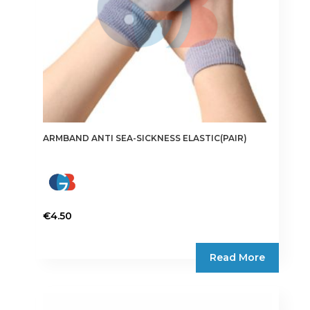
ARMBAND ANTI SEA-SICKNESS ELASTIC(PAIR)
€
4.50
Read More