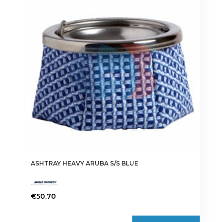
ASHTRAY HEAVY ARUBA S/S BLUE
€
50.70