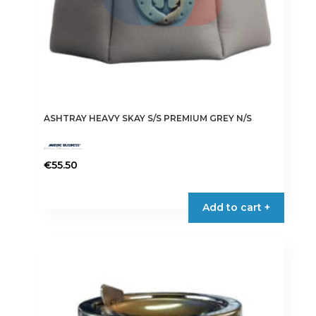
ASHTRAY HEAVY SKAY S/S PREMIUM GREY N/S
€
55.50
Add to cart +