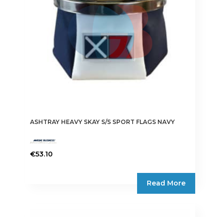
ASHTRAY HEAVY SKAY S/S SPORT FLAGS NAVY
€
53.10
Read More