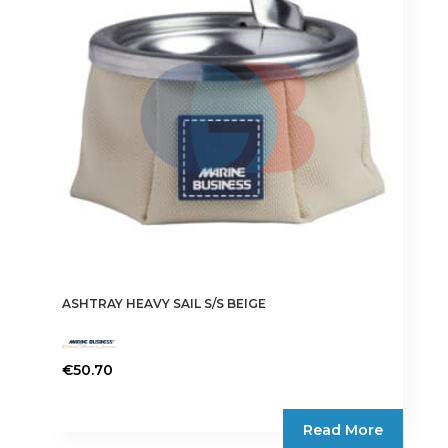
ASHTRAY HEAVY SAIL S/S BEIGE
€
50.70
Read More