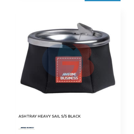
ASHTRAY HEAVY SAIL S/S BLACK