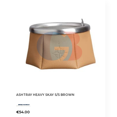
ASHTRAY HEAVY SKAY S/S BROWN
€
54.00