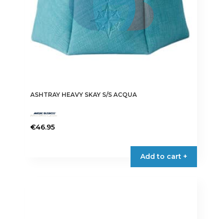
ASHTRAY HEAVY SKAY S/S ACQUA
€
46.95
Add to cart +