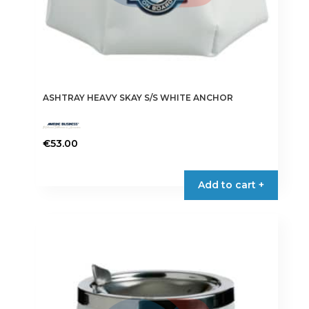
ASHTRAY HEAVY SKAY S/S WHITE ANCHOR
€
53.00
Add to cart +