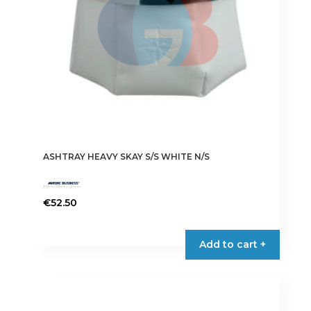
ASHTRAY HEAVY SKAY S/S WHITE N/S
€
52.50
Add to cart +