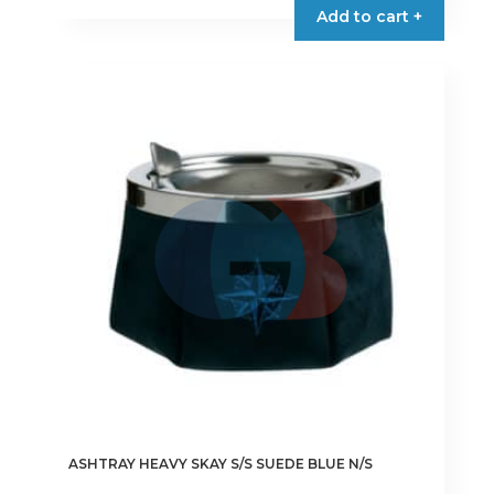
Add to cart +
ASHTRAY HEAVY SKAY S/S SUEDE BLUE N/S