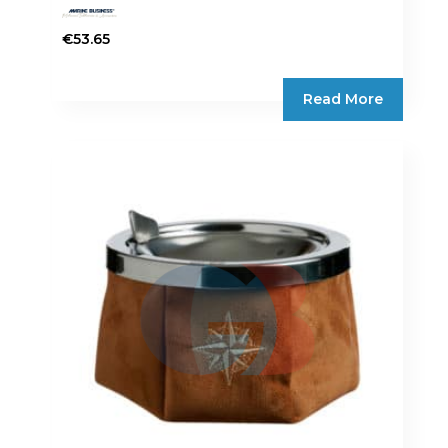
€
53.65
Read More