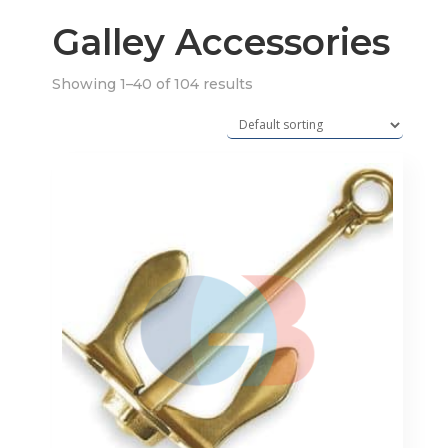
Galley Accessories
Showing 1–40 of 104 results