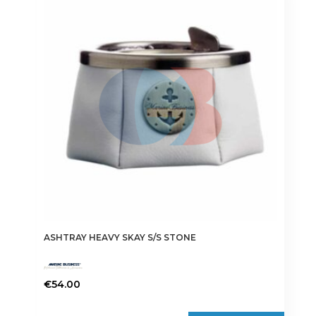
ASHTRAY HEAVY SKAY S/S STONE
€
54.00