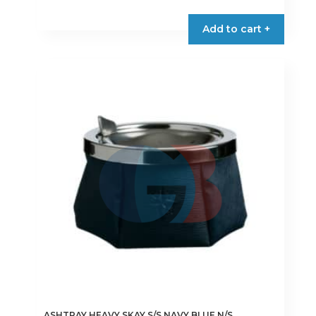
Add to cart +
ASHTRAY HEAVY SKAY S/S NAVY BLUE N/S