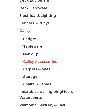
Deck Equipment
Deck Hardware
Electrical & Lighting
Fenders & Buoys
Galley
Fridges
Tableware
Non-Slip
Galley Accessories
Carpets & Mats
Storage
Chairs & Tables
Inflatables, Sailing Dinghies &
Watersports
Plumbing, Sanitary & Fuel