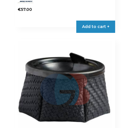
€
57.00
Add to cart +