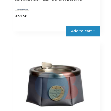
€
52.50
Add to cart +