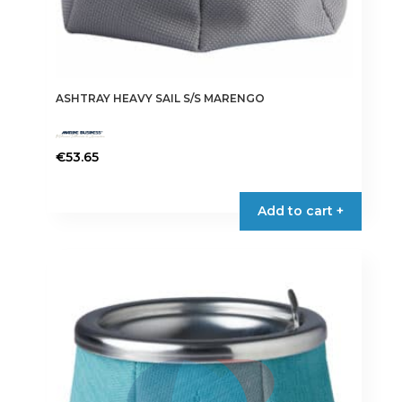
ASHTRAY HEAVY SAIL S/S MARENGO
€
53.65
Add to cart +