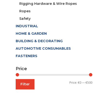
Rigging Hardware & Wire Ropes
Ropes
Safety
INDUSTRIAL
HOME & GARDEN
BUILDING & DECORATING
AUTOMOTIVE CONSUMABLES
FASTENERS
Price
Min
Max
Price:
€0
—
€500
Filter
price
price