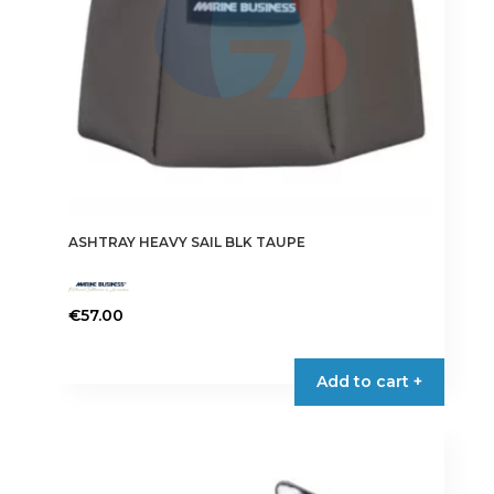
ASHTRAY HEAVY SAIL BLK TAUPE
€
57.00
Add to cart +