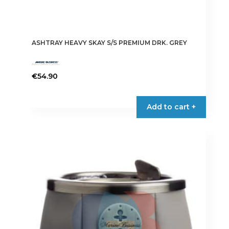
ASHTRAY HEAVY SKAY S/S PREMIUM DRK. GREY
€
54.90
Add to cart +