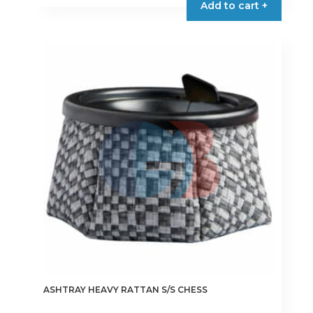
Add to cart +
ASHTRAY HEAVY RATTAN S/S CHESS