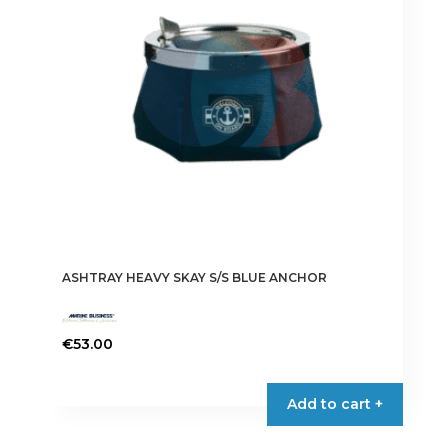
ASHTRAY HEAVY SKAY S/S BLUE ANCHOR
€
53.00
Add to cart +