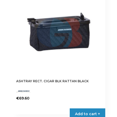
ASHTRAY RECT. CIGAR BLK RATTAN BLACK
€
69.60
Add to cart +