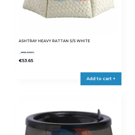
ASHTRAY HEAVY RATTAN S/S WHITE
€
53.65
Add to cart +