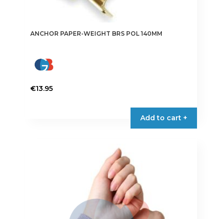
ANCHOR PAPER-WEIGHT BRS POL 140MM
€
13.95
Add to cart +