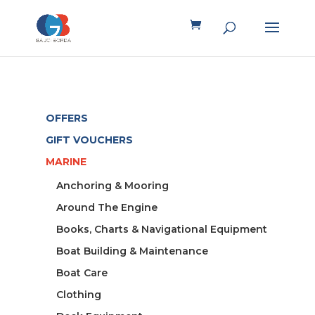
OFFERS
GIFT VOUCHERS
MARINE
Anchoring & Mooring
Around The Engine
Books, Charts & Navigational Equipment
Boat Building & Maintenance
Boat Care
Clothing