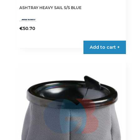
ASHTRAY HEAVY SAIL S/S BLUE
€
50.70
Add to cart +