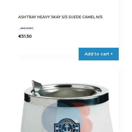
ASHTRAY HEAVY SKAY S/S SUEDE CAMEL N/S
€
51.50
Add to cart +