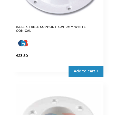
BASE X TABLE SUPPORT 60/110MM WHITE
CONICAL
€
13.50
Add to cart +