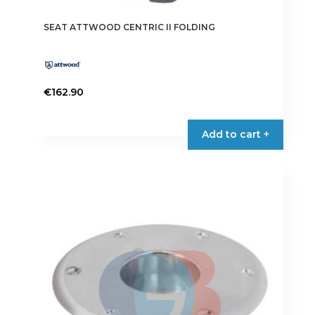
SEAT ATTWOOD CENTRIC II FOLDING
€
162.90
Add to cart +