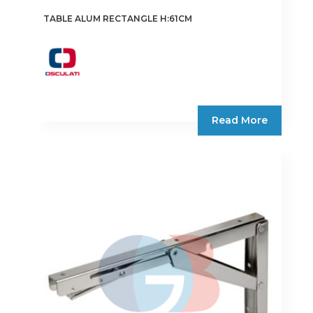
TABLE ALUM RECTANGLE H:61CM
Read More