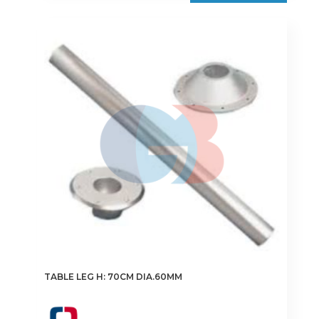
TABLE LEG H: 70CM DIA.60MM