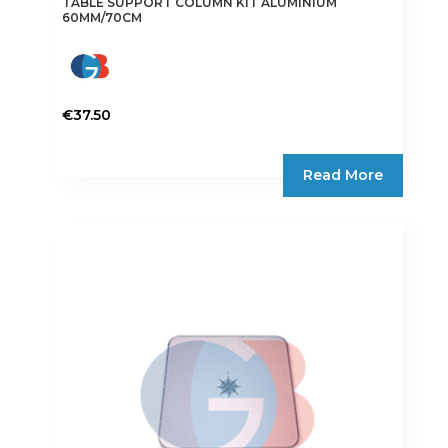
TABLE SUPPORT COLUMN KIT ALUMINIUM
60MM/70CM
€
37.50
Read More