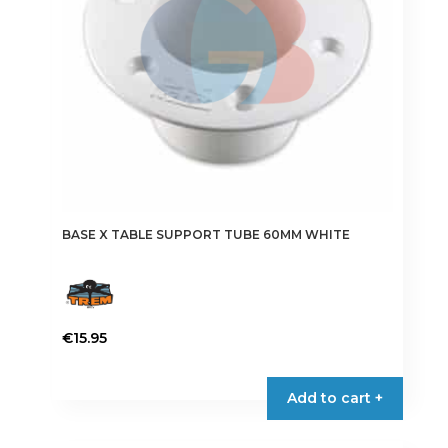
BASE X TABLE SUPPORT TUBE 60MM WHITE
€
15.95
Add to cart +