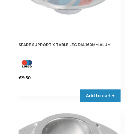
SPARE SUPPORT X TABLE LEG DIA.160MM ALUM
€
9.50
Add to cart +