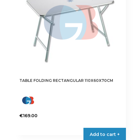
TABLE FOLDING RECTANGULAR 110X60X70CM
€
169.00
Add to cart +