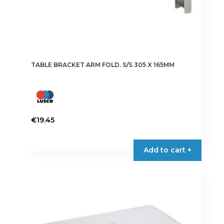
TABLE BRACKET ARM FOLD. S/S 305 X 165MM
€
19.45
Add to cart +