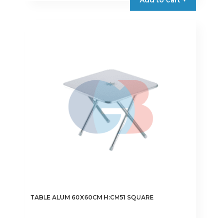
TABLE ALUM 60X60CM H:CM51 SQUARE