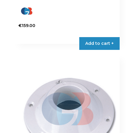
€
159.00
Add to cart +