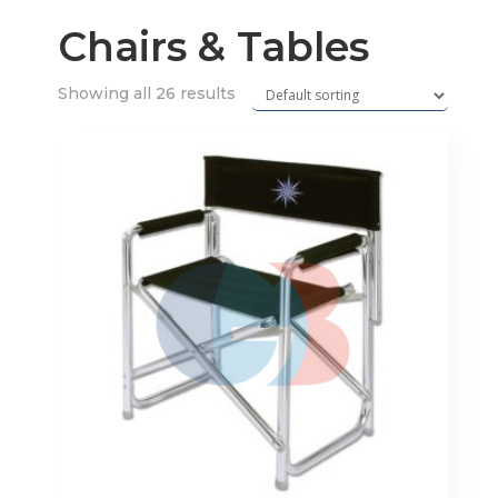
Chairs & Tables
Showing all 26 results