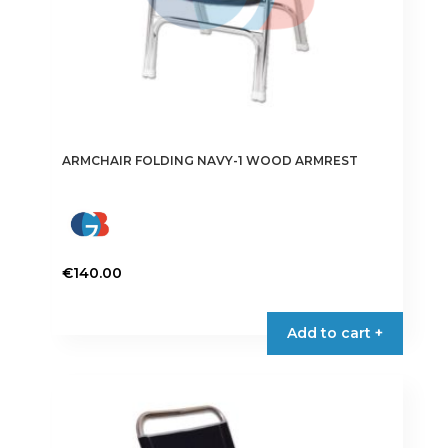
ARMCHAIR FOLDING NAVY-1 WOOD ARMREST
€
140.00
Add to cart +