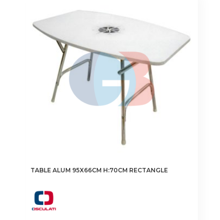
TABLE ALUM 95X66CM H:70CM RECTANGLE