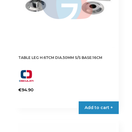
TABLE LEG H:67CM DIA.50MM S/S BASE:16CM
€
94.90
Add to cart +