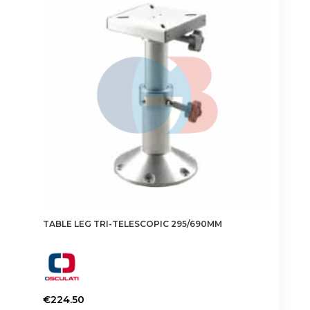
TABLE LEG TRI-TELESCOPIC 295/690MM
€
224.50