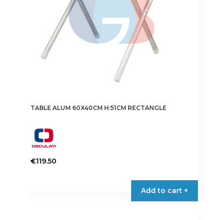
TABLE ALUM 60X40CM H:51CM RECTANGLE
€
119.50
Add to cart +