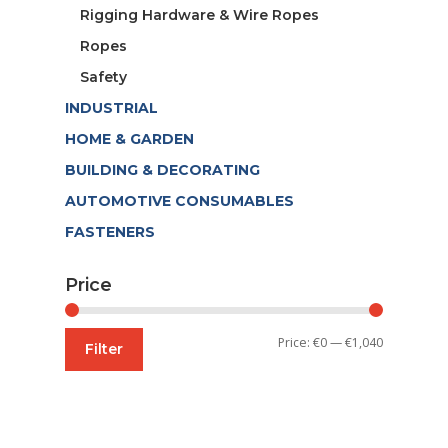
Rigging Hardware & Wire Ropes
Ropes
Safety
INDUSTRIAL
HOME & GARDEN
BUILDING & DECORATING
AUTOMOTIVE CONSUMABLES
FASTENERS
Price
Min
Max
Price:
€0
—
€1,040
Filter
price
price