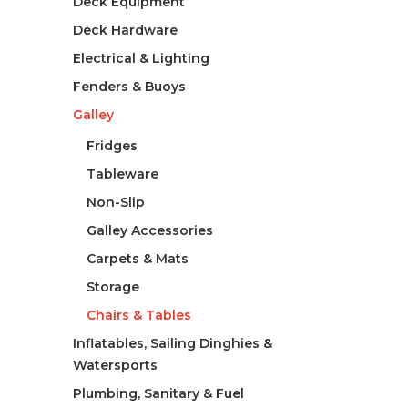
Deck Equipment
Deck Hardware
Electrical & Lighting
Fenders & Buoys
Galley
Fridges
Tableware
Non-Slip
Galley Accessories
Carpets & Mats
Storage
Chairs & Tables
Inflatables, Sailing Dinghies &
Watersports
Plumbing, Sanitary & Fuel