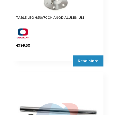
TABLE LEG H:50/70CM ANOD.ALUMINIUM
€
199.50
Read More