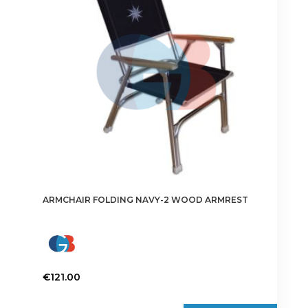
ARMCHAIR FOLDING NAVY-2 WOOD ARMREST
€
121.00