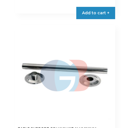
Add to cart +