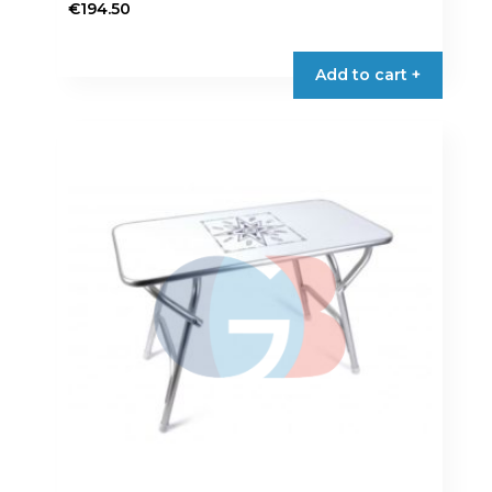
€
194.50
Add to cart +