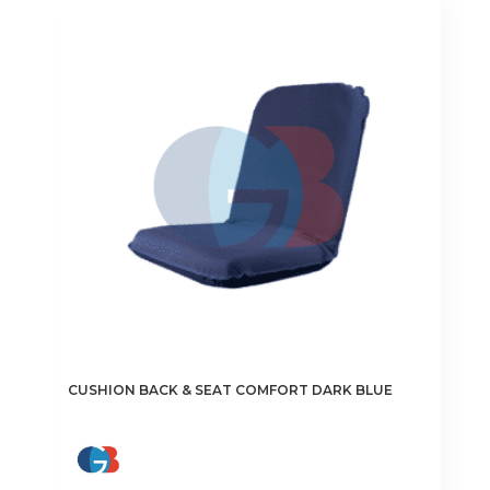
CUSHION BACK & SEAT COMFORT DARK BLUE