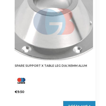
SPARE SUPPORT X TABLE LEG DIA.165MM ALUM
€
9.50
Add to cart +