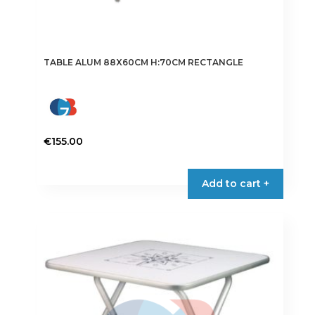
TABLE ALUM 88X60CM H:70CM RECTANGLE
€
155.00
Add to cart +