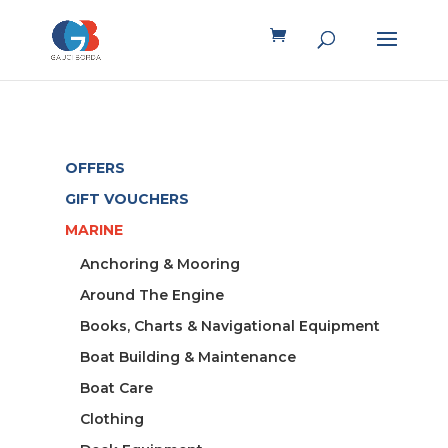
OFFERS
GIFT VOUCHERS
MARINE
Anchoring & Mooring
Around The Engine
Books, Charts & Navigational Equipment
Boat Building & Maintenance
Boat Care
Clothing