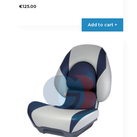
€
125.00
Add to cart +