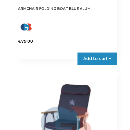
ARMCHAIR FOLDING BOAT BLUE ALUM.
€
79.00
Add to cart +