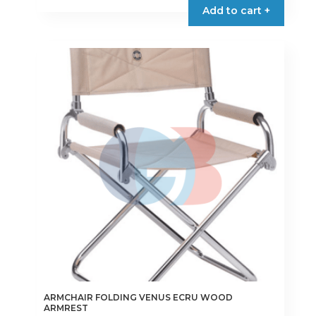
Add to cart +
ARMCHAIR FOLDING VENUS ECRU WOOD
ARMREST