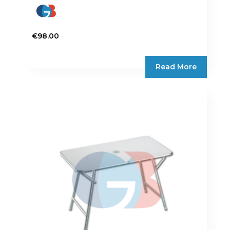
€
98.00
Read More