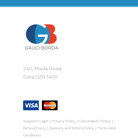
240, Msida Road,
Gzira GZR 1400
Suppliers Login
|
Privacy Policy
|
Cancellation Policy
|
Refund Policy
|
Delivery and Return Policy
|
Terms and
Conditions