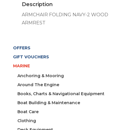
Description
quantity
ARMCHAIR FOLDING NAVY-2 WOOD
ARMREST
OFFERS
GIFT VOUCHERS
MARINE
Anchoring & Mooring
Around The Engine
Books, Charts & Navigational Equipment
Boat Building & Maintenance
Boat Care
Clothing
Deck Equipment