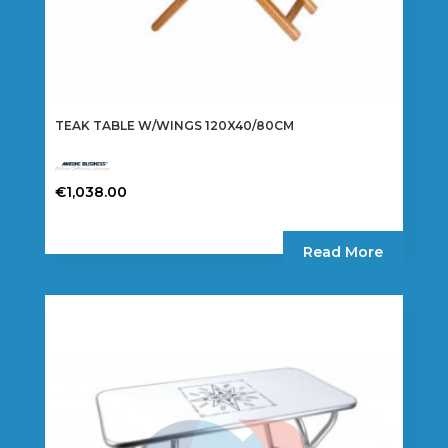
TEAK TABLE W/WINGS 120X40/80CM
€
1,038.00
Read More