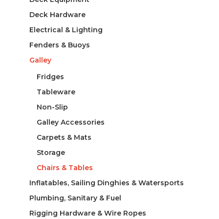
Deck Hardware
Electrical & Lighting
Fenders & Buoys
Galley
Fridges
Tableware
Non-Slip
Galley Accessories
Carpets & Mats
Storage
Chairs & Tables
Inflatables, Sailing Dinghies & Watersports
Plumbing, Sanitary & Fuel
Rigging Hardware & Wire Ropes