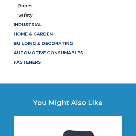
Ropes
Safety
INDUSTRIAL
HOME & GARDEN
BUILDING & DECORATING
AUTOMOTIVE CONSUMABLES
FASTENERS
You Might Also Like