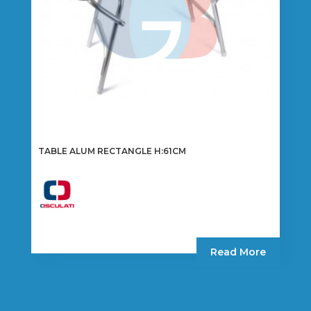
TABLE ALUM RECTANGLE H:61CM
Read More