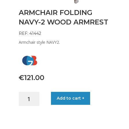
ARMCHAIR FOLDING
NAVY-2 WOOD ARMREST
REF: 41442
Armchair style NAVY2.
€
121.00
ARMCHAIR
Add to cart +
FOLDING
NAVY-
2
WOOD
ARMREST