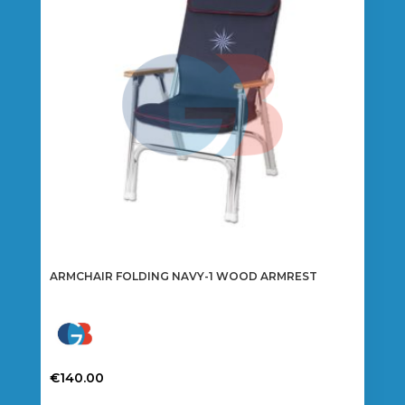
ARMCHAIR FOLDING NAVY-1 WOOD ARMREST
€
140.00