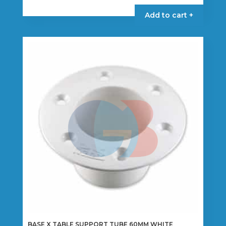
Add to cart +
BASE X TABLE SUPPORT TUBE 60MM WHITE