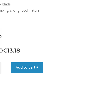
k blade
ping, slicing food, nature
nal
ent
0
€
13.18
Add to cart +
0.
8.
LE