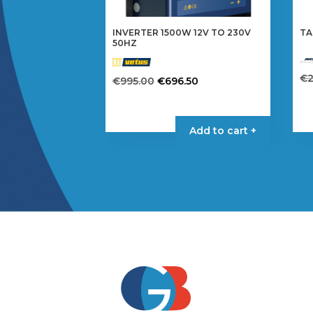
INVERTER 1500W 12V TO 230V
TA
50HZ
€
Original
Current
€
995.00
€
696.50
price
price
was:
is:
€995.00.
€696.50.
Add to cart +