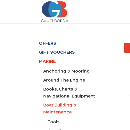
OFFERS
GIFT VOUCHERS
MARINE
Anchoring & Mooring
Around The Engine
Books, Charts &
Navigational Equipment
Boat Building &
Maintenance
Tools