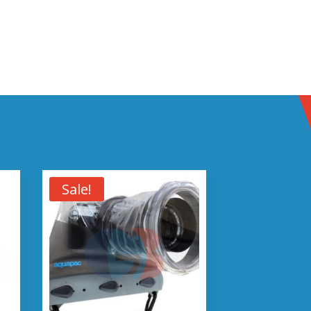
Sale!