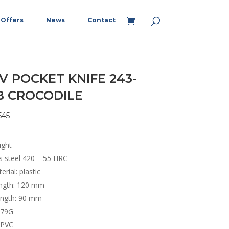
Offers
News
Contact
V POCKET KNIFE 243-
B CROCODILE
545
ight
ss steel 420 – 55 HRC
erial: plastic
ength: 120 mm
ength: 90 mm
 79G
 PVC