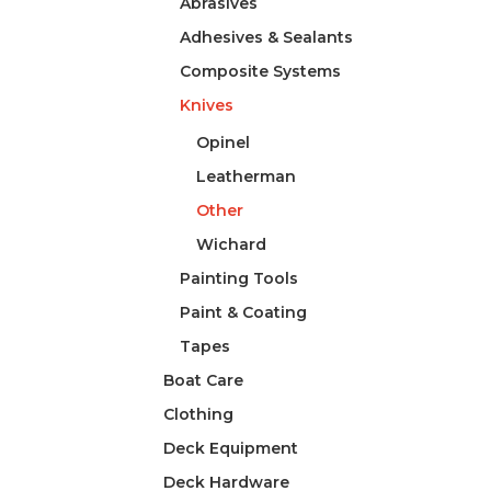
Abrasives
Adhesives & Sealants
Composite Systems
Knives
Opinel
Leatherman
Other
Wichard
Painting Tools
Paint & Coating
Tapes
Boat Care
Clothing
Deck Equipment
Deck Hardware