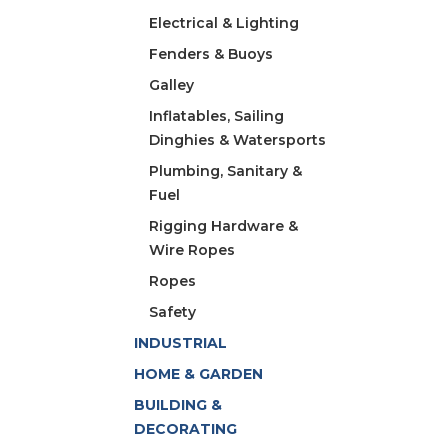
Electrical & Lighting
Fenders & Buoys
Galley
Inflatables, Sailing
Dinghies & Watersports
Plumbing, Sanitary &
Fuel
Rigging Hardware &
Wire Ropes
Ropes
Safety
INDUSTRIAL
HOME & GARDEN
BUILDING &
DECORATING