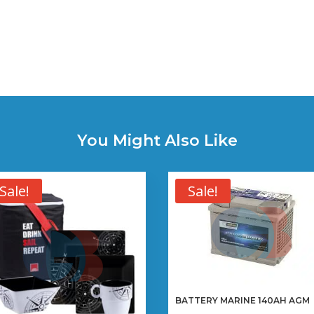
You Might Also Like
Sale!
Sale!
BATTERY MARINE 140AH AGM