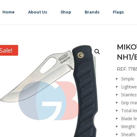
Home
About Us
Shop
Brands
Flags
MIKO
Sale!
NH1/
REF: 178
Simple
Lightwe
Stainle
Grip mat
Total l
Blade l
Weight:
Sheath: