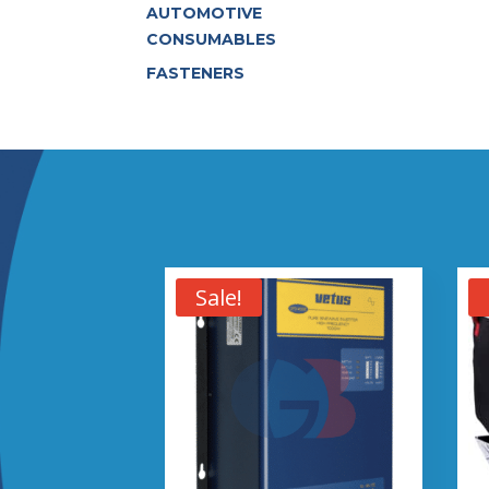
AUTOMOTIVE
CONSUMABLES
FASTENERS
Sale!