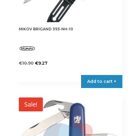
MIKOV BRIGAND 393-NH-10
Original
Current
€
10.90
€
9.27
price
price
This
was:
is:
product
Add to cart +
€10.90.
€9.27.
has
multiple
variants.
Sale!
The
options
may
be
chosen