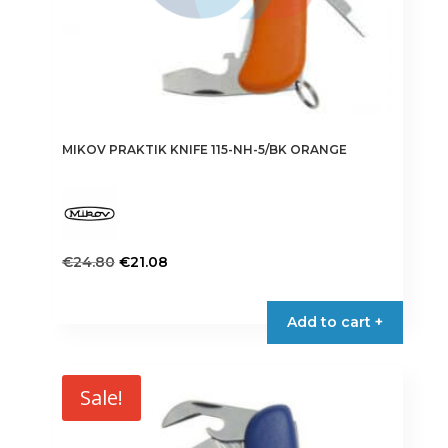
MIKOV PRAKTIK KNIFE 115-NH-5/BK ORANGE
Original
Current
€
24.80
€
21.08
price
price
was:
is:
Add to cart +
€24.80.
€21.08.
Sale!