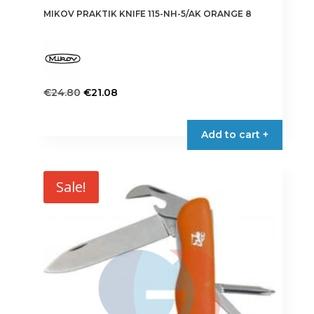
MIKOV PRAKTIK KNIFE 115-NH-5/AK ORANGE 8
Original
Current
€
24.80
€
21.08
price
price
was:
is:
Add to cart +
€24.80.
€21.08.
Sale!