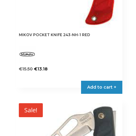
MIKOV POCKET KNIFE 243-NH-1 RED
Original
Current
€
15.50
€
13.18
price
price
was:
is:
Add to cart +
€15.50.
€13.18.
Sale!