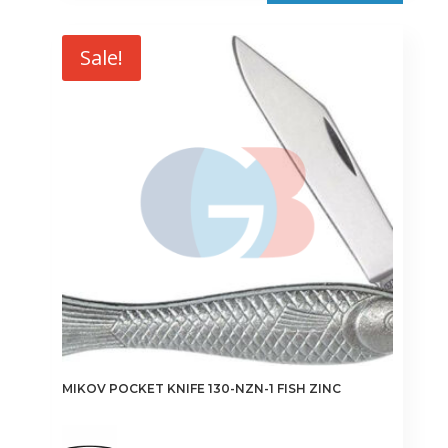
Sale!
MIKOV POCKET KNIFE 130-NZN-1 FISH ZINC