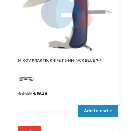
MIKOV PRAKTIK KNIFE 115-NH-4/CK BLUE 7-F
Original
Current
€
21.50
€
18.28
price
price
was:
is:
Add to cart +
€21.50.
€18.28.