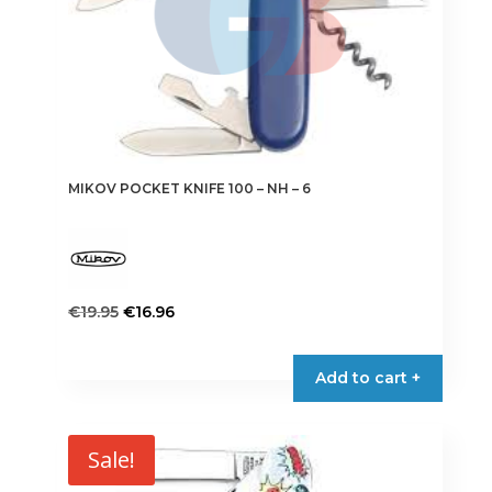
on
the
product
page
MIKOV POCKET KNIFE 100 – NH – 6
Original
Current
€
19.95
€
16.96
price
price
This
was:
is:
product
Add to cart +
€19.95.
€16.96.
has
multiple
variants.
Sale!
The
options