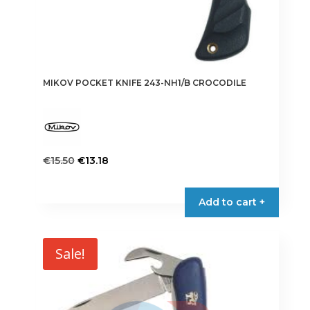
MIKOV POCKET KNIFE 243-NH1/B CROCODILE
Original
Current
€
15.50
€
13.18
price
price
was:
is:
Add to cart +
€15.50.
€13.18.
Sale!