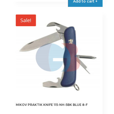
Add to cart +
€24.80.
€21.08.
Sale!
MIKOV PRAKTIK KNIFE 115-NH-5BK BLUE 8-F