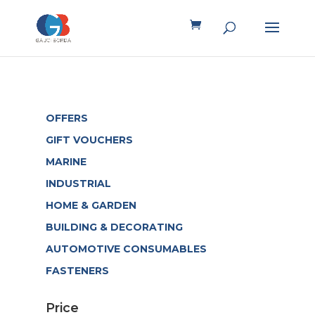
OFFERS
GIFT VOUCHERS
MARINE
INDUSTRIAL
HOME & GARDEN
BUILDING & DECORATING
AUTOMOTIVE CONSUMABLES
FASTENERS
Price