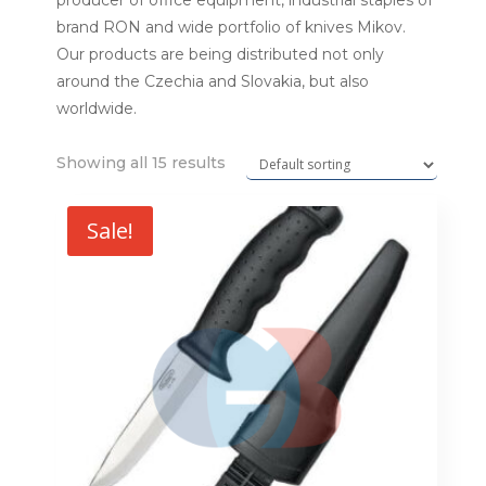
producer of office equipment, industrial staples of
brand RON and wide portfolio of knives Mikov.
Our products are being distributed not only
around the Czechia and Slovakia, but also
worldwide.
Showing all 15 results
Sale!