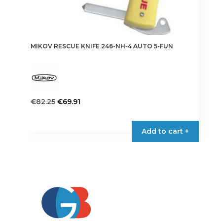
MIKOV RESCUE KNIFE 246-NH-4 AUTO 5-FUN
Original
Current
€
82.25
€
69.91
price
price
was:
is:
Add to cart +
€82.25.
€69.91.