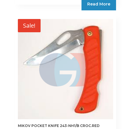
Read More
€15.75.
€13.39.
Sale!
MIKOV POCKET KNIFE 243-NH1/B CROC.RED