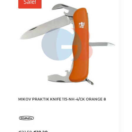
Sale!
MIKOV PRAKTIK KNIFE 115-NH-4/CK ORANGE 8
Original
Current