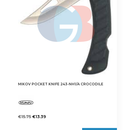
MIKOV POCKET KNIFE 243-NH1/A CROCODILE
Original
Current
€
15.75
€
13.39
price
price
was:
is: