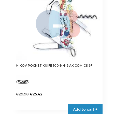
may
be
chosen
on
the
product
page
MIKOV POCKET KNIFE 100-NH-6 AK COMICS 6F
Original
Current
€
29.90
€
25.42
price
price
was:
is:
Add to cart +
€29.90.
€25.42.