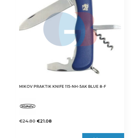
MIKOV PRAKTIK KNIFE 115-NH-5AK BLUE 8-F
Original
Current
€
24.80
€
21.08
price
price
was:
is: