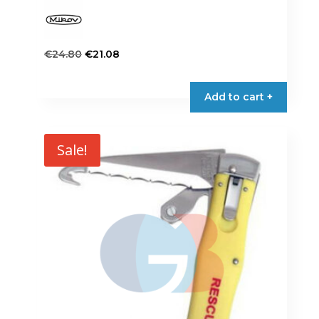
Original
Current
€
24.80
€
21.08
price
price
was:
is:
Add to cart +
€24.80.
€21.08.
Sale!