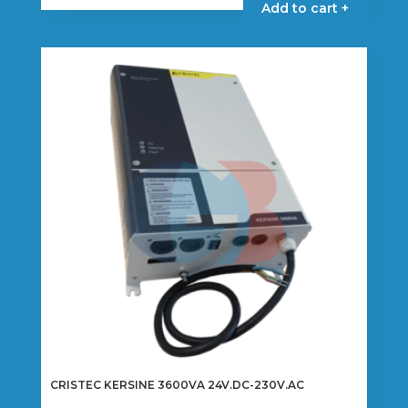
Add to cart +
CRISTEC KERSINE 3600VA 24V.DC-230V.AC