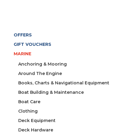
OFFERS
GIFT VOUCHERS
MARINE
Anchoring & Mooring
Around The Engine
Books, Charts & Navigational Equipment
Boat Building & Maintenance
Boat Care
Clothing
Deck Equipment
Deck Hardware