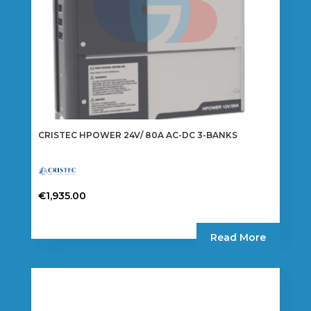
CRISTEC HPOWER 24V/ 80A AC-DC 3-BANKS
€
1,935.00
Read More