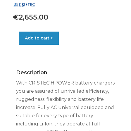
€
2,655.00
CRISTEC
Add to cart +
HPOWER
24V/100A
AC-
DC
3-
Description
BANKS
quantity
With CRISTEC HPOWER battery chargers
you are assured of unrivalled efficiency,
ruggedness, flexibility and battery life
increase. Fully AC universal equipped and
suitable for every type of battery
including Li-Ion, they operate at full