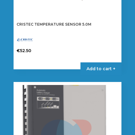
CRISTEC TEMPERATURE SENSOR 5.0M
€
52.50
Add to cart +