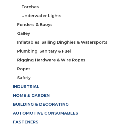
Torches
Underwater Lights
Fenders & Buoys
Galley
Inflatables, Sailing Dinghies & Watersports
Plumbing, Sanitary & Fuel
Rigging Hardware & Wire Ropes
Ropes
Safety
INDUSTRIAL
HOME & GARDEN
BUILDING & DECORATING
AUTOMOTIVE CONSUMABLES
FASTENERS