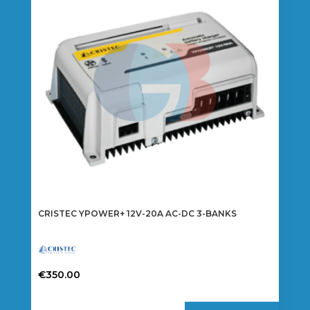
CRISTEC YPOWER+ 12V-20A AC-DC 3-BANKS
€
350.00