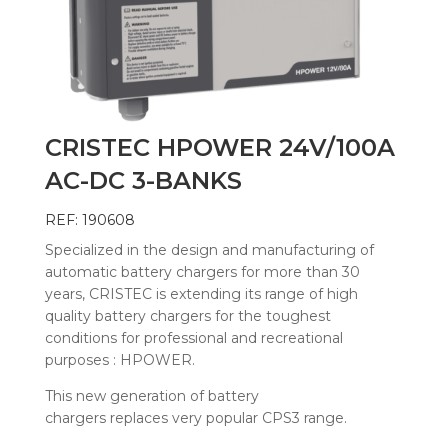
CRISTEC HPOWER 24V/100A
AC-DC 3-BANKS
REF: 190608
Specialized in the design and manufacturing of
automatic battery chargers for more than 30
years, CRISTEC is extending its range of high
quality battery chargers for the toughest
conditions for professional and recreational
purposes : HPOWER.
This new generation of battery
chargers replaces very popular CPS3 range.