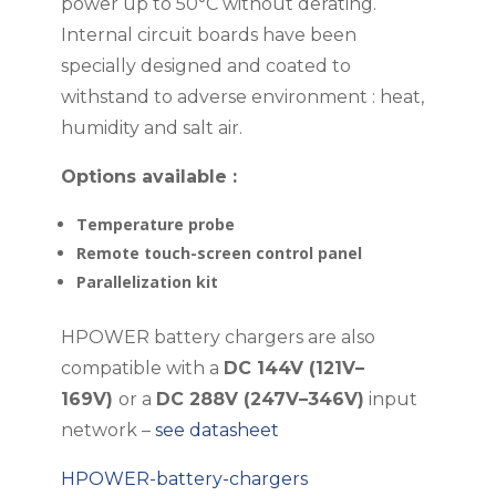
power up to 50°C without derating.
Internal circuit boards have been
specially designed and coated to
withstand to adverse environment : heat,
humidity and salt air.
Options available :
Temperature probe
Remote touch-screen control panel
Parallelization kit
HPOWER battery chargers are also
compatible with a
DC 144V (121V–
169V)
or a
DC 288V (247V–346V)
input
network –
see datasheet
HPOWER-battery-chargers