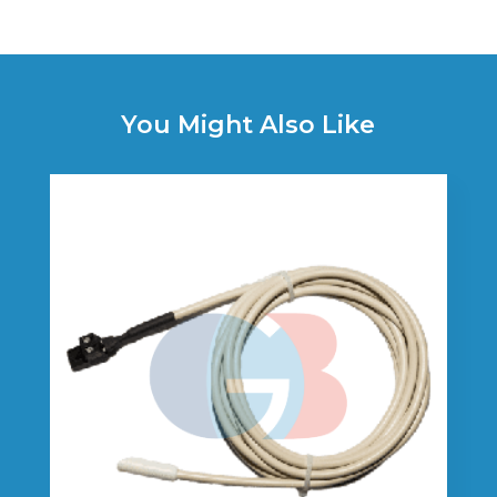
You Might Also Like