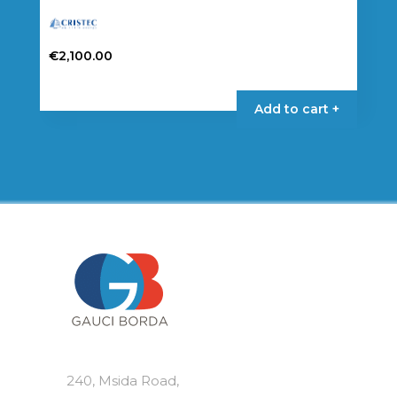
€
2,100.00
Add to cart +
240, Msida Road,