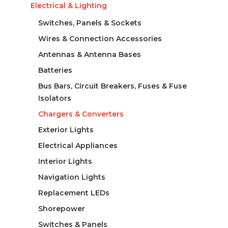
Electrical & Lighting
Switches, Panels & Sockets
Wires & Connection Accessories
Antennas & Antenna Bases
Batteries
Bus Bars, Circuit Breakers, Fuses & Fuse
Isolators
Chargers & Converters
Exterior Lights
Electrical Appliances
Interior Lights
Navigation Lights
Replacement LEDs
Shorepower
Switches & Panels