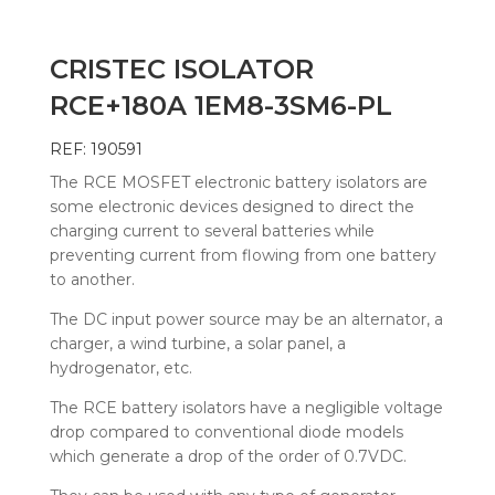
CRISTEC ISOLATOR
RCE+180A 1EM8-3SM6-PL
REF: 190591
The RCE MOSFET electronic battery isolators are
some electronic devices designed to direct the
charging current to several batteries while
preventing current from flowing from one battery
to another.
The DC input power source may be an alternator, a
charger, a wind turbine, a solar panel, a
hydrogenator, etc.
The RCE battery isolators have a negligible voltage
drop compared to conventional diode models
which generate a drop of the order of 0.7VDC.