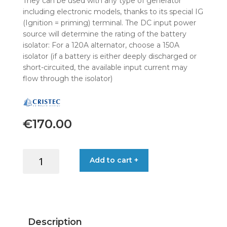
They can be used with any type of generator
including electronic models, thanks to its special IG
(Ignition = priming) terminal. The DC input power
source will determine the rating of the battery
isolator: For a 120A alternator, choose a 150A
isolator (if a battery is either deeply discharged or
short-circuited, the available input current may
flow through the isolator)
€
170.00
CRISTEC
Add to cart +
ISOLATOR
RCE+180A
1EM8-
3SM6-
PL
Description
quantity