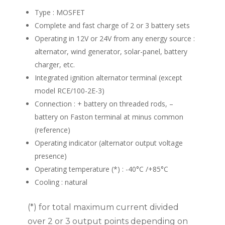
Type : MOSFET
Complete and fast charge of 2 or 3 battery sets
Operating in 12V or 24V from any energy source :
alternator, wind generator, solar-panel, battery
charger, etc.
Integrated ignition alternator terminal (except
model RCE/100-2E-3)
Connection : + battery on threaded rods, –
battery on Faston terminal at minus common
(reference)
Operating indicator (alternator output voltage
presence)
Operating temperature (*) : -40°C /+85°C
Cooling : natural
(*) for total maximum current divided
over 2 or 3 output points depending on