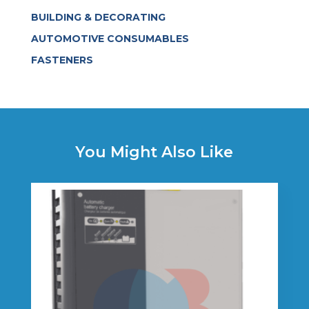
BUILDING & DECORATING
AUTOMOTIVE CONSUMABLES
FASTENERS
You Might Also Like