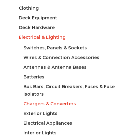
Clothing
Deck Equipment
Deck Hardware
Electrical & Lighting
Switches, Panels & Sockets
Wires & Connection Accessories
Antennas & Antenna Bases
Batteries
Bus Bars, Circuit Breakers, Fuses & Fuse
Isolators
Chargers & Converters
Exterior Lights
Electrical Appliances
Interior Lights