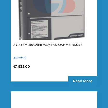
CRISTEC HPOWER 24V/ 80A AC-DC 3-BANKS
€
1,935.00
Read More