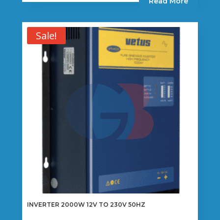
Read More
Sale!
INVERTER 2000W 12V TO 230V 50HZ