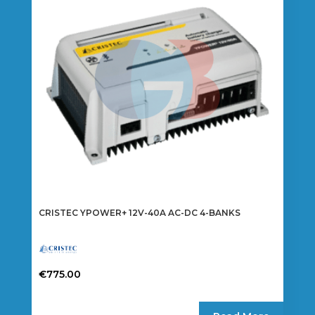
CRISTEC YPOWER+ 12V-40A AC-DC 4-BANKS
€
775.00