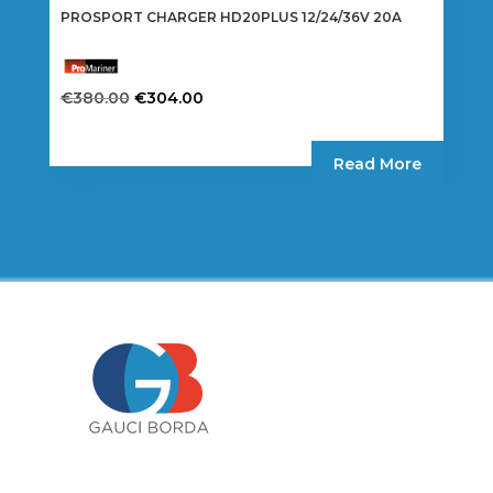
PROSPORT CHARGER HD20PLUS 12/24/36V 20A
Original
Current
€
380.00
€
304.00
price
price
was:
is:
Read More
€380.00.
€304.00.