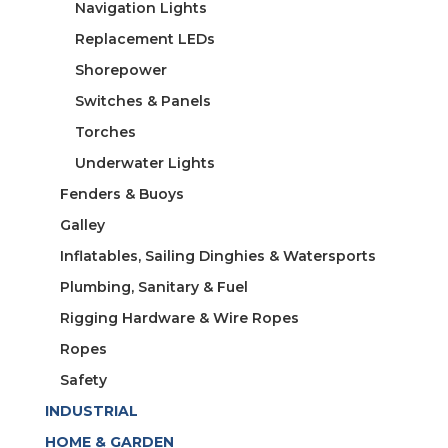
Navigation Lights
Replacement LEDs
Shorepower
Switches & Panels
Torches
Underwater Lights
Fenders & Buoys
Galley
Inflatables, Sailing Dinghies & Watersports
Plumbing, Sanitary & Fuel
Rigging Hardware & Wire Ropes
Ropes
Safety
INDUSTRIAL
HOME & GARDEN