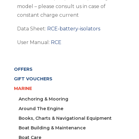
model – please consult us in case of
constant charge current
Data Sheet:
RCE-battery-isolators
User Manual:
RCE
OFFERS
GIFT VOUCHERS
MARINE
Anchoring & Mooring
Around The Engine
Books, Charts & Navigational Equipment
Boat Building & Maintenance
Boat Care