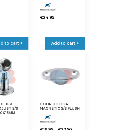
€
24.95
d to cart +
Add to cart +
OLDER
DOOR HOLDER
JUST S/S
MAGNETIC S/S FLUSH
0X15MM
Price
–
€
19.95
€
27.50