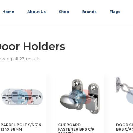
Home
About Us
Shop
Brands
Flags
oor Holders
wing all 23 results
BARREL BOLT S/S 316
CUPBOARD
DOOR C
134X 38MM
FASTENER BRS C/P
BRS C/P