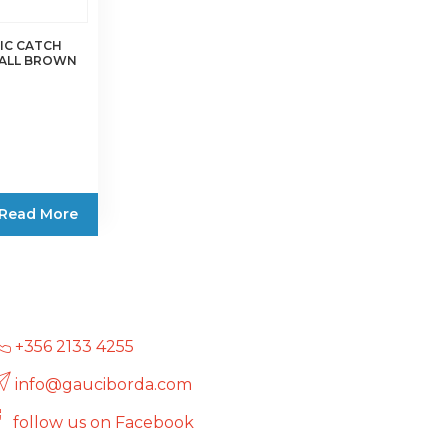
on
the
IC CATCH
MALL BROWN
product
page
Read More
+356 2133 4255
info@gauciborda.com
follow us on Facebook