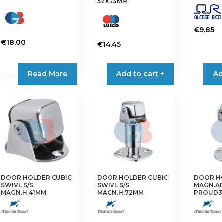
52X33MM
€
9.85
€
18.00
€
14.45
Read More
Add to cart +
Ad
DOOR HOLDER CUBIC
DOOR HOLDER CUBIC
DOOR H
SWIVL S/S
SWIVL S/S
MAGN.AD
MAGN.H.41MM
MAGN.H.72MM
PROUD3