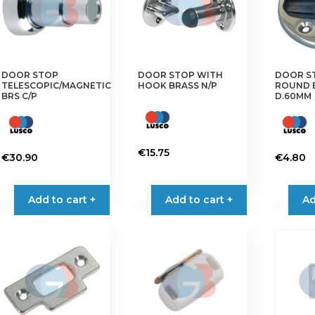
may
be
chosen
on
the
DOOR STOP
DOOR STOP WITH
DOOR S
TELESCOPIC/MAGNETIC
HOOK BRASS N/P
ROUND B
product
BRS C/P
D.60MM
page
€
15.75
€
30.90
€
4.80
Add to cart +
Add to cart +
Ad