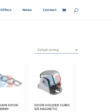
Offers
News
Contact
HAIN HOOK
DOOR HOLDER CUBIC
 95MM
S/S MAGNETIC