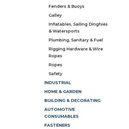
Fenders & Buoys
Galley
Inflatables, Sailing Dinghies
& Watersports
Plumbing, Sanitary & Fuel
Rigging Hardware & Wire
Ropes
Ropes
Safety
INDUSTRIAL
HOME & GARDEN
BUILDING & DECORATING
AUTOMOTIVE
CONSUMABLES
FASTENERS