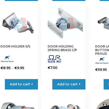
DOOR HOLDER S/S
DOOR HOLDING
DOOR LA
SPRING BRASS C/P
BUTTON
PROUD
Price
–
€
7.50
€
8.95
€
9.95
€
59.95
range:
This
€8.95
product
Add to cart +
through
Add to cart +
has
€9.95
multiple
variants.
The
options