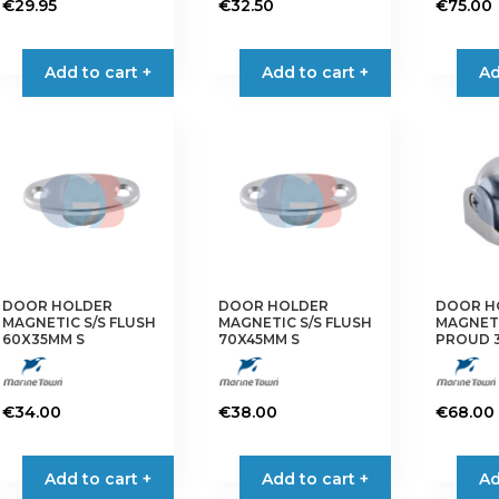
€
29.95
€
32.50
€
75.00
Add to cart +
Add to cart +
Ad
DOOR HOLDER
DOOR HOLDER
DOOR H
MAGNETIC S/S FLUSH
MAGNETIC S/S FLUSH
MAGNETI
60X35MM S
70X45MM S
PROUD 
€
34.00
€
38.00
€
68.00
Add to cart +
Add to cart +
Ad