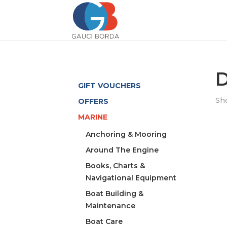
D
GIFT VOUCHERS
Sho
OFFERS
MARINE
Anchoring & Mooring
Around The Engine
Books, Charts &
Navigational Equipment
Boat Building &
Maintenance
Boat Care