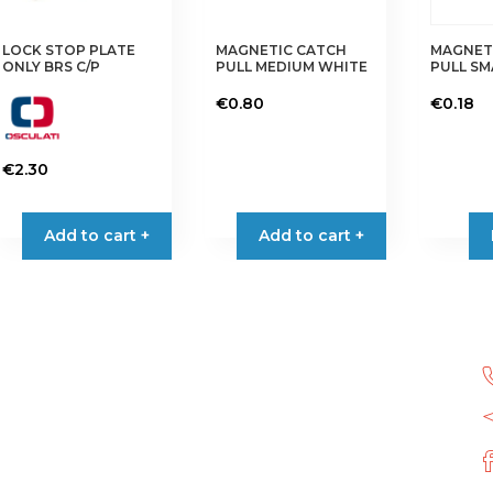
LOCK STOP PLATE
MAGNETIC CATCH
MAGNET
ONLY BRS C/P
PULL MEDIUM WHITE
PULL S
€
0.80
€
0.18
€
2.30
Add to cart +
Add to cart +