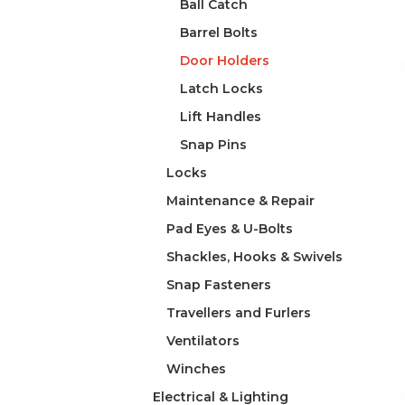
Ball Catch
Barrel Bolts
Door Holders
Latch Locks
Lift Handles
Snap Pins
Locks
Maintenance & Repair
Pad Eyes & U-Bolts
Shackles, Hooks & Swivels
Snap Fasteners
Travellers and Furlers
Ventilators
Winches
Electrical & Lighting