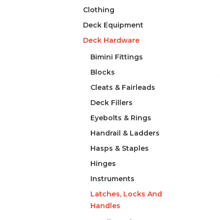
Clothing
Deck Equipment
Deck Hardware
Bimini Fittings
Blocks
Cleats & Fairleads
Deck Fillers
Eyebolts & Rings
Handrail & Ladders
Hasps & Staples
Hinges
Instruments
Latches, Locks And
Handles