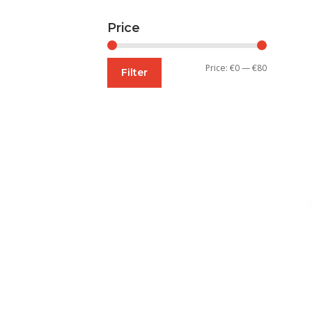
Price
Min
Max
Price:
€0
—
€80
Filter
price
price