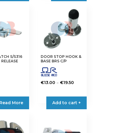
TCH S/S316
DOOR STOP HOOK &
 RELEASE
BASE BRS C/P
Price
–
€
13.00
€
19.50
range:
This
€13.00
product
through
Read More
Add to cart +
has
€19.50
multiple
variants.
The
options