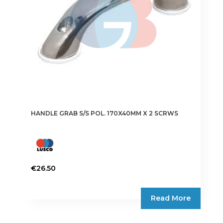
HANDLE GRAB S/S POL. 170X40MM X 2 SCRWS
€
26.50
Read More