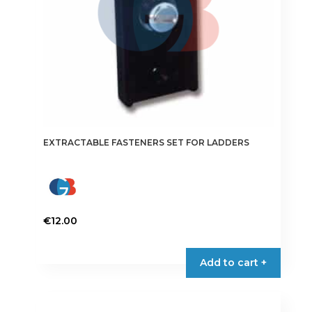
the
product
page
EXTRACTABLE FASTENERS SET FOR LADDERS
€
12.00
Add to cart +