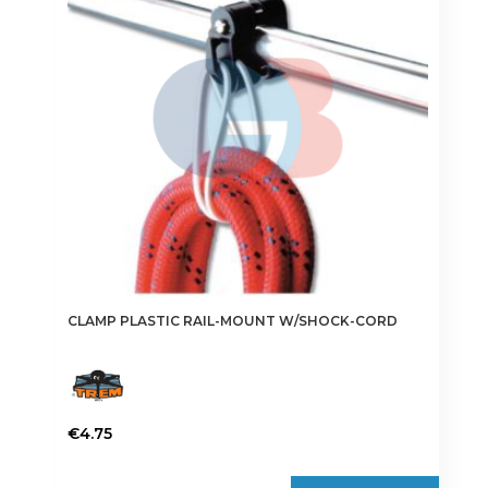
CLAMP PLASTIC RAIL-MOUNT W/SHOCK-CORD
€
4.75