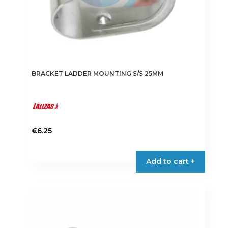
page
BRACKET LADDER MOUNTING S/S 25MM
€
6.25
Add to cart +