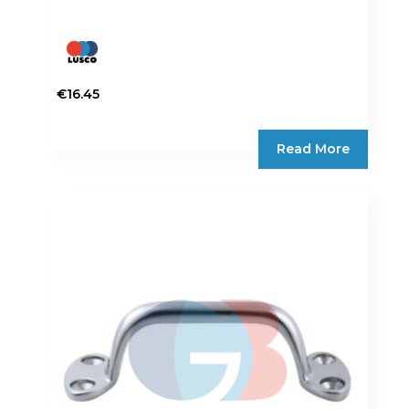
€
16.45
Read More