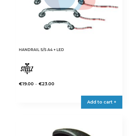
page
HANDRAIL S/S A4 + LED
Price
–
€
19.00
€
23.00
range:
This
€19.00
product
Add to cart +
through
has
€23.00
multiple
variants.
The
options