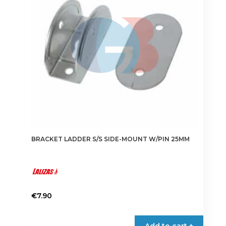
BRACKET LADDER S/S SIDE-MOUNT W/PIN 25MM
€
7.90