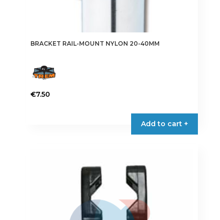
BRACKET RAIL-MOUNT NYLON 20-40MM
€
7.50
Add to cart +