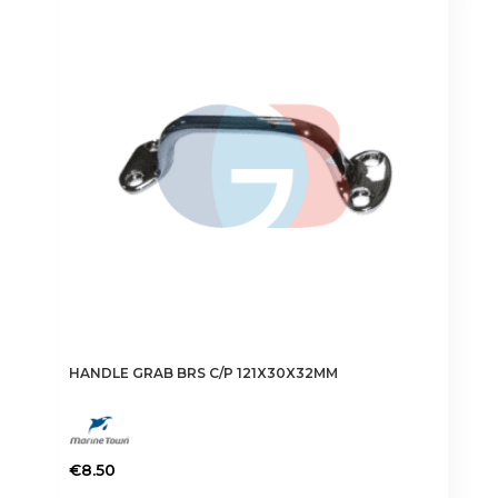
HANDLE GRAB BRS C/P 121X30X32MM
€
8.50