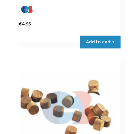
€
4.95
Add to cart +