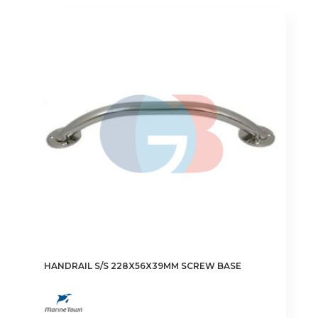
HANDRAIL S/S 228X56X39MM SCREW BASE