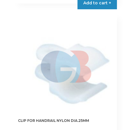
Add to cart +
CLIP FOR HANDRAIL NYLON DIA.25MM