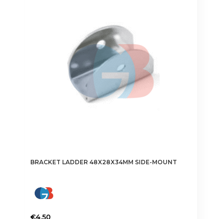
The
options
may
be
chosen
on
the
product
page
BRACKET LADDER 48X28X34MM SIDE-MOUNT
€
4.50