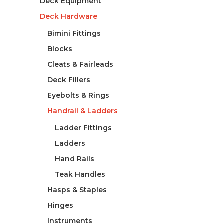
Deck Equipment
Deck Hardware
Bimini Fittings
Blocks
Cleats & Fairleads
Deck Fillers
Eyebolts & Rings
Handrail & Ladders
Ladder Fittings
Ladders
Hand Rails
Teak Handles
Hasps & Staples
Hinges
Instruments