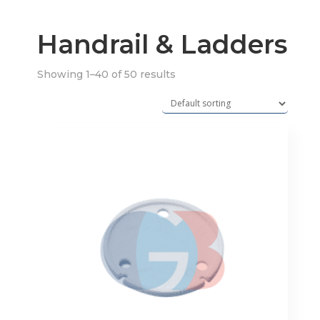
Handrail & Ladders
Showing 1–40 of 50 results