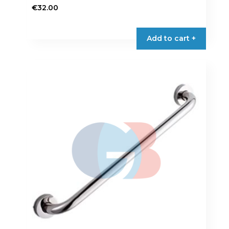
€
32.00
Add to cart +