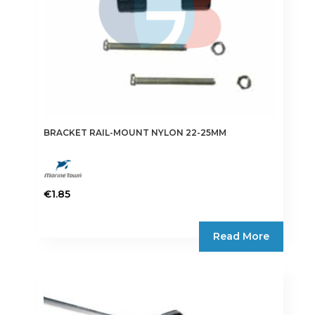
BRACKET RAIL-MOUNT NYLON 22-25MM
€
1.85
Read More