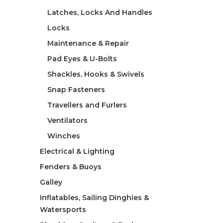
Latches, Locks And Handles
Locks
Maintenance & Repair
Pad Eyes & U-Bolts
Shackles, Hooks & Swivels
Snap Fasteners
Travellers and Furlers
Ventilators
Winches
Electrical & Lighting
Fenders & Buoys
Galley
Inflatables, Sailing Dinghies &
Watersports