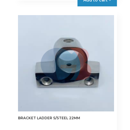
Add to cart +
BRACKET LADDER S/STEEL 22MM