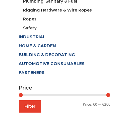
Plumbing, Sanitary & Fuel
Rigging Hardware & Wire Ropes
Ropes
Safety
INDUSTRIAL
HOME & GARDEN
BUILDING & DECORATING
AUTOMOTIVE CONSUMABLES
FASTENERS
Price
Min
Max
Price:
€0
—
€200
Filter
price
price