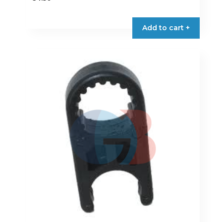
Add to cart +