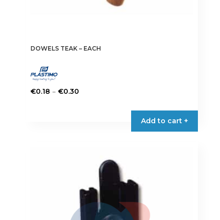
DOWELS TEAK – EACH
Price
–
€
0.18
€
0.30
range:
This
€0.18
product
Add to cart +
through
has
€0.30
multiple
variants.
The
options
may
be
chosen
on