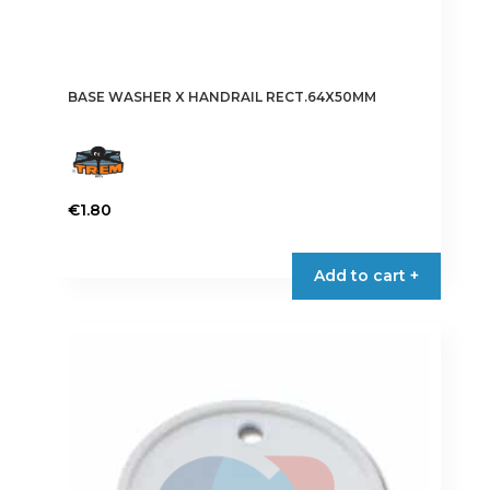
BASE WASHER X HANDRAIL RECT.64X50MM
€
1.80
Add to cart +