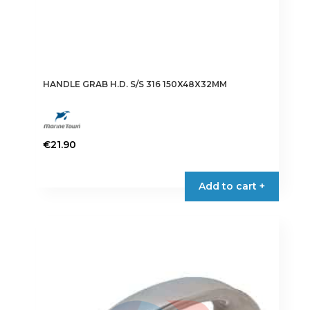
HANDLE GRAB H.D. S/S 316 150X48X32MM
€
21.90
Add to cart +