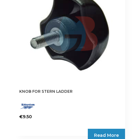
may
be
chosen
on
the
product
page
KNOB FOR STERN LADDER
€
9.50
Read More