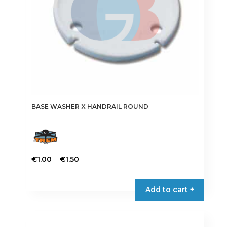
BASE WASHER X HANDRAIL ROUND
Price
–
€
1.00
€
1.50
range:
This
€1.00
product
Add to cart +
through
has
€1.50
multiple
variants.