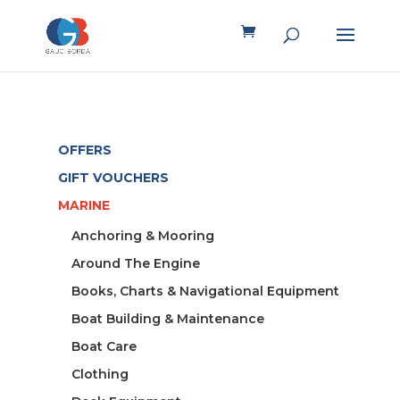
OFFERS
GIFT VOUCHERS
MARINE
Anchoring & Mooring
Around The Engine
Books, Charts & Navigational Equipment
Boat Building & Maintenance
Boat Care
Clothing