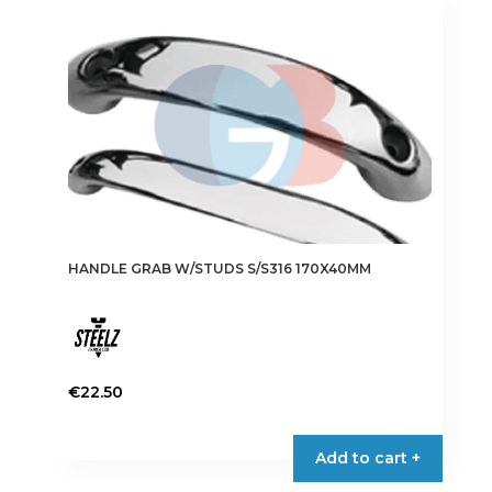
HANDLE GRAB W/STUDS S/S316 170X40MM
€
22.50
Add to cart +