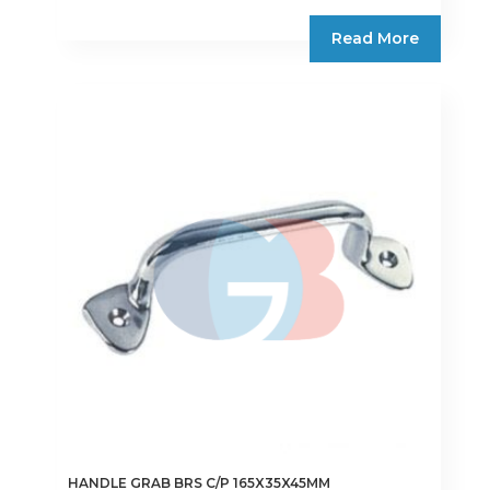
Read More
HANDLE GRAB BRS C/P 165X35X45MM