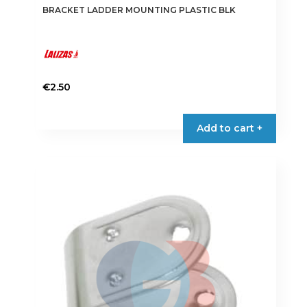
BRACKET LADDER MOUNTING PLASTIC BLK
€
2.50
This
product
Add to cart +
has
multiple
variants.
The
options
may
be
chosen
on
the
product